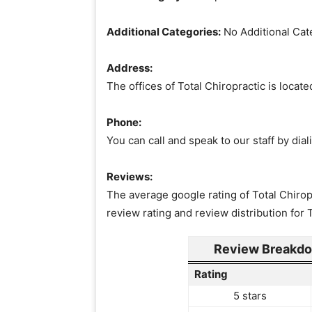
Additional Categories:
No Additional Cat
Address:
The offices of Total Chiropractic is loca
Phone:
You can call and speak to our staff by di
Reviews:
The average google rating of Total Chiropr
review rating and review distribution for 
Review Breakdow
Rating
5 stars