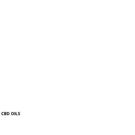
CBD OILS