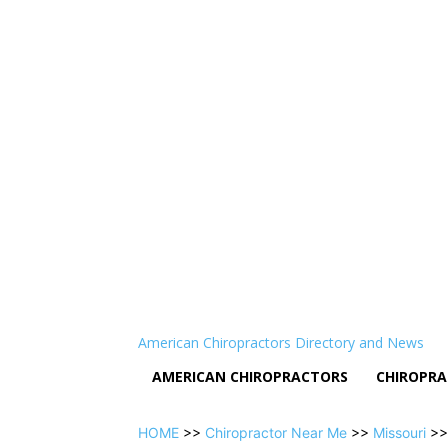
American Chiropractors Directory and News
AMERICAN CHIROPRACTORS
CHIROPRA
HOME
>>
Chiropractor Near Me
>>
Missouri
>