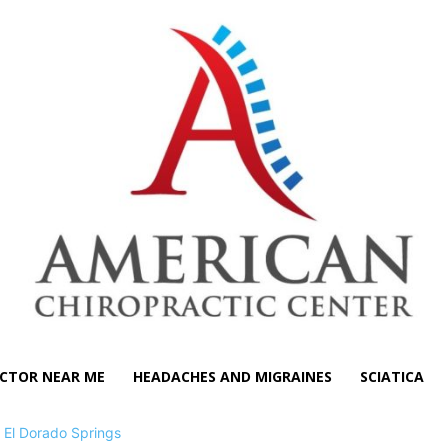
CTOR NEAR ME
HEADACHES AND MIGRAINES
SCIATICA
>
El Dorado Springs