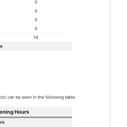
0
0
0
0
14
rs
tic can be seen in the following table:
ening Hours
rs