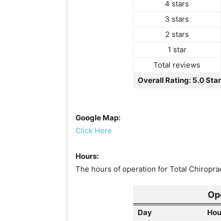
4 stars
3 stars
2 stars
1 star
Total reviews
Overall Rating: 5.0 Sta
Google Map:
Click Here
Hours:
The hours of operation for Total Chiroprac
Op
Day
Hou