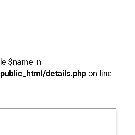
ble $name in
public_html/details.php
on line