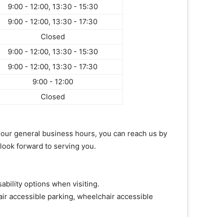
9:00 - 12:00, 13:30 - 15:30
9:00 - 12:00, 13:30 - 17:30
Closed
9:00 - 12:00, 13:30 - 15:30
9:00 - 12:00, 13:30 - 17:30
9:00 - 12:00
Closed
of our general business hours, you can reach us by
 look forward to serving you.
ability options when visiting.
ir accessible parking, wheelchair accessible