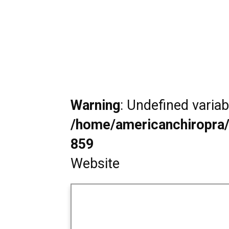
Warning
: Undefined varia
/home/americanchiropra/
859
Website