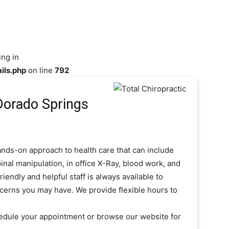
ing in
ils.php
on line
792
 Dorado Springs
hands-on approach to health care that can include
inal manipulation, in office X-Ray, blood work, and
iendly and helpful staff is always available to
cerns you may have. We provide flexible hours to
chedule your appointment or browse our website for