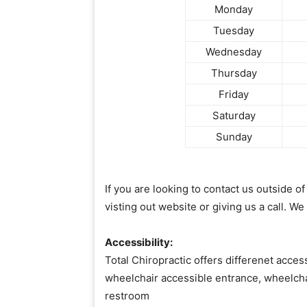
Monday
Tuesday
Wednesday
Thursday
Friday
Saturday
Sunday
If you are looking to contact us outside 
visting out website or giving us a call. We
Accessibility:
Total Chiropractic offers differenet access
wheelchair accessible entrance, wheelcha
restroom