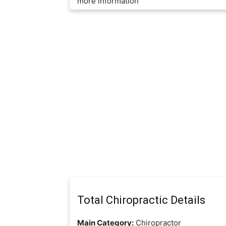
more information
Total Chiropractic Details
Main Category:
Chiropractor