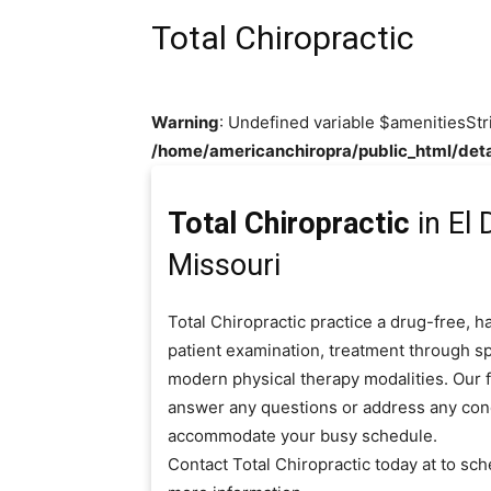
Total Chiropractic
Warning
: Undefined variable $amenitiesStr
/home/americanchiropra/public_html/deta
Total Chiropractic
in El
Missouri
Total Chiropractic practice a drug-free, 
patient examination, treatment through sp
modern physical therapy modalities. Our fr
answer any questions or address any con
accommodate your busy schedule.
Contact Total Chiropractic today at to s