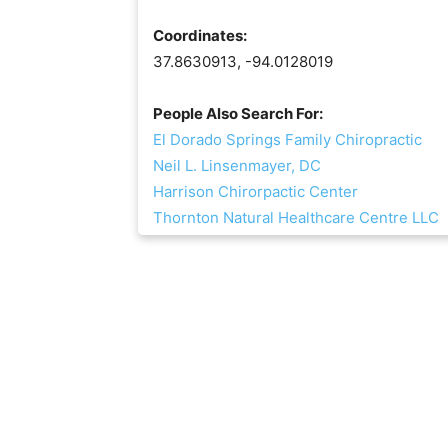
Coordinates:
37.8630913, -94.0128019
People Also Search For:
El Dorado Springs Family Chiropractic
Neil L. Linsenmayer, DC
Harrison Chirorpactic Center
Thornton Natural Healthcare Centre LLC