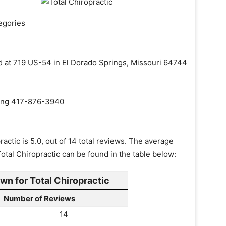
egories
ted at 719 US-54 in El Dorado Springs, Missouri 64744
aling 417-876-3940
actic is 5.0, out of 14 total reviews. The average
Total Chiropractic can be found in the table below:
n for Total Chiropractic
Number of Reviews
14