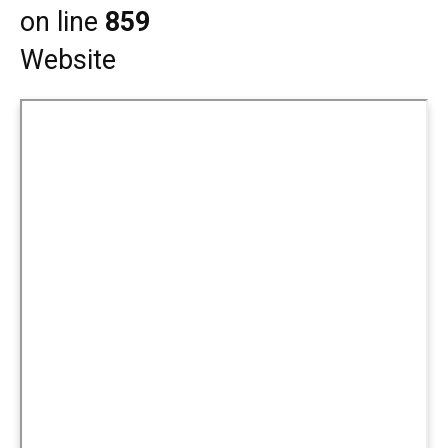
on line
859
Website