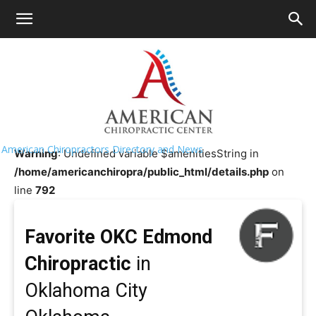
HOME
>>
Chiropractor Near Me
>>
Oklahoma
>>
Oklahoma
City
Favorite OKC Edmond Chiropractic
American Chiropractors Directory and News
Warning
: Undefined variable $amenitiesString in
/home/americanchiropra/public_html/details.php
on
line
792
Favorite OKC Edmond
Chiropractic
in
Oklahoma City