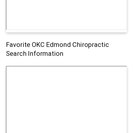
Favorite OKC Edmond Chiropractic
Search Information