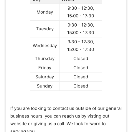
9:30 - 12:30,
Monday
15:00 - 17:30
9:30 - 12:30,
Tuesday
15:00 - 17:30
9:30 - 12:30,
Wednesday
15:00 - 17:30
Thursday
Closed
Friday
Closed
Saturday
Closed
Sunday
Closed
If you are looking to contact us outside of our general
business hours, you can reach us by visting out
website or giving us a call. We look forward to
serving you.