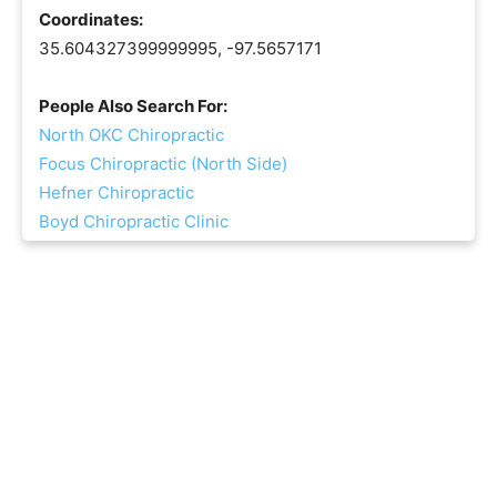
Coordinates:
35.604327399999995, -97.5657171
People Also Search For:
North OKC Chiropractic
Focus Chiropractic (North Side)
Hefner Chiropractic
Boyd Chiropractic Clinic