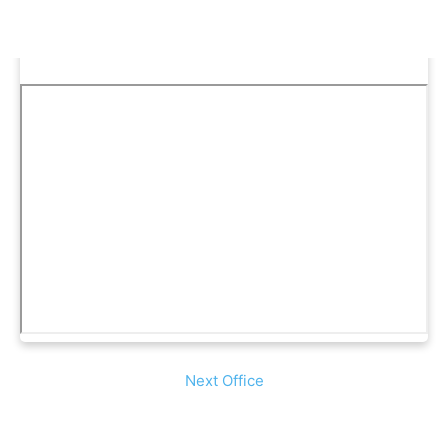
Next Office