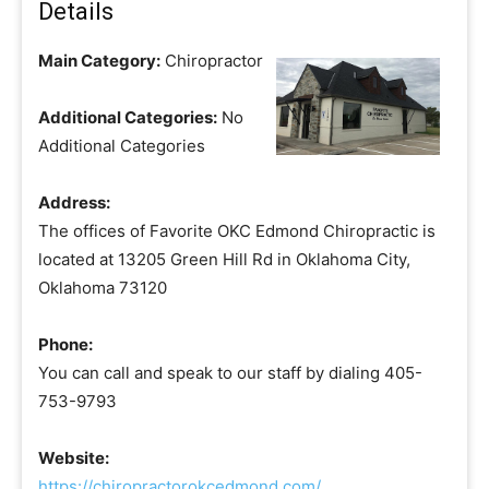
Details
Main Category:
Chiropractor
Additional Categories:
No
Additional Categories
Address:
The offices of Favorite OKC Edmond Chiropractic is
located at 13205 Green Hill Rd in Oklahoma City,
Oklahoma 73120
Phone:
You can call and speak to our staff by dialing 405-
753-9793
Website:
https://chiropractorokcedmond.com/