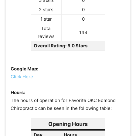
3 stars
0
2 stars
0
1 star
0
Total
148
reviews
Overall Rating: 5.0 Stars
Google Map:
Click Here
Hours:
The hours of operation for Favorite OKC Edmond
Chiropractic can be seen in the following table:
Opening Hours
Day
Hours