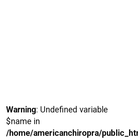
Warning
: Undefined variable
$name in
/home/americanchiropra/public_htm