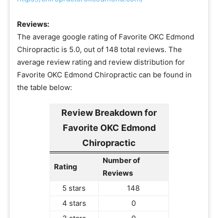
Reviews:
The average google rating of Favorite OKC Edmond
Chiropractic is 5.0, out of 148 total reviews. The
average review rating and review distribution for
Favorite OKC Edmond Chiropractic can be found in
the table below:
Review Breakdown for
Favorite OKC Edmond
Chiropractic
Number of
Rating
Reviews
5 stars
148
4 stars
0