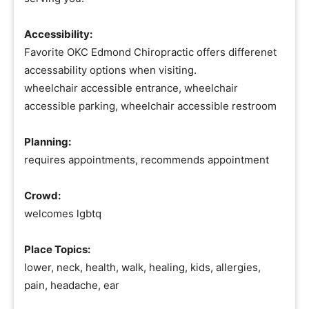
Accessibility:
Favorite OKC Edmond Chiropractic offers differenet
accessability options when visiting.
wheelchair accessible entrance, wheelchair
accessible parking, wheelchair accessible restroom
Planning:
requires appointments, recommends appointment
Crowd:
welcomes lgbtq
Place Topics:
lower, neck, health, walk, healing, kids, allergies,
pain, headache, ear