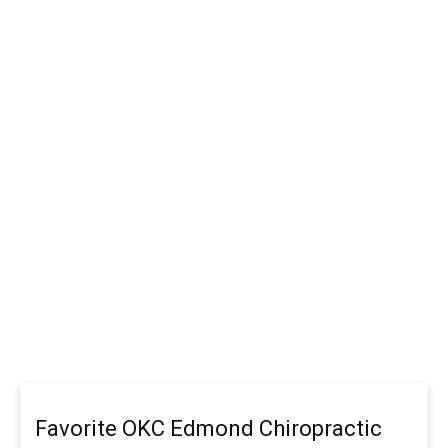
Favorite OKC Edmond Chiropractic