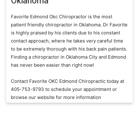
Oklahoma
Favorite Edmond Okc Chiropractor is the most
patient friendly chiropractor in Oklahoma. Dr Favorite
is highly praised by his clients due to his constant
contact approach, where he takes very careful time
to be extremely thorough with his back pain patients.
Finding a chiropractor in Oklahoma City and Edmond
has never been easier than right now!
Contact Favorite OKC Edmond Chiropractic today at
405-753-9793 to schedule your appointment or
browse our website for more information