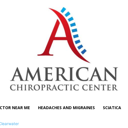
CTOR NEAR ME
HEADACHES AND MIGRAINES
SCIATICA
Clearwater