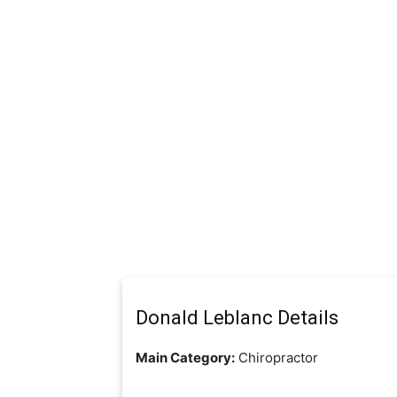
Donald Leblanc Details
Main Category:
Chiropractor