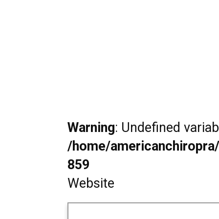
Warning
: Undefined varia
/home/americanchiropra/
859
Website