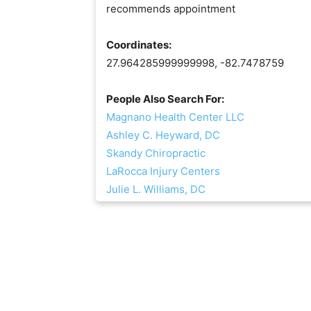
recommends appointment
Coordinates:
27.964285999999998, -82.7478759
People Also Search For:
Magnano Health Center LLC
Ashley C. Heyward, DC
Skandy Chiropractic
LaRocca Injury Centers
Julie L. Williams, DC