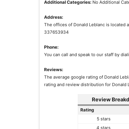
Additional Categories:
No Additional Cat
Address:
The offices of Donald Leblanc is located a
337653934
Phone:
You can call and speak to our staff by di
Reviews:
The average google rating of Donald Lebla
rating and review distribution for Donald 
Review Breakd
Rating
5 stars
4 stars