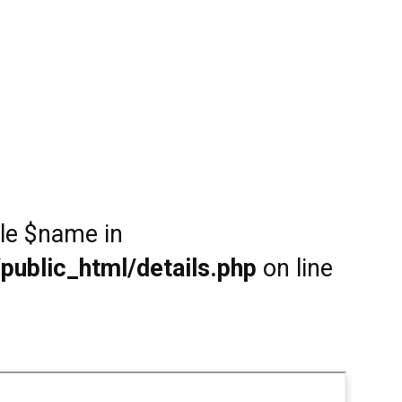
ble $name in
public_html/details.php
on line