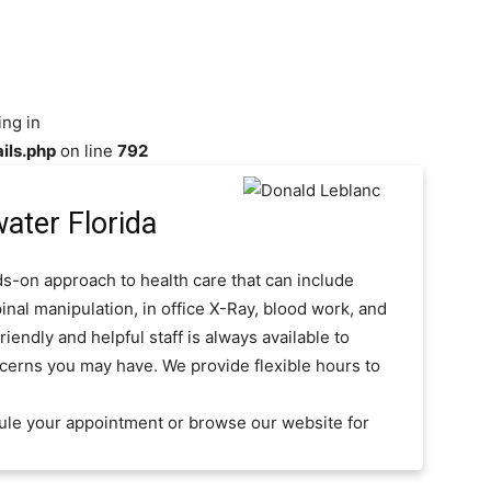
ing in
ils.php
on line
792
ater Florida
s-on approach to health care that can include
inal manipulation, in office X-Ray, blood work, and
iendly and helpful staff is always available to
cerns you may have. We provide flexible hours to
ule your appointment or browse our website for