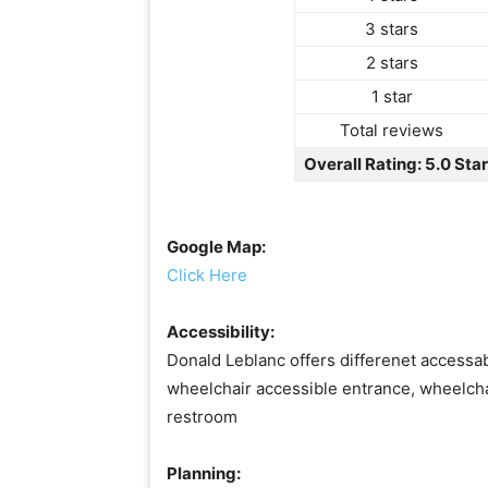
3 stars
2 stars
1 star
Total reviews
Overall Rating: 5.0 Sta
Google Map:
Click Here
Accessibility:
Donald Leblanc offers differenet accessabi
wheelchair accessible entrance, wheelcha
restroom
Planning: