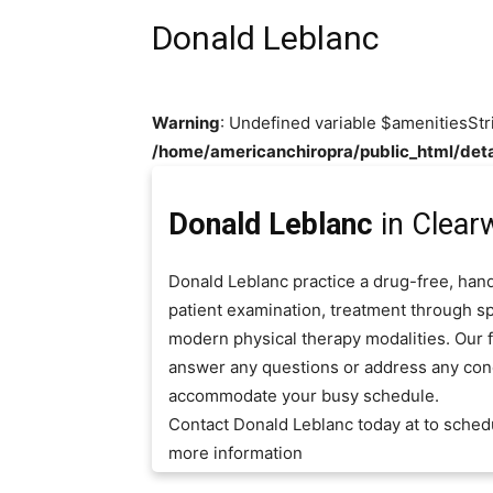
Donald Leblanc
Warning
: Undefined variable $amenitiesStr
/home/americanchiropra/public_html/deta
Donald Leblanc
in Clearw
Donald Leblanc practice a drug-free, hand
patient examination, treatment through sp
modern physical therapy modalities. Our fr
answer any questions or address any con
accommodate your busy schedule.
Contact Donald Leblanc today at to sched
more information