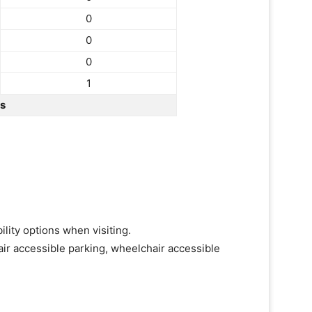
0
0
0
1
rs
lity options when visiting.
ir accessible parking, wheelchair accessible