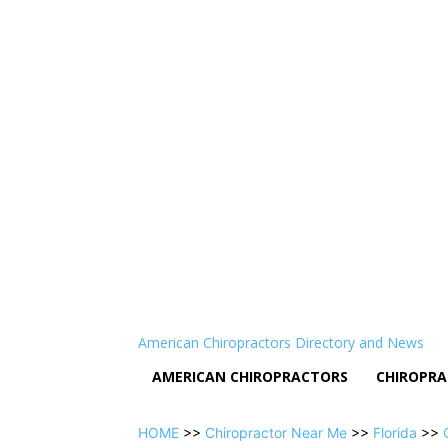
American Chiropractors Directory and News
AMERICAN CHIROPRACTORS
CHIROPRA
HOME
>>
Chiropractor Near Me
>>
Florida
>>