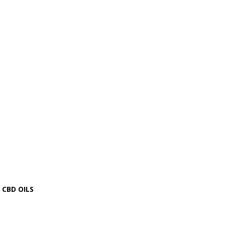
CBD OILS