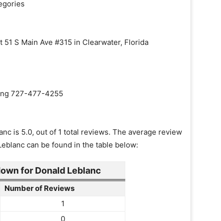
egories
t 51 S Main Ave #315 in Clearwater, Florida
aling 727-477-4255
nc is 5.0, out of 1 total reviews. The average review
Leblanc can be found in the table below:
own for Donald Leblanc
Number of Reviews
1
0