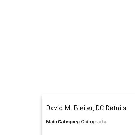
David M. Bleiler, DC Details
Main Category:
Chiropractor