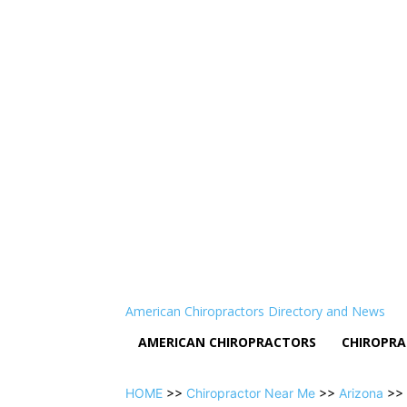
American Chiropractors Directory and News
AMERICAN CHIROPRACTORS
CHIROPRA
HOME
>>
Chiropractor Near Me
>>
Arizona
>>