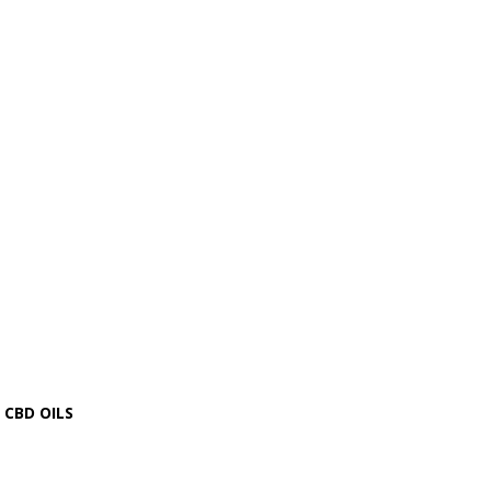
CBD OILS