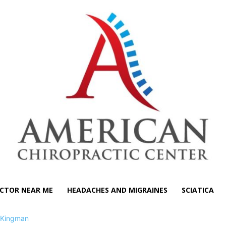
CTOR NEAR ME
HEADACHES AND MIGRAINES
SCIATICA
Kingman