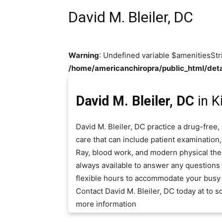
David M. Bleiler, DC
Warning
: Undefined variable $amenitiesStr
/home/americanchiropra/public_html/deta
David M. Bleiler, DC
in K
David M. Bleiler, DC practice a drug-free
care that can include patient examination,
Ray, blood work, and modern physical thera
always available to answer any question
flexible hours to accommodate your busy
Contact David M. Bleiler, DC today at to
more information