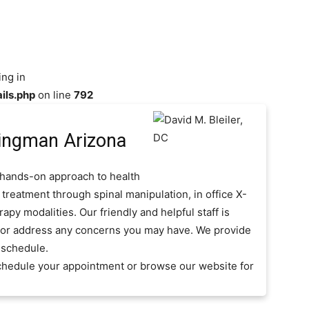
ing in
ils.php
on line
792
ingman Arizona
, hands-on approach to health
 treatment through spinal manipulation, in office X-
py modalities. Our friendly and helpful staff is
s or address any concerns you may have. We provide
 schedule.
 schedule your appointment or browse our website for