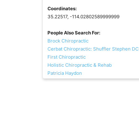
Coordinates:
35.22517, -114.02802589999999
People Also Search For:
Brock Chiropractic
Cerbat Chiropractic: Shuffler Stephen DC
First Chiropractic
Holistic Chiropractic & Rehab
Patricia Haydon