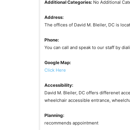
Additional Categories:
No Additional Cat
Address:
The offices of David M. Bleiler, DC is lo
Phone:
You can call and speak to our staff by di
Google Map:
Click Here
Accessibility:
David M. Bleiler, DC offers differenet acce
wheelchair accessible entrance, wheelch
Planning:
recommends appointment