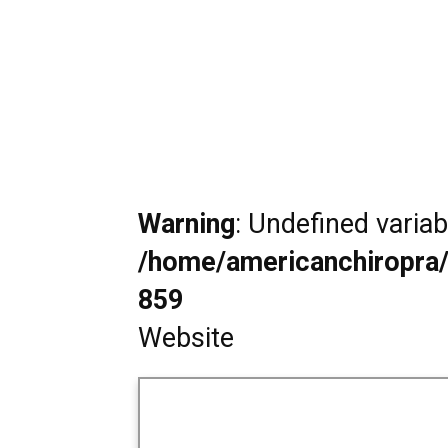
Warning
: Undefined varia
/home/americanchiropra/
859
Website