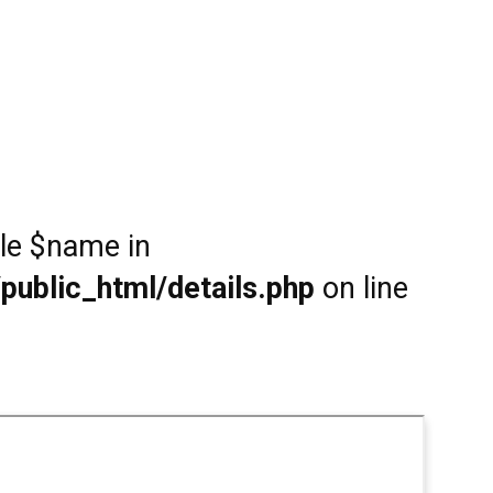
ble $name in
public_html/details.php
on line