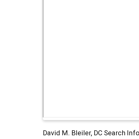
David M. Bleiler, DC Search In