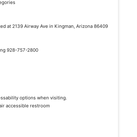
egories
cated at 2139 Airway Ave in Kingman, Arizona 86409
aling 928-757-2800
ssability options when visiting.
air accessible restroom