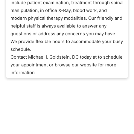
include patient examination, treatment through spinal
manipulation, in office X-Ray, blood work, and
modern physical therapy modalities. Our friendly and
helpful staff is always available to answer any
questions or address any concerns you may have.
We provide flexible hours to accommodate your busy
schedule.
Contact Michael I. Goldstein, DC today at to schedule
your appointment or browse our website for more
information