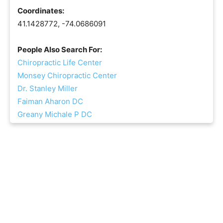
Coordinates:
41.1428772, -74.0686091
People Also Search For:
Chiropractic Life Center
Monsey Chiropractic Center
Dr. Stanley Miller
Faiman Aharon DC
Greany Michale P DC