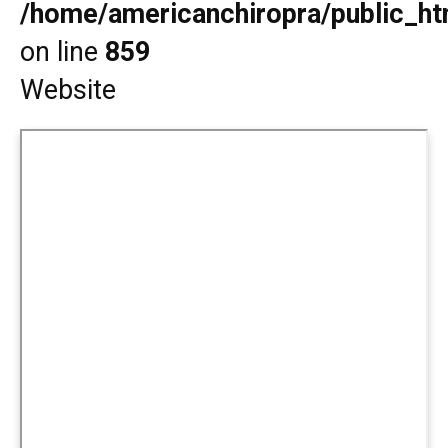
/home/americanchiropra/public_htm
on line
859
Website