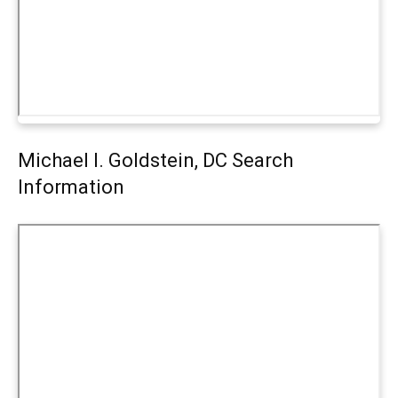
Michael I. Goldstein, DC Search
Information