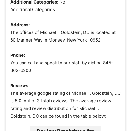
Additional Categories:
No
Additional Categories
Address:
The offices of Michael I. Goldstein, DC is located at
60 Mariner Way in Monsey, New York 10952
Phone:
You can call and speak to our staff by dialing 845-
362-6200
Reviews:
The average google rating of Michael I. Goldstein, DC
is 5.0, out of 3 total reviews. The average review
rating and review distribution for Michael I.
Goldstein, DC can be found in the table below: