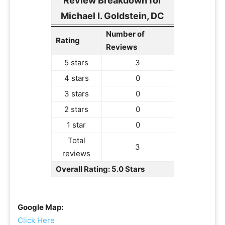
Review Breakdown for
Michael I. Goldstein, DC
Number of
Rating
Reviews
5 stars
3
4 stars
0
3 stars
0
2 stars
0
1 star
0
Total
3
reviews
Overall Rating: 5.0 Stars
Google Map:
Click Here