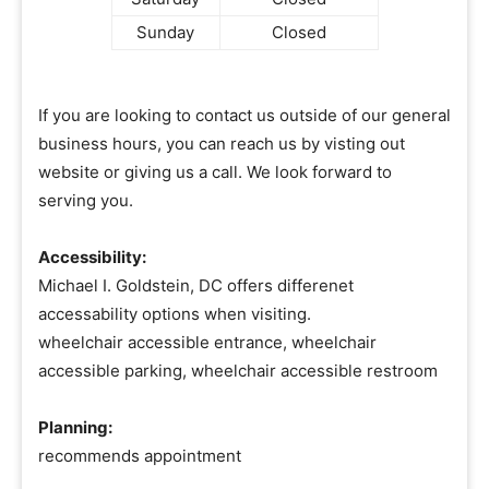
Sunday
Closed
If you are looking to contact us outside of our general
business hours, you can reach us by visting out
website or giving us a call. We look forward to
serving you.
Accessibility:
Michael I. Goldstein, DC offers differenet
accessability options when visiting.
wheelchair accessible entrance, wheelchair
accessible parking, wheelchair accessible restroom
Planning:
recommends appointment