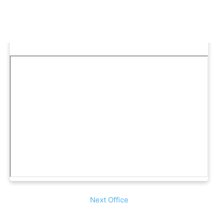
Next Office