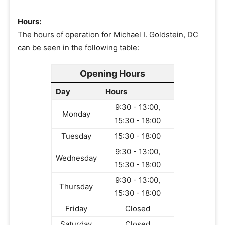
Hours:
The hours of operation for Michael I. Goldstein, DC
can be seen in the following table:
Opening Hours
Day
Hours
9:30 - 13:00,
Monday
15:30 - 18:00
Tuesday
15:30 - 18:00
9:30 - 13:00,
Wednesday
15:30 - 18:00
9:30 - 13:00,
Thursday
15:30 - 18:00
Friday
Closed
Saturday
Closed