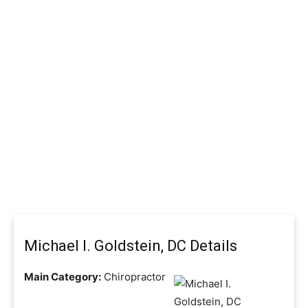
Michael I. Goldstein, DC Details
Main Category:
Chiropractor