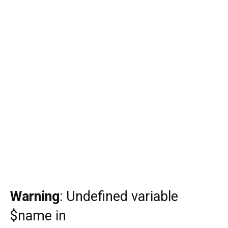
Warning
: Undefined variable
$name in