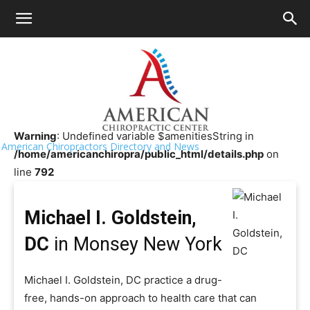
HOME
>>
Chiropractor Near Me
>>
New York
>>
Monsey
Michael I. Goldstein, DC
Warning
: Undefined variable $amenitiesString in
American Chiropractors Directory and News
/home/americanchiropra/public_html/details.php
on
line
792
Michael I. Goldstein,
DC
in Monsey New York
Michael I. Goldstein, DC practice a drug-
free, hands-on approach to health care that can