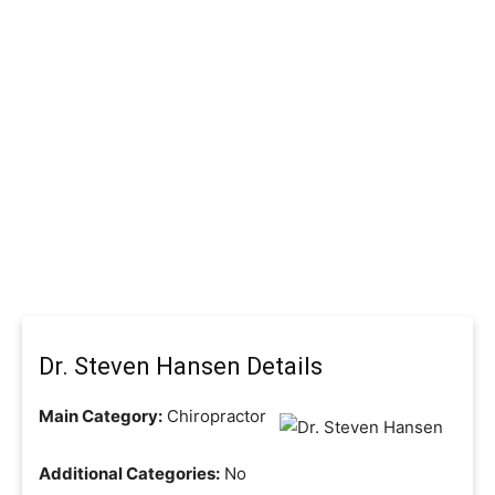
Dr. Steven Hansen Details
Main Category:
Chiropractor
Additional Categories:
No