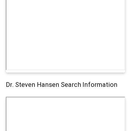
Dr. Steven Hansen Search Information