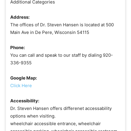
Additional Categories
Address:
The offices of Dr. Steven Hansen is located at 500
Main Ave in De Pere, Wisconsin 54115
Phone:
You can call and speak to our staff by dialing 920-
336-9355
Google Map:
Click Here
Accessibility:
Dr. Steven Hansen offers differenet accessability
options when visiting.
wheelchair accessible entrance, wheelchair