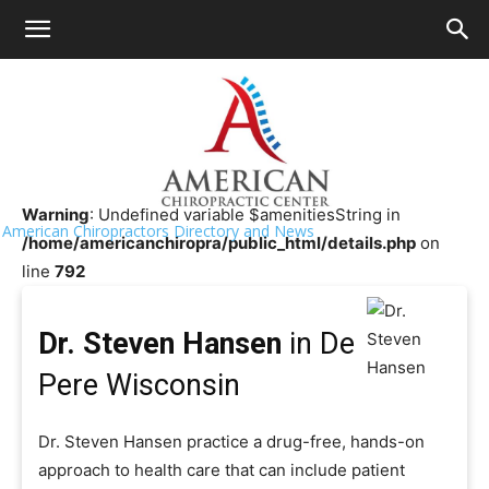
HOME
>>
Chiropractor Near Me
>>
Wisconsin
>>
De Pere
Dr. Steven Hansen
Warning
: Undefined variable $amenitiesString in
American Chiropractors Directory and News
/home/americanchiropra/public_html/details.php
on
line
792
Dr. Steven Hansen
in De
Pere Wisconsin
Dr. Steven Hansen practice a drug-free, hands-on
approach to health care that can include patient