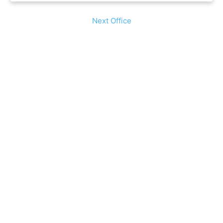
Next Office