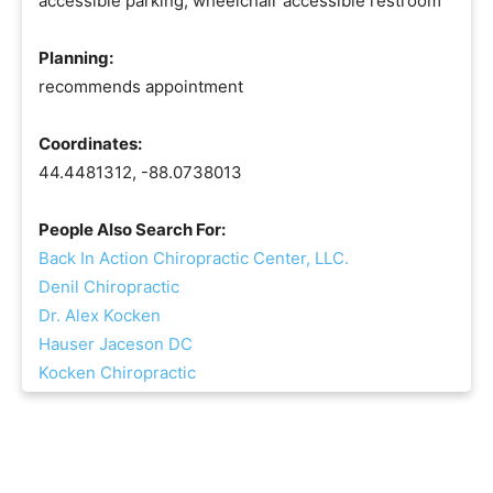
accessible parking, wheelchair accessible restroom
Planning:
recommends appointment
Coordinates:
44.4481312, -88.0738013
People Also Search For:
Back In Action Chiropractic Center, LLC.
Denil Chiropractic
Dr. Alex Kocken
Hauser Jaceson DC
Kocken Chiropractic