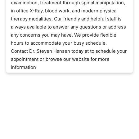
examination, treatment through spinal manipulation,
in office X-Ray, blood work, and modern physical
therapy modalities. Our friendly and helpful staff is
always available to answer any questions or address
any concerns you may have. We provide flexible
hours to accommodate your busy schedule.
Contact Dr. Steven Hansen today at to schedule your
appointment or browse our website for more
information