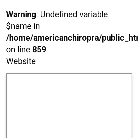
Warning
: Undefined variable
$name in
/home/americanchiropra/public_htm
on line
859
Website