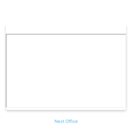
Next Office