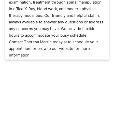
examination, treatment through spinal manipulation,
in office X-Ray, blood work, and modern physical
therapy modalities. Our friendly and helpful staff is
always available to answer any questions or address
any concerns you may have. We provide flexible
hours to accommodate your busy schedule.
Contact Theresa Martin today at to schedule your
appointment or browse our website for more
information