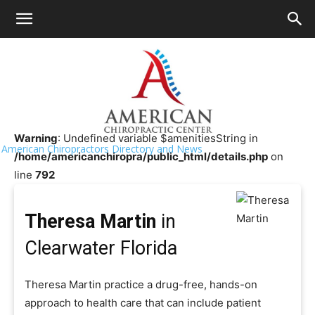
HOME
>>
Chiropractor Near Me
>>
Florida
>>
Clearwater
Theresa Martin
Warning
: Undefined variable $amenitiesString in
American Chiropractors Directory and News
/home/americanchiropra/public_html/details.php
on
line
792
Theresa Martin
in
Clearwater Florida
Theresa Martin practice a drug-free, hands-on
approach to health care that can include patient