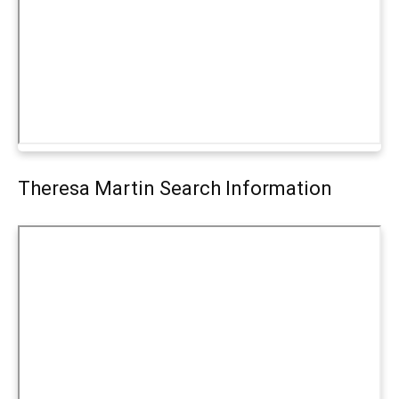
Theresa Martin Search Information