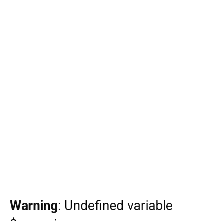
Warning
: Undefined variable