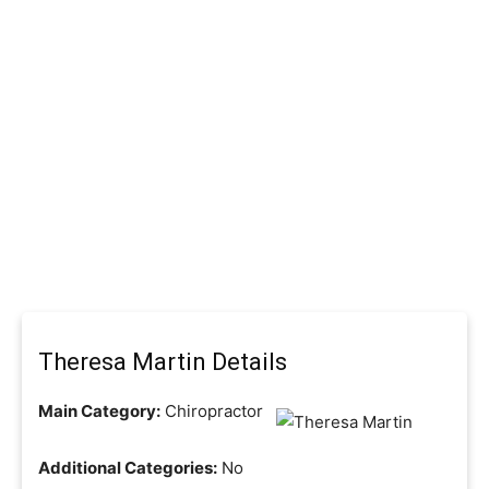
Theresa Martin Details
Main Category:
Chiropractor
Additional Categories:
No