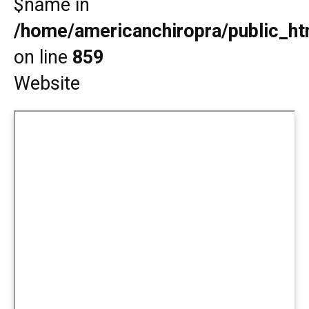
$name in
/home/americanchiropra/public_htm
on line
859
Website