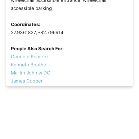
wheelchair accessible entrance, wheelchair
accessible parking
Coordinates:
27.9361827, -82.796914
People Also Search For:
Carmelo Ramirez
Kenneth Boothe
Martin John w DC
James Cooper