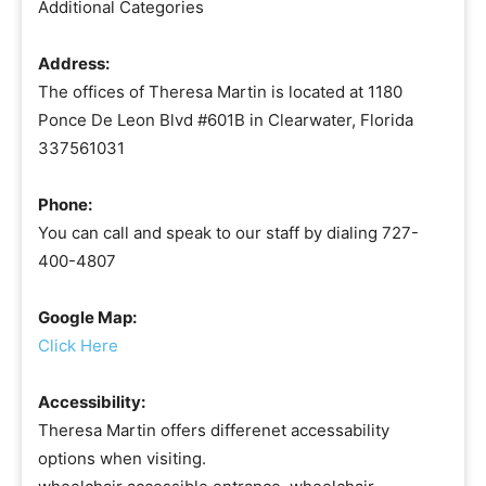
Additional Categories
Address:
The offices of Theresa Martin is located at 1180
Ponce De Leon Blvd #601B in Clearwater, Florida
337561031
Phone:
You can call and speak to our staff by dialing 727-
400-4807
Google Map:
Click Here
Accessibility:
Theresa Martin offers differenet accessability
options when visiting.