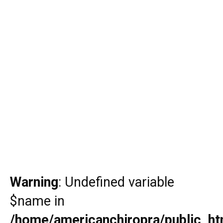
Warning
: Undefined variable
$name in
/home/americanchiropra/public_htm