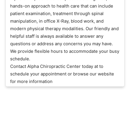
hands-on approach to health care that can include
patient examination, treatment through spinal
manipulation, in office X-Ray, blood work, and
modern physical therapy modalities. Our friendly and
helpful staff is always available to answer any
questions or address any concerns you may have.
We provide flexible hours to accommodate your busy
schedule.
Contact Alpha Chiropractic Center today at to
schedule your appointment or browse our website
for more information