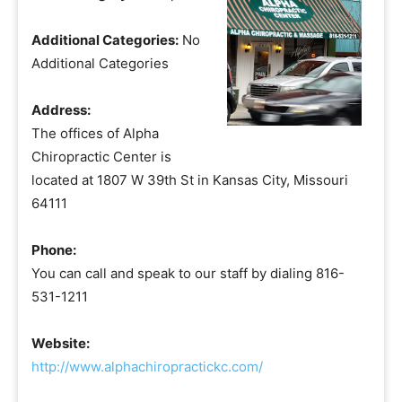
Additional Categories:
No
Additional Categories
Address:
The offices of Alpha
Chiropractic Center is
located at 1807 W 39th St in Kansas City, Missouri
64111
Phone:
You can call and speak to our staff by dialing 816-
531-1211
Website:
http://www.alphachiropractickc.com/