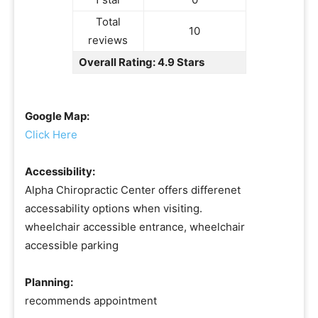
Total
10
reviews
Overall Rating: 4.9 Stars
Google Map:
Click Here
Accessibility:
Alpha Chiropractic Center offers differenet
accessability options when visiting.
wheelchair accessible entrance, wheelchair
accessible parking
Planning:
recommends appointment