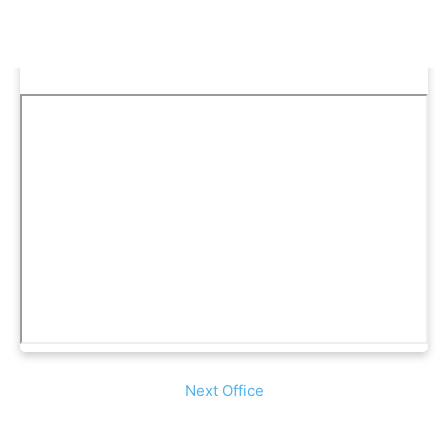
Next Office