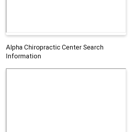
Alpha Chiropractic Center Search
Information