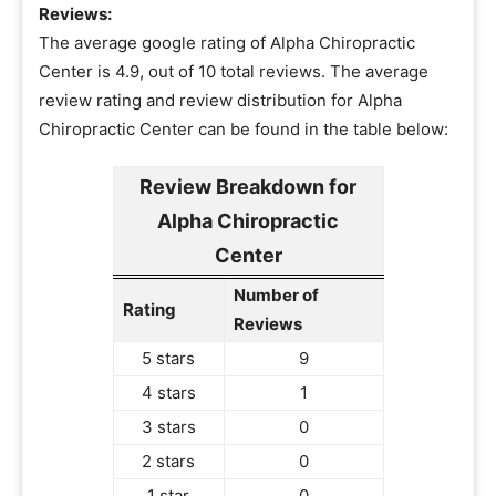
Reviews:
The average google rating of Alpha Chiropractic
Center is 4.9, out of 10 total reviews. The average
review rating and review distribution for Alpha
Chiropractic Center can be found in the table below:
Review Breakdown for
Alpha Chiropractic
Center
Number of
Rating
Reviews
5 stars
9
4 stars
1
3 stars
0
2 stars
0
1 star
0