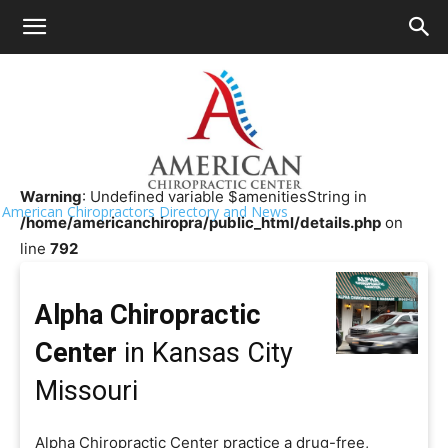
HOME
>>
Chiropractor Near Me
>>
Missouri
>>
Kansas City
Alpha Chiropractic Center
Warning
: Undefined variable $amenitiesString in
American Chiropractors Directory and News
/home/americanchiropra/public_html/details.php
on
line
792
Alpha Chiropractic
Center
in Kansas City
Missouri
Alpha Chiropractic Center practice a drug-free,