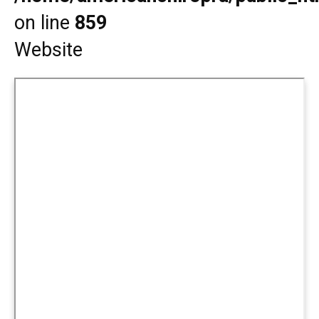
on line
859
Website