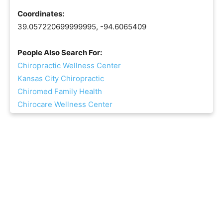
Coordinates:
39.057220699999995, -94.6065409
People Also Search For:
Chiropractic Wellness Center
Kansas City Chiropractic
Chiromed Family Health
Chirocare Wellness Center