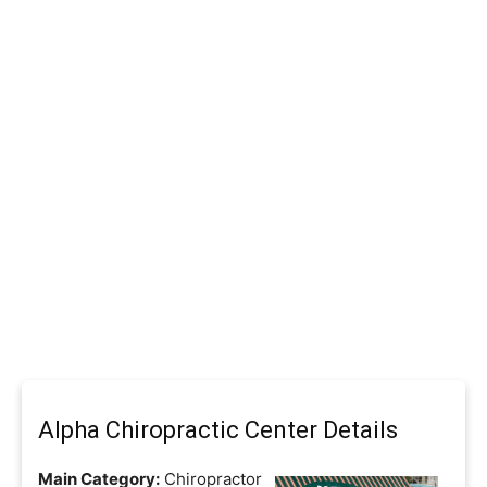
Alpha Chiropractic Center Details
Main Category:
Chiropractor