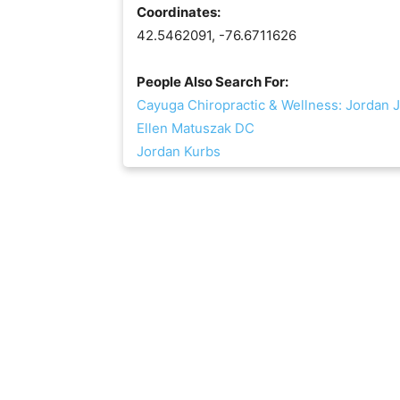
Coordinates:
42.5462091, -76.6711626
People Also Search For:
Cayuga Chiropractic & Wellness: Jordan 
Ellen Matuszak DC
Jordan Kurbs