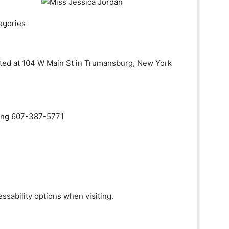
egories
cated at 104 W Main St in Trumansburg, New York
aling 607-387-5771
ssability options when visiting.