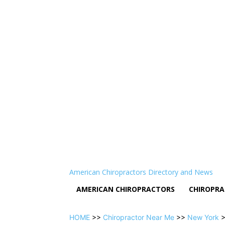
American Chiropractors Directory and News
AMERICAN CHIROPRACTORS
CHIROPRA
HOME
>>
Chiropractor Near Me
>>
New York