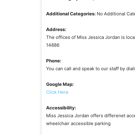
Additional Categories:
No Additional Cat
Address:
The offices of Miss Jessica Jordan is lo
14886
Phone:
You can call and speak to our staff by di
Google Map:
Click Here
Accessibility:
Miss Jessica Jordan offers differenet acce
wheelchair accessible parking