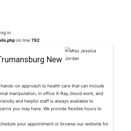
ing in
ils.php
on line
792
Trumansburg New
 hands-on approach to health care that can include
inal manipulation, in office X-Ray, blood work, and
iendly and helpful staff is always available to
cerns you may have. We provide flexible hours to
schedule your appointment or browse our website for