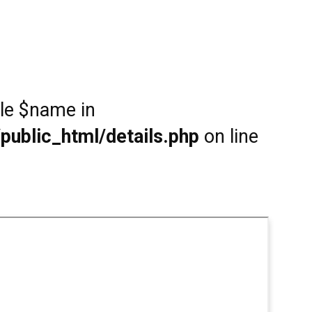
ble $name in
public_html/details.php
on line