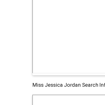
Miss Jessica Jordan Search In