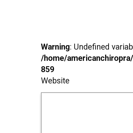
Warning
: Undefined varia
/home/americanchiropra/
859
Website