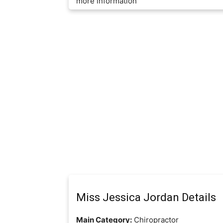
more information
Miss Jessica Jordan Details
Main Category:
Chiropractor