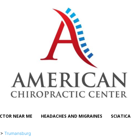
CTOR NEAR ME
HEADACHES AND MIGRAINES
SCIATICA
>>
Trumansburg