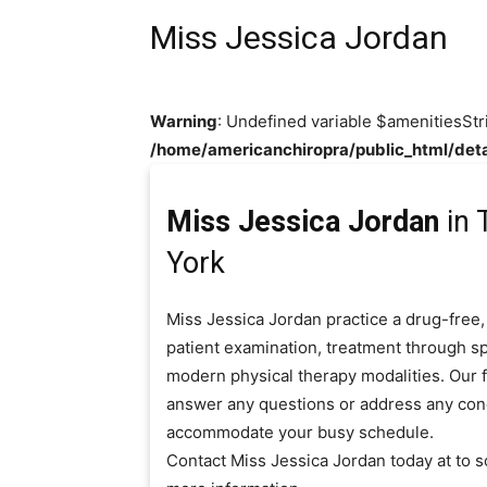
Miss Jessica Jordan
Warning
: Undefined variable $amenitiesStr
/home/americanchiropra/public_html/deta
Miss Jessica Jordan
in 
York
Miss Jessica Jordan practice a drug-free,
patient examination, treatment through sp
modern physical therapy modalities. Our fr
answer any questions or address any con
accommodate your busy schedule.
Contact Miss Jessica Jordan today at to 