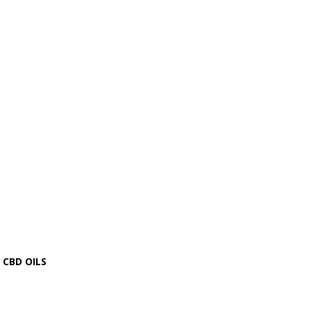
CBD OILS