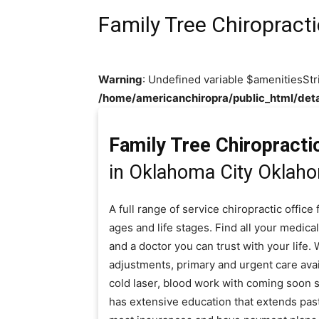
Family Tree Chiropract
Warning
: Undefined variable $amenitiesStr
/home/americanchiropra/public_html/deta
Family Tree Chiropracti
in Oklahoma City Oklah
A full range of service chiropractic offic
ages and life stages. Find all your medical
and a doctor you can trust with your life.
adjustments, primary and urgent care ava
cold laser, blood work with coming soon se
has extensive education that extends past