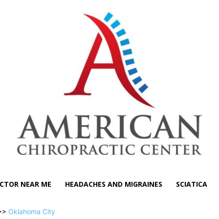
CTOR NEAR ME
HEADACHES AND MIGRAINES
SCIATICA
>>
Oklahoma City