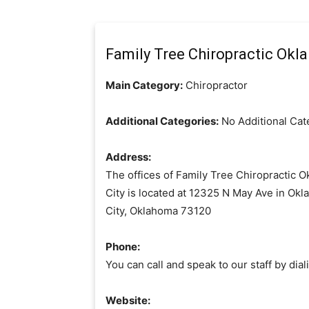
Family Tree Chiropractic Okla
Main Category:
Chiropractor
Additional Categories:
No Additional Cat
Address:
The offices of Family Tree Chiropractic 
City is located at 12325 N May Ave in Ok
City, Oklahoma 73120
Phone:
You can call and speak to our staff by d
Website: