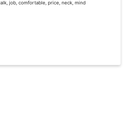
alk, job, comfortable, price, neck, mind