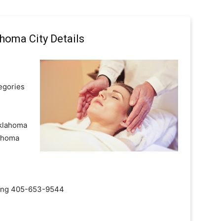
homa City Details
egories
Oklahoma
lahoma
ialing 405-653-9544