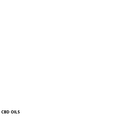
CBD OILS