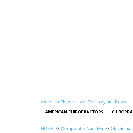
American Chiropractors Directory and News
AMERICAN CHIROPRACTORS
CHIROPRA
HOME
>>
Chiropractor Near Me
>>
Oklahoma