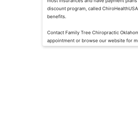
most insurances and have payment plans t
discount program, called ChiroHealthUSA, 
benefits.
Contact Family Tree Chiropractic Oklaho
appointment or browse our website for m