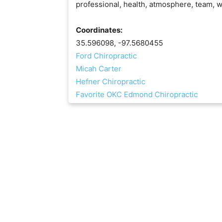
professional, health, atmosphere, team, w
Coordinates:
35.596098, -97.5680455
Ford Chiropractic
Micah Carter
Hefner Chiropractic
Favorite OKC Edmond Chiropractic