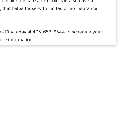
o make the care affordable. We also have a
that helps those with limited or no insurance
ma City today at 405-653-9544 to schedule your
ore information