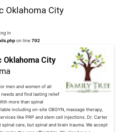
ic Oklahoma City
ing in
ils.php
on line
792
c Oklahoma City
oma
e for men and women of all
 needs and find lasting relief
 With more than spinal
ilable including on-site OBGYN, massage therapy,
rvices like PRP and stem cell injections. Dr. Carter
 spinal care, but spinal and brain trauma. We accept