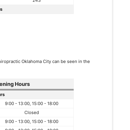
243
rs
hiropractic Oklahoma City can be seen in the
ening Hours
rs
9:00 - 13:00, 15:00 - 18:00
Closed
9:00 - 13:00, 15:00 - 18:00