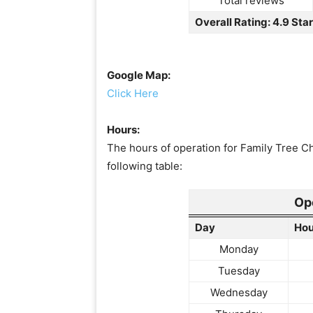
Total reviews
Overall Rating: 4.9 Sta
Google Map:
Click Here
Hours:
The hours of operation for Family Tree C
following table:
Op
Day
Hou
Monday
Tuesday
Wednesday