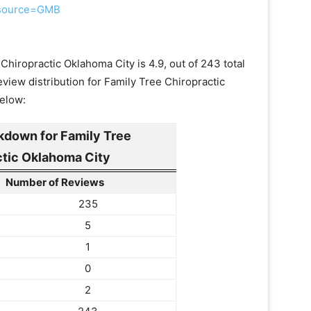
e_source=GMB
Chiropractic Oklahoma City is 4.9, out of 243 total
view distribution for Family Tree Chiropractic
below:
kdown for Family Tree
ctic Oklahoma City
Number of Reviews
235
5
1
0
2