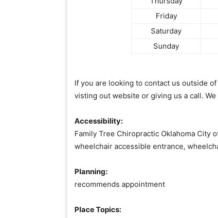
Thursday
Friday
Saturday
Sunday
If you are looking to contact us outside 
visting out website or giving us a call. We
Accessibility:
Family Tree Chiropractic Oklahoma City of
wheelchair accessible entrance, wheelch
Planning:
recommends appointment
Place Topics: