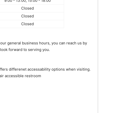
9:00 - 13:00, 15:00 - 18:00
Closed
Closed
Closed
of our general business hours, you can reach us by
 look forward to serving you.
fers differenet accessability options when visiting.
air accessible restroom