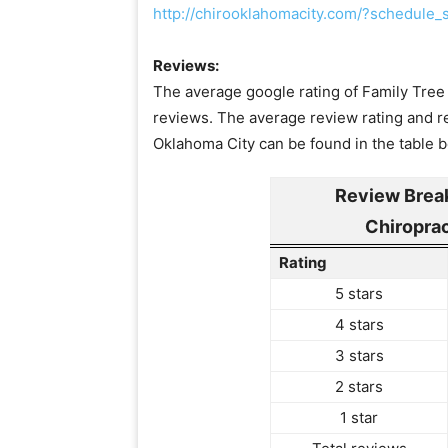
http://chirooklahomacity.com/?schedul
Reviews:
The average google rating of Family Tree 
reviews. The average review rating and re
Oklahoma City can be found in the table 
Review Brea
Chiropra
Rating
5 stars
4 stars
3 stars
2 stars
1 star