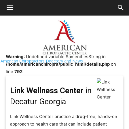
HOME
>>
Chiropractor Near Me
>>
Georgia
>>
Decatur
Link Wellness Center
Warning
: Undefined variable $amenitiesString in
American Chiropractors Directory and News
/home/americanchiropra/public_html/details.php
on
line
792
Link Wellness Center
in
Decatur Georgia
Link Wellness Center practice a drug-free, hands-on
approach to health care that can include patient