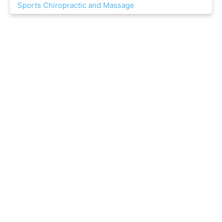
Sports Chiropractic and Massage