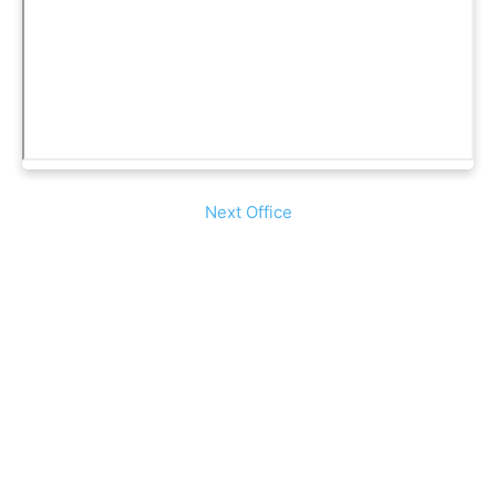
Next Office