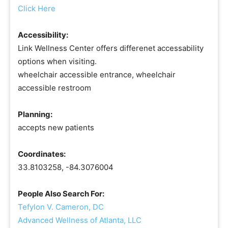
Click Here
Accessibility:
Link Wellness Center offers differenet accessability
options when visiting.
wheelchair accessible entrance, wheelchair
accessible restroom
Planning:
accepts new patients
Coordinates:
33.8103258, -84.3076004
People Also Search For:
Tefylon V. Cameron, DC
Advanced Wellness of Atlanta, LLC