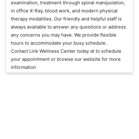
examination, treatment through spinal manipulation,
in office X-Ray, blood work, and modern physical
therapy modalities. Our friendly and helpful staff is
always available to answer any questions or address
any concerns you may have. We provide flexible
hours to accommodate your busy schedule.
Contact Link Wellness Center today at to schedule
your appointment or browse our website for more
information