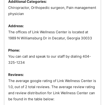
Additional Categories:
Chiropractor, Orthopedic surgeon, Pain management
physician
Address:
The offices of Link Wellness Center is located at
1989 N Williamsburg Dr in Decatur, Georgia 30033
Phone:
You can call and speak to our staff by dialing 404-
325-1234
Reviews:
The average google rating of Link Wellness Center is
1.0, out of 2 total reviews. The average review rating
and review distribution for Link Wellness Center can
be found in the table below: