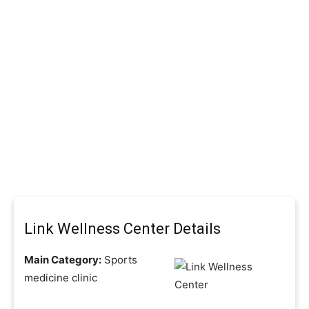
Link Wellness Center Details
Main Category:
Sports
medicine clinic