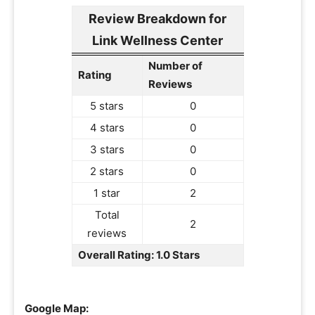
Review Breakdown for
Link Wellness Center
Number of
Rating
Reviews
5 stars
0
4 stars
0
3 stars
0
2 stars
0
1 star
2
Total
2
reviews
Overall Rating: 1.0 Stars
Google Map: