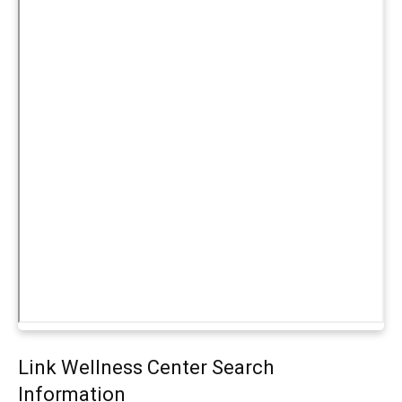
Link Wellness Center Search
Information