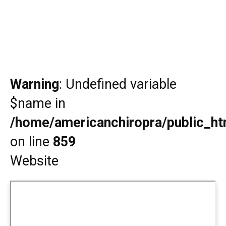
Warning
: Undefined variable
$name in
/home/americanchiropra/public_htm
on line
859
Website