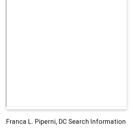
Franca L. Piperni, DC Search Information