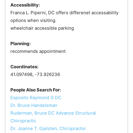
Accessibility:
Franca L. Piperni, DC offers differenet accessability
options when visiting.
wheelchair accessible parking
Planning:
recommends appointment
Coordinates:
41.097498, -73.926236
People Also Search For:
Esposito Raymond G DC
Dr. Bruce Handelsman
Ruderman, Bruce DC Advance Structural
Chiropractic
Dr. Joanne T. Gjelsten, Chiropractor