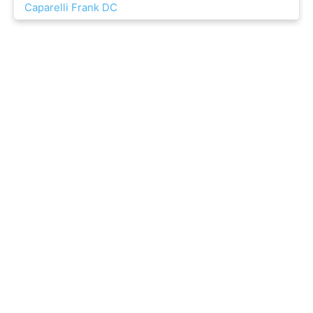
Caparelli Frank DC