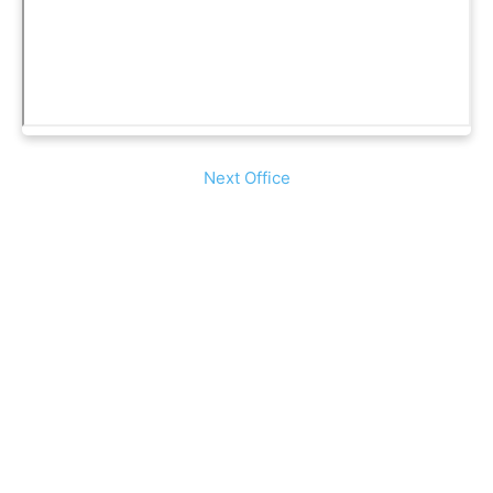
Next Office