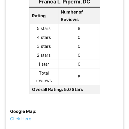
Franca L. Piperni, DC
Number of
Rating
Reviews
5 stars
8
4 stars
0
3 stars
0
2 stars
0
1 star
0
Total
8
reviews
Overall Rating: 5.0 Stars
Google Map:
Click Here