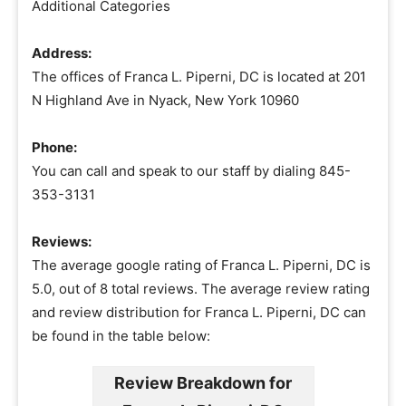
Additional Categories
Address:
The offices of Franca L. Piperni, DC is located at 201
N Highland Ave in Nyack, New York 10960
Phone:
You can call and speak to our staff by dialing 845-
353-3131
Reviews:
The average google rating of Franca L. Piperni, DC is
5.0, out of 8 total reviews. The average review rating
and review distribution for Franca L. Piperni, DC can
be found in the table below:
Review Breakdown for