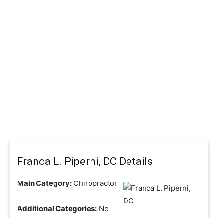
Franca L. Piperni, DC Details
Main Category:
Chiropractor
Additional Categories:
No