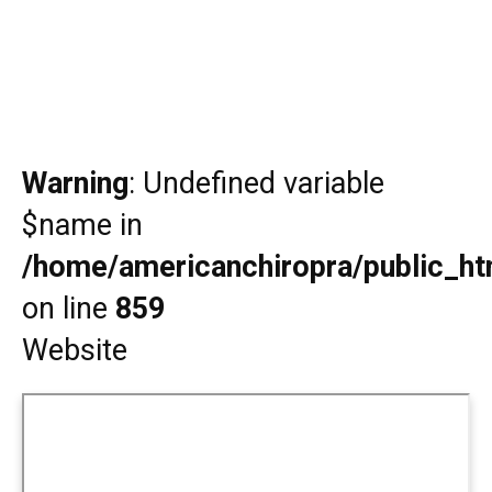
Warning
: Undefined variable
$name in
/home/americanchiropra/public_htm
on line
859
Website