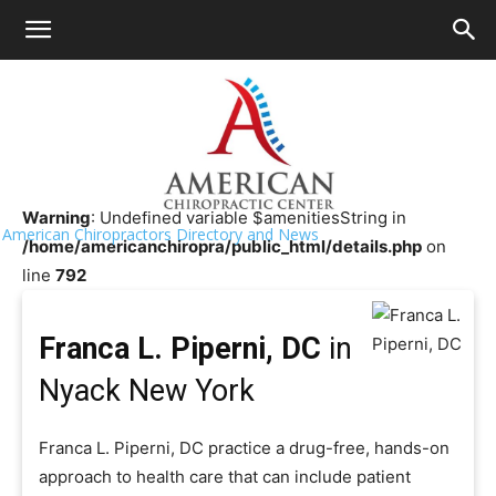
HOME
>>
Chiropractor Near Me
>>
New York
>>
Nyack
Franca L. Piperni, DC
Warning
: Undefined variable $amenitiesString in
American Chiropractors Directory and News
/home/americanchiropra/public_html/details.php
on
line
792
Franca L. Piperni, DC
in
Nyack New York
Franca L. Piperni, DC practice a drug-free, hands-on
approach to health care that can include patient