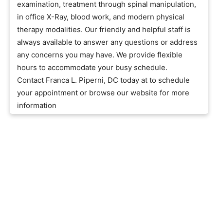
examination, treatment through spinal manipulation,
in office X-Ray, blood work, and modern physical
therapy modalities. Our friendly and helpful staff is
always available to answer any questions or address
any concerns you may have. We provide flexible
hours to accommodate your busy schedule.
Contact Franca L. Piperni, DC today at to schedule
your appointment or browse our website for more
information