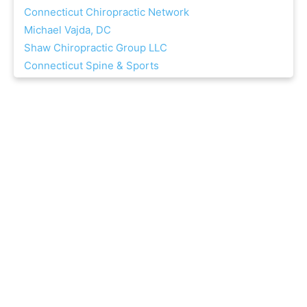
Connecticut Chiropractic Network
Michael Vajda, DC
Shaw Chiropractic Group LLC
Connecticut Spine & Sports