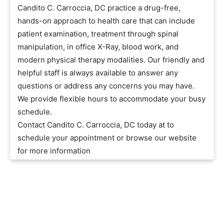
Candito C. Carroccia, DC practice a drug-free,
hands-on approach to health care that can include
patient examination, treatment through spinal
manipulation, in office X-Ray, blood work, and
modern physical therapy modalities. Our friendly and
helpful staff is always available to answer any
questions or address any concerns you may have.
We provide flexible hours to accommodate your busy
schedule.
Contact Candito C. Carroccia, DC today at to
schedule your appointment or browse our website
for more information