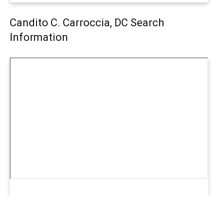
Candito C. Carroccia, DC Search
Information