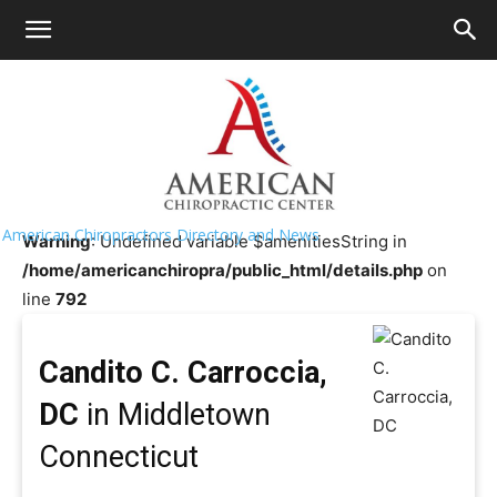
HOME
>>
Chiropractor Near
Me
>>
Connecticut
>>
Middletown
Candito C. Carroccia, DC
American Chiropractors Directory and News
Warning
: Undefined variable $amenitiesString in
/home/americanchiropra/public_html/details.php
on
line
792
Candito C. Carroccia,
DC
in Middletown
Connecticut