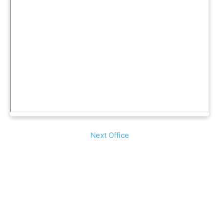
Next Office