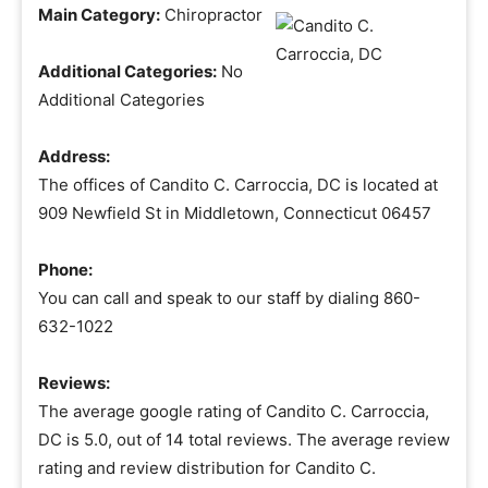
Main Category:
Chiropractor
Additional Categories:
No
Additional Categories
Address:
The offices of Candito C. Carroccia, DC is located at
909 Newfield St in Middletown, Connecticut 06457
Phone:
You can call and speak to our staff by dialing 860-
632-1022
Reviews:
The average google rating of Candito C. Carroccia,
DC is 5.0, out of 14 total reviews. The average review
rating and review distribution for Candito C.