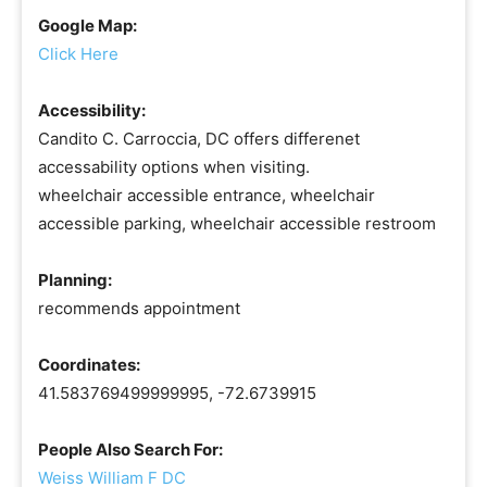
Google Map:
Click Here
Accessibility:
Candito C. Carroccia, DC offers differenet
accessability options when visiting.
wheelchair accessible entrance, wheelchair
accessible parking, wheelchair accessible restroom
Planning:
recommends appointment
Coordinates:
41.583769499999995, -72.6739915
People Also Search For:
Weiss William F DC