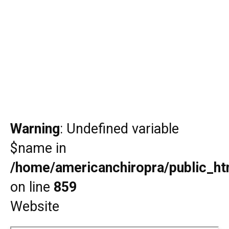
Warning
: Undefined variable
$name in
/home/americanchiropra/public_htm
on line
859
Website