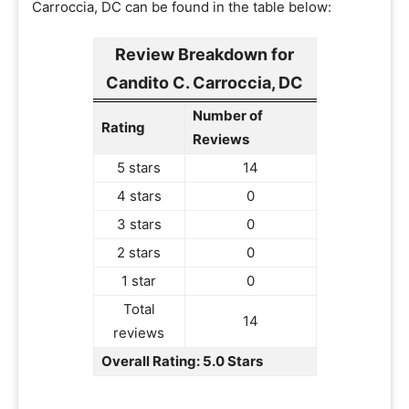
Carroccia, DC can be found in the table below:
Review Breakdown for
Candito C. Carroccia, DC
Number of
Rating
Reviews
5 stars
14
4 stars
0
3 stars
0
2 stars
0
1 star
0
Total
14
reviews
Overall Rating: 5.0 Stars