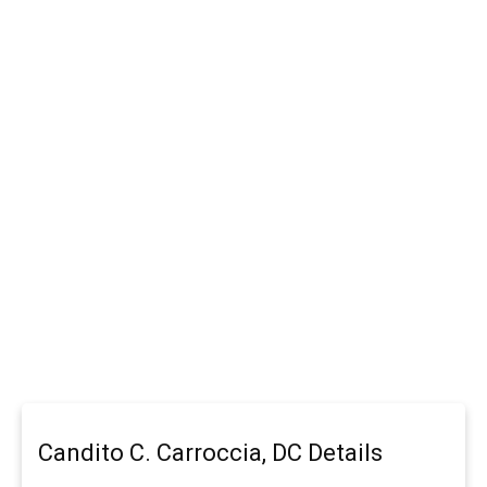
Candito C. Carroccia, DC Details