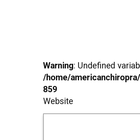
Warning
: Undefined varia
/home/americanchiropra/
859
Website