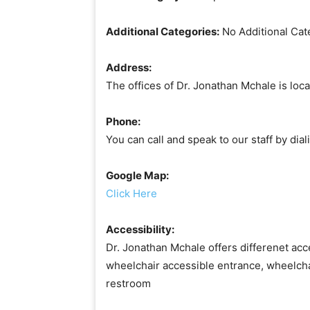
Additional Categories:
No Additional Cat
Address:
The offices of Dr. Jonathan Mchale is loca
Phone:
You can call and speak to our staff by di
Google Map:
Click Here
Accessibility:
Dr. Jonathan Mchale offers differenet acce
wheelchair accessible entrance, wheelcha
restroom