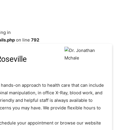
ing in
ils.php
on line
792
oseville
 hands-on approach to health care that can include
inal manipulation, in office X-Ray, blood work, and
iendly and helpful staff is always available to
cerns you may have. We provide flexible hours to
 schedule your appointment or browse our website