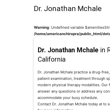
Dr. Jonathan Mchale
Warning
: Undefined variable $amenitiesStr
/home/americanchiropra/public_html/deta
Dr. Jonathan Mchale
in R
California
Dr. Jonathan Mchale practice a drug-free,
patient examination, treatment through sp
modern physical therapy modalities. Our fr
answer any questions or address any con
accommodate your busy schedule.
Contact Dr. Jonathan Mchale today at to