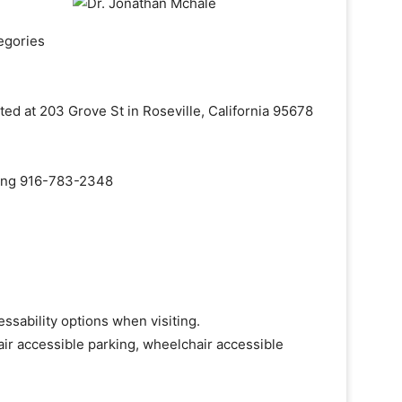
egories
ted at 203 Grove St in Roseville, California 95678
aling 916-783-2348
ssability options when visiting.
ir accessible parking, wheelchair accessible