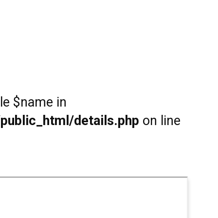
ble $name in
public_html/details.php
on line