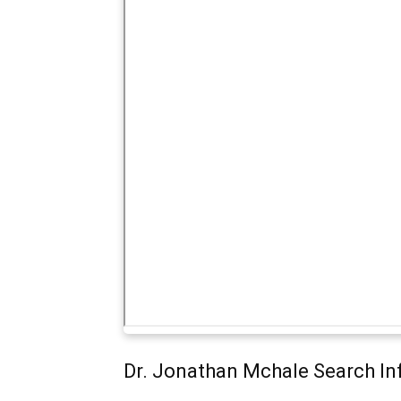
Dr. Jonathan Mchale Search In