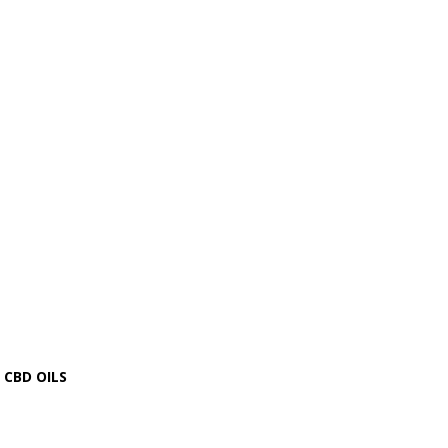
CBD OILS