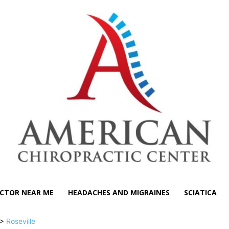
CTOR NEAR ME
HEADACHES AND MIGRAINES
SCIATICA
>
Roseville