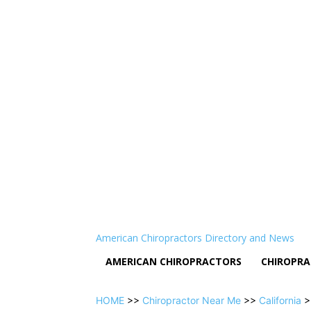
American Chiropractors Directory and News
AMERICAN CHIROPRACTORS
CHIROPRA
HOME
>>
Chiropractor Near Me
>>
California
>