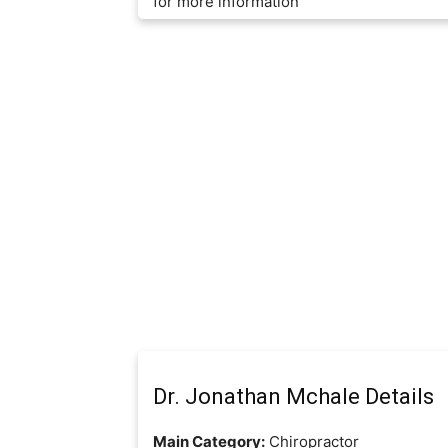
for more information
Dr. Jonathan Mchale Details
Main Category:
Chiropractor