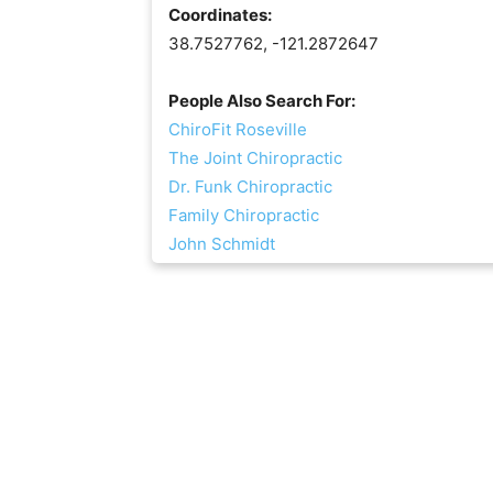
Coordinates:
38.7527762, -121.2872647
People Also Search For:
ChiroFit Roseville
The Joint Chiropractic
Dr. Funk Chiropractic
Family Chiropractic
John Schmidt