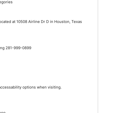
egories
located at 10508 Airline Dr D in Houston, Texas
aling 281-999-0899
accessability options when visiting.