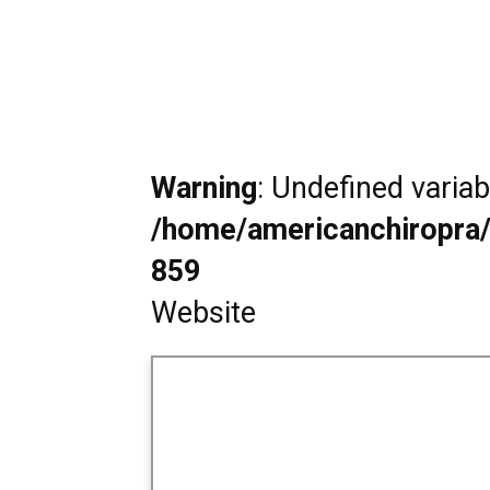
Warning
: Undefined varia
/home/americanchiropra/
859
Website