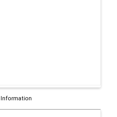
 Information