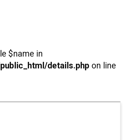
ble $name in
public_html/details.php
on line