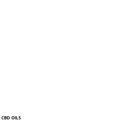
CBD OILS