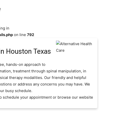
e
ing in
ils.php
on line
792
in Houston Texas
free, hands-on approach to
nation, treatment through spinal manipulation, in
ical therapy modalities. Our friendly and helpful
questions or address any concerns you may have. We
our busy schedule.
 to schedule your appointment or browse our website