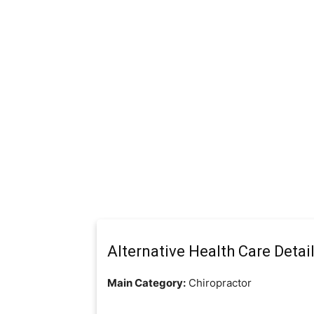
Alternative Health Care Detai
Main Category:
Chiropractor