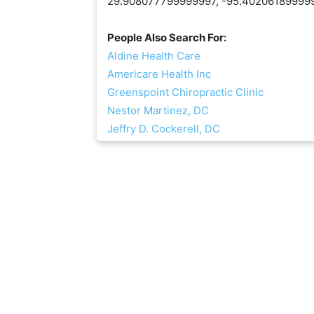
29.908077799999997, -95.40206189999
People Also Search For:
Aldine Health Care
Americare Health Inc
Greenspoint Chiropractic Clinic
Nestor Martinez, DC
Jeffry D. Cockerell, DC