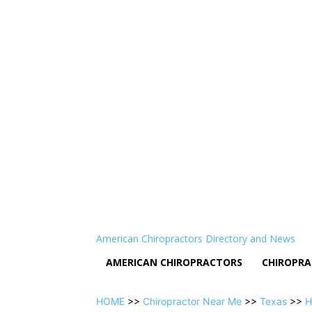
American Chiropractors Directory and News
AMERICAN CHIROPRACTORS
CHIROPRA
HOME
>>
Chiropractor Near Me
>>
Texas
>>
H