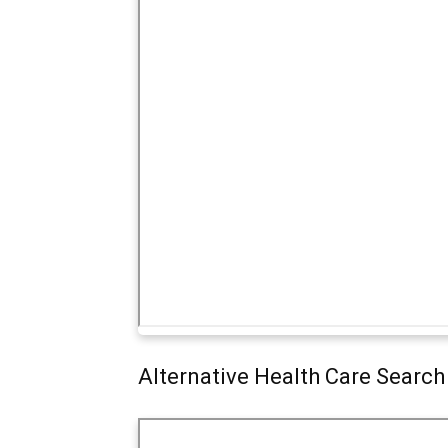
Alternative Health Care Search