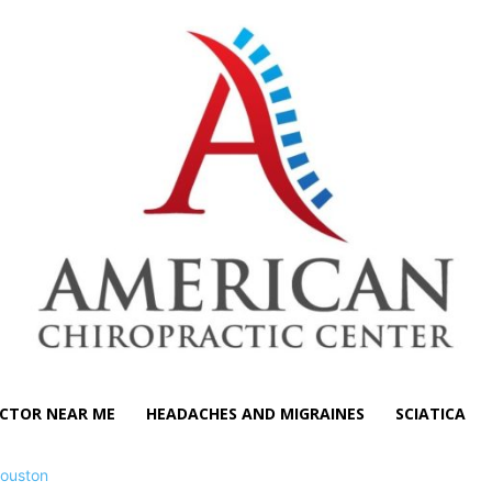
CTOR NEAR ME
HEADACHES AND MIGRAINES
SCIATICA
ouston