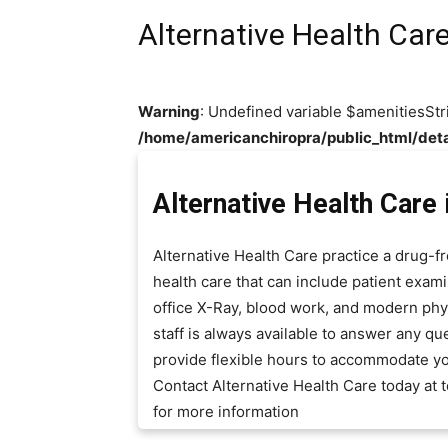
Alternative Health Car
Warning
: Undefined variable $amenitiesStr
/home/americanchiropra/public_html/deta
Alternative Health Care
Alternative Health Care practice a drug-
health care that can include patient exami
office X-Ray, blood work, and modern phys
staff is always available to answer any 
provide flexible hours to accommodate y
Contact Alternative Health Care today at
for more information