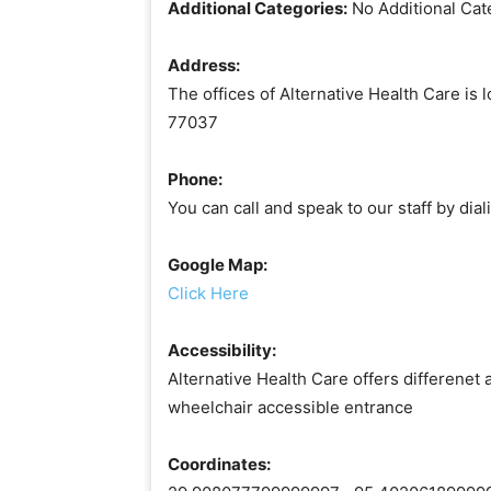
Additional Categories:
No Additional Cat
Address:
The offices of Alternative Health Care is 
77037
Phone:
You can call and speak to our staff by di
Google Map:
Click Here
Accessibility:
Alternative Health Care offers differenet 
wheelchair accessible entrance
Coordinates: