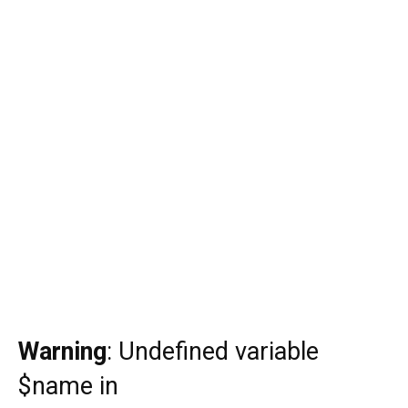
Warning
: Undefined variable
$name in