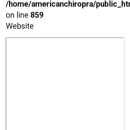
/home/americanchiropra/public_htm
on line
859
Website