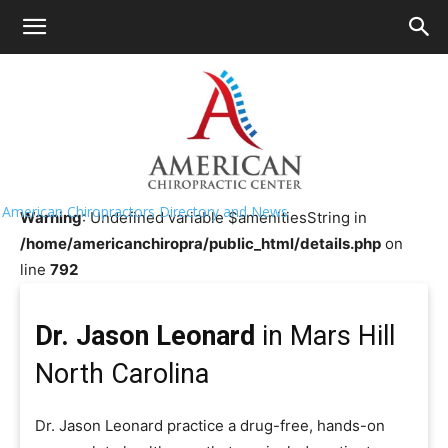
HOME
>>
Chiropractor Near Me
>>
North Carolina
>>
Mars
Hill
Dr. Jason Leonard
American Chiropractors Directory and News
Warning
: Undefined variable $amenitiesString in
/home/americanchiropra/public_html/details.php
on
line
792
Dr. Jason Leonard
in Mars Hill
North Carolina
Dr. Jason Leonard practice a drug-free, hands-on