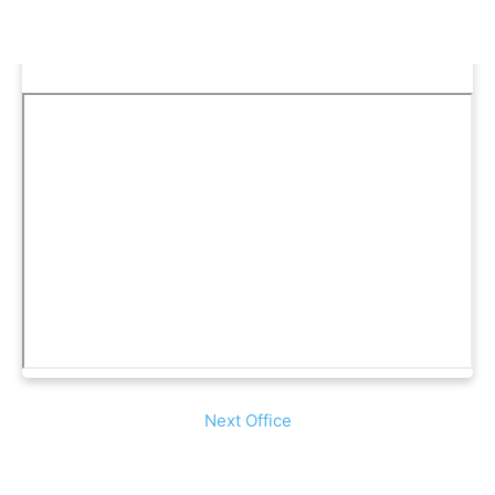
Next Office