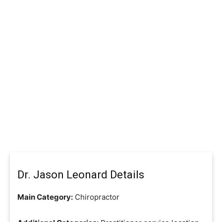
Dr. Jason Leonard Details
Main Category:
Chiropractor