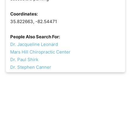
Coordinates:
35.822663, -82.54471
People Also Search For:
Dr. Jacqueline Leonard
Mars Hill Chiropractic Center
Dr. Paul Shirk
Dr. Stephen Canner