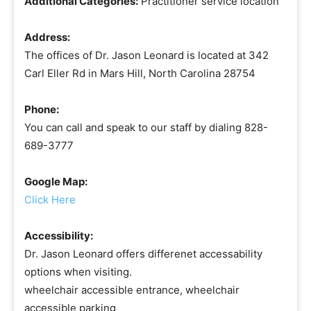
Additional Categories:
Practitioner service location
Address:
The offices of Dr. Jason Leonard is located at 342
Carl Eller Rd in Mars Hill, North Carolina 28754
Phone:
You can call and speak to our staff by dialing 828-
689-3777
Google Map:
Click Here
Accessibility:
Dr. Jason Leonard offers differenet accessability
options when visiting.
wheelchair accessible entrance, wheelchair
accessible parking