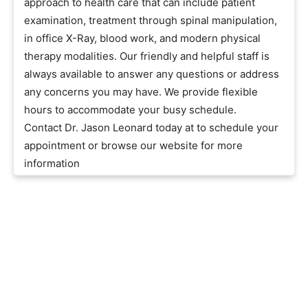
approach to health care that can include patient
examination, treatment through spinal manipulation,
in office X-Ray, blood work, and modern physical
therapy modalities. Our friendly and helpful staff is
always available to answer any questions or address
any concerns you may have. We provide flexible
hours to accommodate your busy schedule.
Contact Dr. Jason Leonard today at to schedule your
appointment or browse our website for more
information