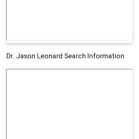
Dr. Jason Leonard Search Information