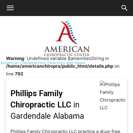
HOME
>>
Chiropractor Near Me
>>
Alabama
>>
Gardendale
Phillips Family Chiropractic LLC
Warning
: Undefined variable $amenitiesString in
American Chiropractors Directory and News
/home/americanchiropra/public_html/details.php
on
line
792
Phillips Family
Chiropractic LLC
in
Gardendale Alabama
Phillips Family Chiropractic LLC practice a drug-free,