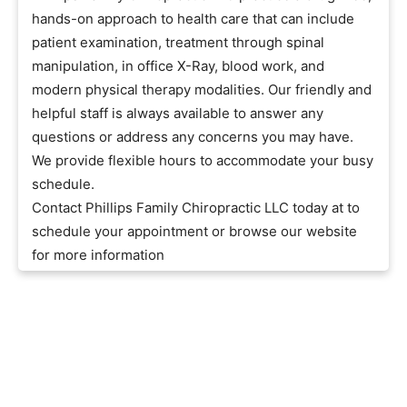
hands-on approach to health care that can include
patient examination, treatment through spinal
manipulation, in office X-Ray, blood work, and
modern physical therapy modalities. Our friendly and
helpful staff is always available to answer any
questions or address any concerns you may have.
We provide flexible hours to accommodate your busy
schedule.
Contact Phillips Family Chiropractic LLC today at to
schedule your appointment or browse our website
for more information