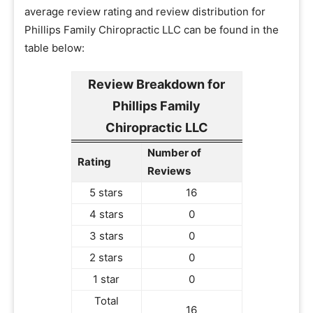
average review rating and review distribution for
Phillips Family Chiropractic LLC can be found in the
table below:
Review Breakdown for
Phillips Family
Chiropractic LLC
Number of
Rating
Reviews
5 stars
16
4 stars
0
3 stars
0
2 stars
0
1 star
0
Total
16