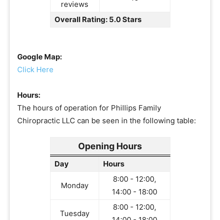
reviews
Overall Rating: 5.0 Stars
Google Map:
Click Here
Hours:
The hours of operation for Phillips Family
Chiropractic LLC can be seen in the following table:
Opening Hours
Day
Hours
8:00 - 12:00,
Monday
14:00 - 18:00
8:00 - 12:00,
Tuesday
14:00 - 18:00