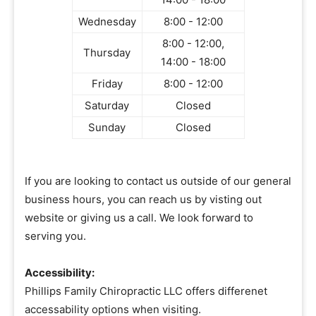
Wednesday
8:00 - 12:00
8:00 - 12:00,
Thursday
14:00 - 18:00
Friday
8:00 - 12:00
Saturday
Closed
Sunday
Closed
If you are looking to contact us outside of our general
business hours, you can reach us by visting out
website or giving us a call. We look forward to
serving you.
Accessibility:
Phillips Family Chiropractic LLC offers differenet
accessability options when visiting.