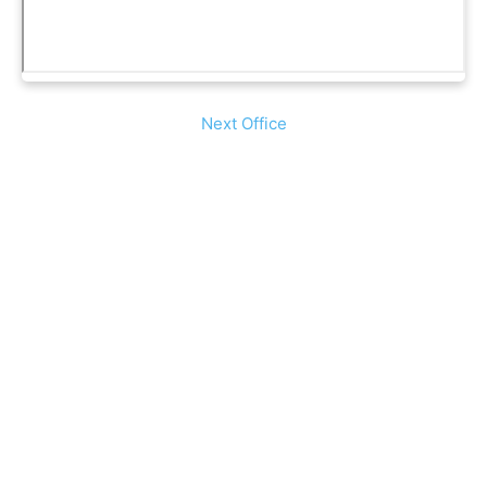
Next Office