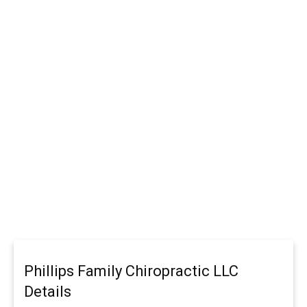
Phillips Family Chiropractic LLC
Details