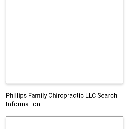
Phillips Family Chiropractic LLC Search
Information