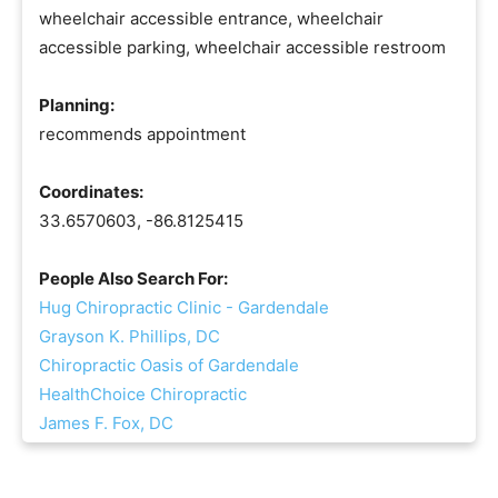
wheelchair accessible entrance, wheelchair
accessible parking, wheelchair accessible restroom
Planning:
recommends appointment
Coordinates:
33.6570603, -86.8125415
People Also Search For:
Hug Chiropractic Clinic - Gardendale
Grayson K. Phillips, DC
Chiropractic Oasis of Gardendale
HealthChoice Chiropractic
James F. Fox, DC