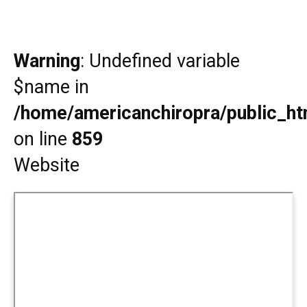
Warning
: Undefined variable
$name in
/home/americanchiropra/public_htm
on line
859
Website