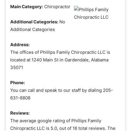
Main Category:
Chiropractor
Additional Categories:
No
Additional Categories
Address:
The offices of Phillips Family Chiropractic LLC is
located at 1240 Main St in Gardendale, Alabama
35071
Phone:
You can call and speak to our staff by dialing 205-
631-8808
Reviews:
The average google rating of Phillips Family
Chiropractic LLC is 5.0, out of 16 total reviews. The