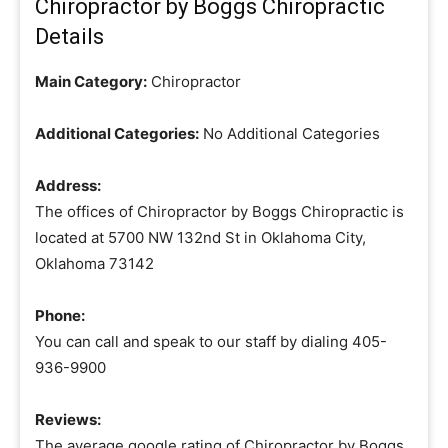
Chiropractor by Boggs Chiropractic
Details
Main Category:
Chiropractor
Additional Categories:
No Additional Categories
Address:
The offices of Chiropractor by Boggs Chiropractic is
located at 5700 NW 132nd St in Oklahoma City,
Oklahoma 73142
Phone:
You can call and speak to our staff by dialing 405-
936-9900
Reviews:
The average google rating of Chiropractor by Boggs