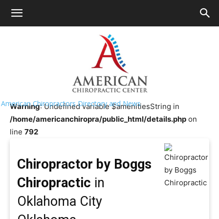
HOME
>>
Chiropractor Near Me
>>
Oklahoma
>>
Oklahoma
City
Chiropractor by Boggs Chiropractic
American Chiropractors Directory and News
Warning
: Undefined variable $amenitiesString in
/home/americanchiropra/public_html/details.php
on
line
792
Chiropractor by Boggs
Chiropractic
in
Oklahoma City