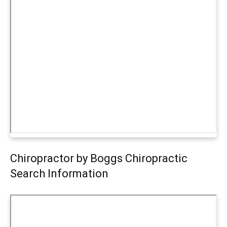
Chiropractor by Boggs Chiropractic
Search Information