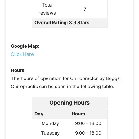
Total
7
reviews
Overall Rating: 3.9 Stars
Google Map:
Click Here
Hours:
The hours of operation for Chiropractor by Boggs
Chiropractic can be seen in the following table:
Opening Hours
Day
Hours
Monday
9:00 - 18:00
Tuesday
9:00 - 18:00