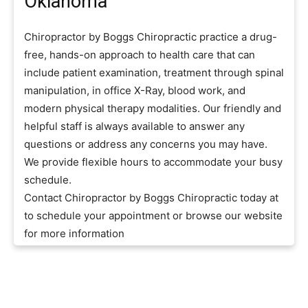
Oklahoma
Chiropractor by Boggs Chiropractic practice a drug-
free, hands-on approach to health care that can
include patient examination, treatment through spinal
manipulation, in office X-Ray, blood work, and
modern physical therapy modalities. Our friendly and
helpful staff is always available to answer any
questions or address any concerns you may have.
We provide flexible hours to accommodate your busy
schedule.
Contact Chiropractor by Boggs Chiropractic today at
to schedule your appointment or browse our website
for more information