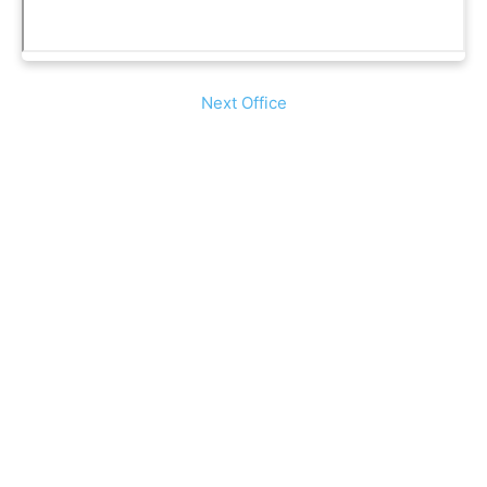
Next Office