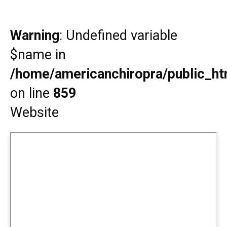
Warning
: Undefined variable
$name in
/home/americanchiropra/public_htm
on line
859
Website