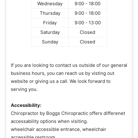
Wednesday
9:00 - 18:00
Thursday
9:00 - 18:00
Friday
9:00 - 13:00
Saturday
Closed
Sunday
Closed
If you are looking to contact us outside of our general
business hours, you can reach us by visting out
website or giving us a call. We look forward to
serving you.
Accessibility:
Chiropractor by Boggs Chiropractic offers differenet
accessability options when visiting.
wheelchair accessible entrance, wheelchair
accessible restroom