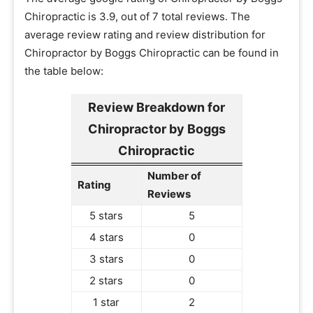
Chiropractic is 3.9, out of 7 total reviews. The
average review rating and review distribution for
Chiropractor by Boggs Chiropractic can be found in
the table below:
Review Breakdown for
Chiropractor by Boggs
Chiropractic
Number of
Rating
Reviews
5 stars
5
4 stars
0
3 stars
0
2 stars
0
1 star
2