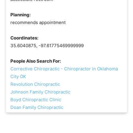
Planning:
recommends appointment
Coordinates:
35.6040875, -97.61775469999999
People Also Search For:
Corrective Chiropractic - Chiropractor in Oklahoma
City OK
Revolution Chiropractic
Johnson Family Chiropractic
Boyd Chiropractic Clinic
Doan Family Chiropractic