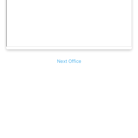
Next Office