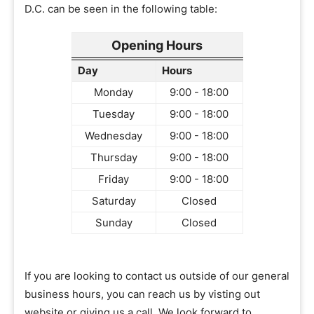
D.C. can be seen in the following table:
Opening Hours
Day
Hours
Monday
9:00 - 18:00
Tuesday
9:00 - 18:00
Wednesday
9:00 - 18:00
Thursday
9:00 - 18:00
Friday
9:00 - 18:00
Saturday
Closed
Sunday
Closed
If you are looking to contact us outside of our general
business hours, you can reach us by visting out
website or giving us a call. We look forward to