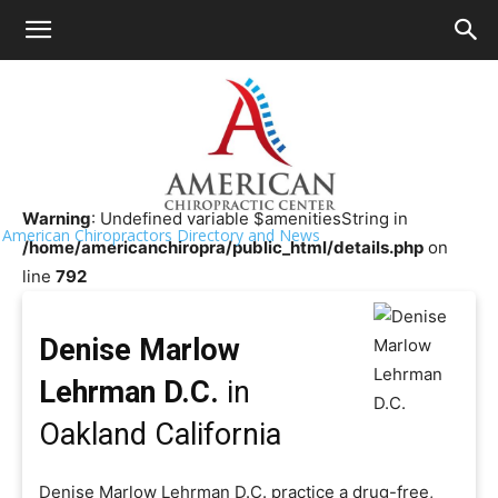
HOME
>>
Chiropractor Near Me
>>
California
>>
Oakland
Denise Marlow Lehrman D.C.
Warning
: Undefined variable $amenitiesString in
American Chiropractors Directory and News
/home/americanchiropra/public_html/details.php
on
line
792
Denise Marlow
Lehrman D.C.
in
Oakland California
Denise Marlow Lehrman D.C. practice a drug-free,