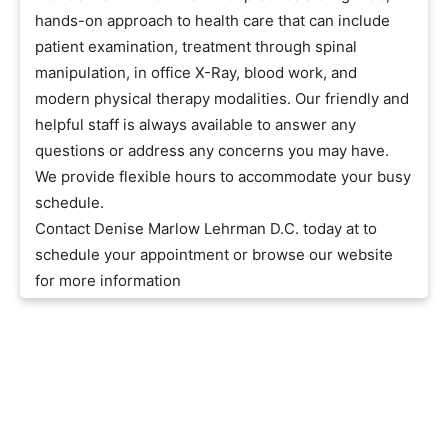
hands-on approach to health care that can include
patient examination, treatment through spinal
manipulation, in office X-Ray, blood work, and
modern physical therapy modalities. Our friendly and
helpful staff is always available to answer any
questions or address any concerns you may have.
We provide flexible hours to accommodate your busy
schedule.
Contact Denise Marlow Lehrman D.C. today at to
schedule your appointment or browse our website
for more information