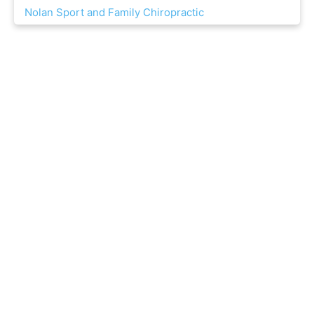
Nolan Sport and Family Chiropractic