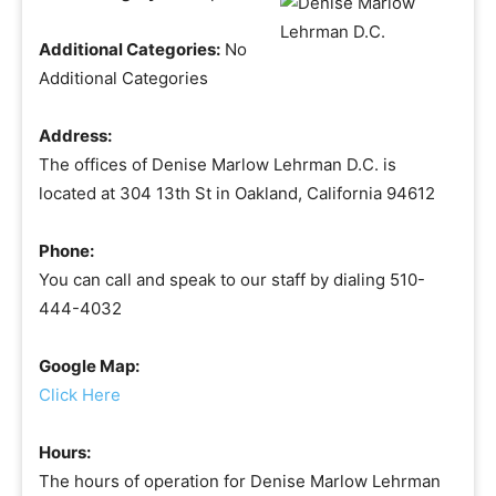
Additional Categories:
No
Additional Categories
Address:
The offices of Denise Marlow Lehrman D.C. is
located at 304 13th St in Oakland, California 94612
Phone:
You can call and speak to our staff by dialing 510-
444-4032
Google Map:
Click Here
Hours:
The hours of operation for Denise Marlow Lehrman