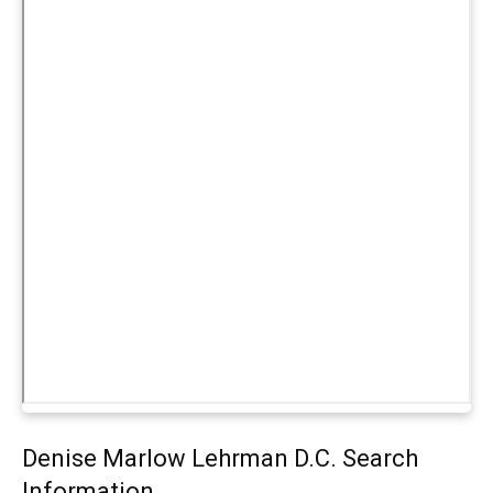
Denise Marlow Lehrman D.C. Search
Information