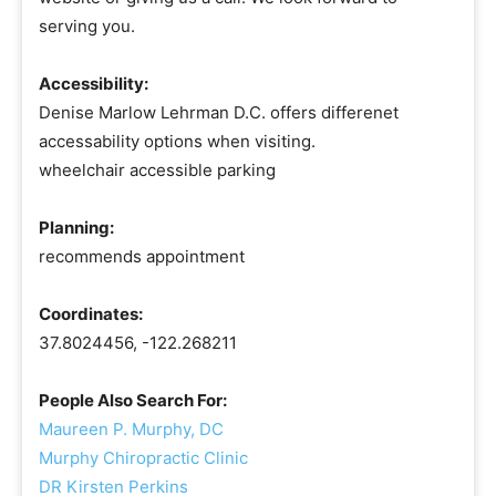
serving you.
Accessibility:
Denise Marlow Lehrman D.C. offers differenet
accessability options when visiting.
wheelchair accessible parking
Planning:
recommends appointment
Coordinates:
37.8024456, -122.268211
People Also Search For:
Maureen P. Murphy, DC
Murphy Chiropractic Clinic
DR Kirsten Perkins