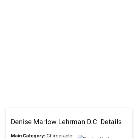
Denise Marlow Lehrman D.C. Details
Main Category:
Chiropractor