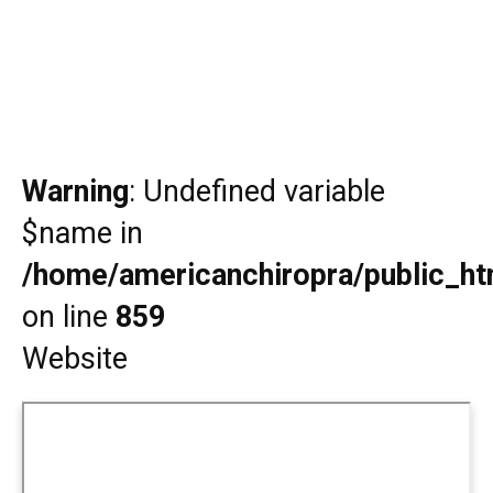
Warning
: Undefined variable
$name in
/home/americanchiropra/public_htm
on line
859
Website