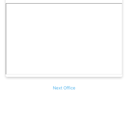
Next Office