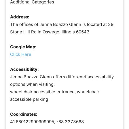
Additional Categories
Address:
The offices of Jenna Boazzo Glenn is located at 39
Stone Hill Rd in Oswego, Illinois 60543
Google Map:
Click Here
Accessibility:
Jenna Boazzo Glenn offers differenet accessability
options when visiting.
wheelchair accessible entrance, wheelchair
accessible parking
Coordinates:
41.680122999999995, -88.3373668