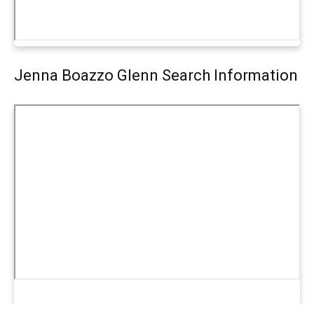
Jenna Boazzo Glenn Search Information