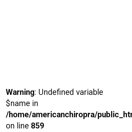
Warning
: Undefined variable
$name in
/home/americanchiropra/public_htm
on line
859