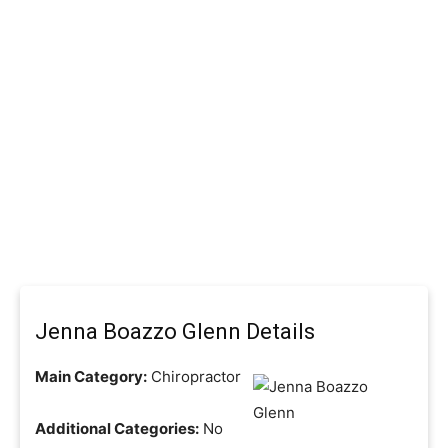
Jenna Boazzo Glenn Details
Main Category:
Chiropractor
Additional Categories:
No