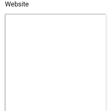
Website