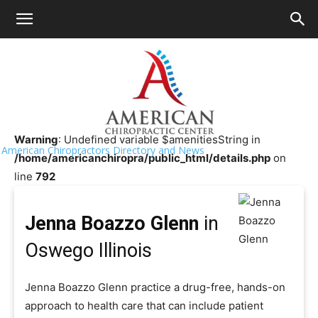
HOME
>>
Chiropractor Near Me
>>
Illinois
>>
Oswego
Jenna Boazzo Glenn
Warning
: Undefined variable $amenitiesString in
American Chiropractors Directory and News
/home/americanchiropra/public_html/details.php
on
line
792
Jenna Boazzo Glenn
in
Oswego Illinois
Jenna Boazzo Glenn practice a drug-free, hands-on
approach to health care that can include patient