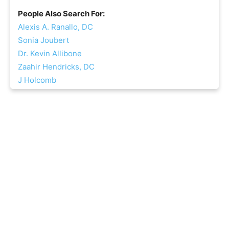
People Also Search For:
Alexis A. Ranallo, DC
Sonia Joubert
Dr. Kevin Allibone
Zaahir Hendricks, DC
J Holcomb