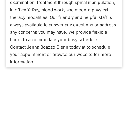
examination, treatment through spinal manipulation,
in office X-Ray, blood work, and modern physical
therapy modalities. Our friendly and helpful staff is
always available to answer any questions or address
any concerns you may have. We provide flexible
hours to accommodate your busy schedule.
Contact Jenna Boazzo Glenn today at to schedule
your appointment or browse our website for more
information