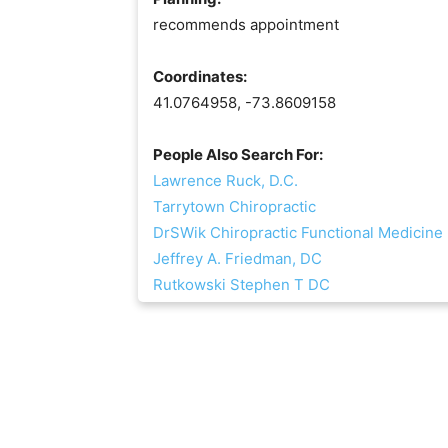
recommends appointment
Coordinates:
41.0764958, -73.8609158
People Also Search For:
Lawrence Ruck, D.C.
Tarrytown Chiropractic
DrSWik Chiropractic Functional Medicine
Jeffrey A. Friedman, DC
Rutkowski Stephen T DC