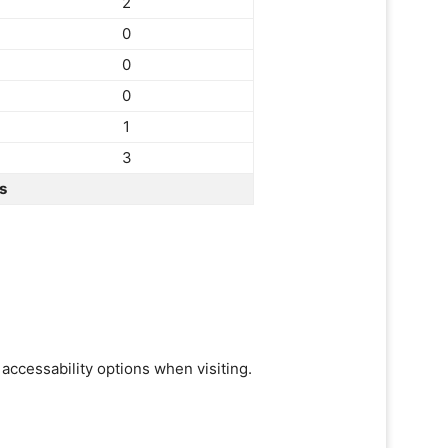
2
0
0
0
1
3
s
 accessability options when visiting.