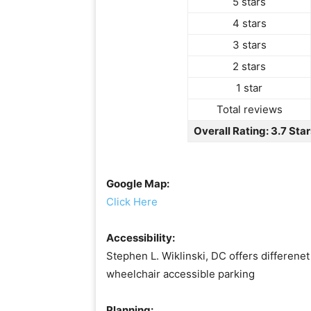
5 stars
4 stars
3 stars
2 stars
1 star
Total reviews
Overall Rating: 3.7 Star
Google Map:
Click Here
Accessibility:
Stephen L. Wiklinski, DC offers differenet
wheelchair accessible parking
Planning: