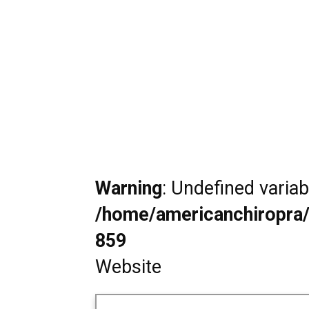
Warning
: Undefined varia
/home/americanchiropra/
859
Website