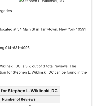
egories
s located at 54 Main St in Tarrytown, New York 10591
aling 914-631-4998
klinski, DC is 3.7, out of 3 total reviews. The
tion for Stephen L. Wiklinski, DC can be found in the
or Stephen L. Wiklinski, DC
Number of Reviews