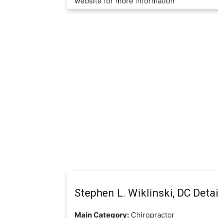
website for more information
Stephen L. Wiklinski, DC Detai
Main Category:
Chiropractor