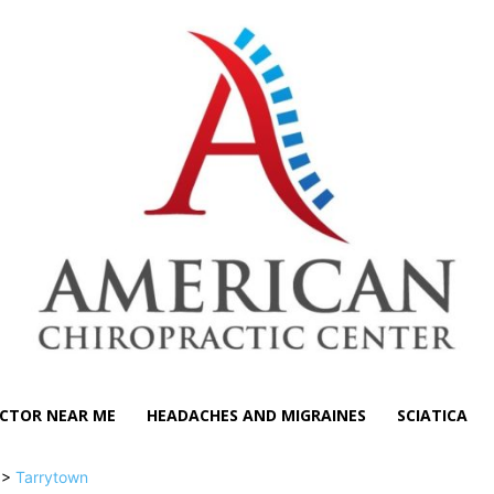
CTOR NEAR ME
HEADACHES AND MIGRAINES
SCIATICA
>>
Tarrytown