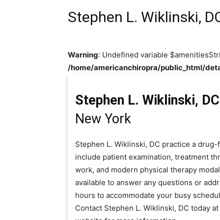
Stephen L. Wiklinski, D
Warning
: Undefined variable $amenitiesStr
/home/americanchiropra/public_html/deta
Stephen L. Wiklinski, DC
New York
Stephen L. Wiklinski, DC practice a drug-
include patient examination, treatment thr
work, and modern physical therapy modaliti
available to answer any questions or add
hours to accommodate your busy schedul
Contact Stephen L. Wiklinski, DC today a