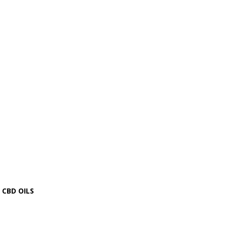
CBD OILS