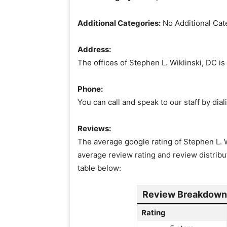
Additional Categories:
No Additional Cat
Address:
The offices of Stephen L. Wiklinski, DC i
Phone:
You can call and speak to our staff by di
Reviews:
The average google rating of Stephen L. Wi
average review rating and review distribu
table below:
Review Breakdown f
Rating