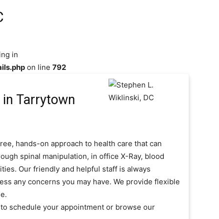
C
ing in
ils.php
on line
792
in Tarrytown
free, hands-on approach to health care that can
ough spinal manipulation, in office X-Ray, blood
es. Our friendly and helpful staff is always
ress any concerns you may have. We provide flexible
e.
t to schedule your appointment or browse our