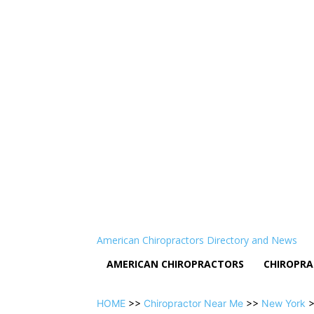
American Chiropractors Directory and News
AMERICAN CHIROPRACTORS
CHIROPRA
HOME
>>
Chiropractor Near Me
>>
New York