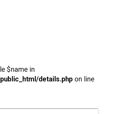
ble $name in
public_html/details.php
on line