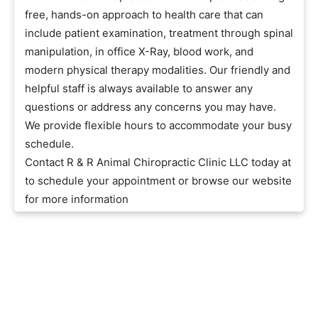
free, hands-on approach to health care that can
include patient examination, treatment through spinal
manipulation, in office X-Ray, blood work, and
modern physical therapy modalities. Our friendly and
helpful staff is always available to answer any
questions or address any concerns you may have.
We provide flexible hours to accommodate your busy
schedule.
Contact R & R Animal Chiropractic Clinic LLC today at
to schedule your appointment or browse our website
for more information