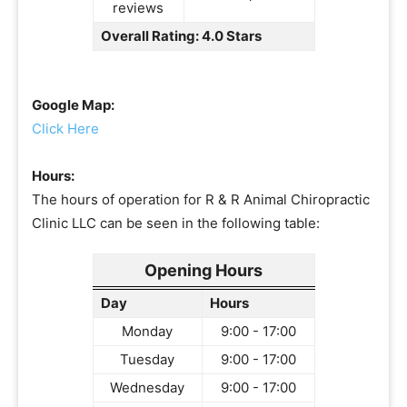
reviews
Overall Rating: 4.0 Stars
Google Map:
Click Here
Hours:
The hours of operation for R & R Animal Chiropractic
Clinic LLC can be seen in the following table:
Opening Hours
Day
Hours
Monday
9:00 - 17:00
Tuesday
9:00 - 17:00
Wednesday
9:00 - 17:00