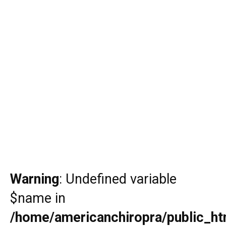
Warning
: Undefined variable
$name in
/home/americanchiropra/public_htm