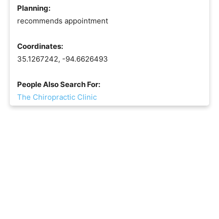
Planning:
recommends appointment
Coordinates:
35.1267242, -94.6626493
People Also Search For:
The Chiropractic Clinic