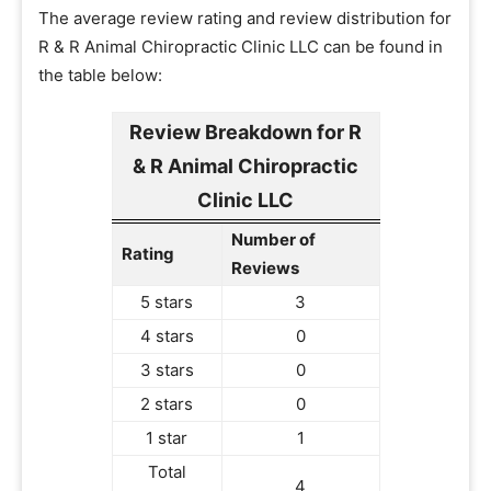
The average review rating and review distribution for
R & R Animal Chiropractic Clinic LLC can be found in
the table below:
Review Breakdown for R
& R Animal Chiropractic
Clinic LLC
Number of
Rating
Reviews
5 stars
3
4 stars
0
3 stars
0
2 stars
0
1 star
1
Total
4