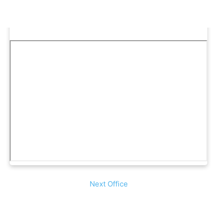
Next Office