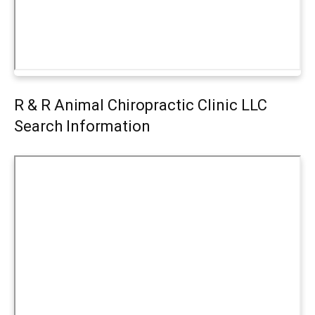
R & R Animal Chiropractic Clinic LLC
Search Information