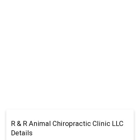
R & R Animal Chiropractic Clinic LLC
Details