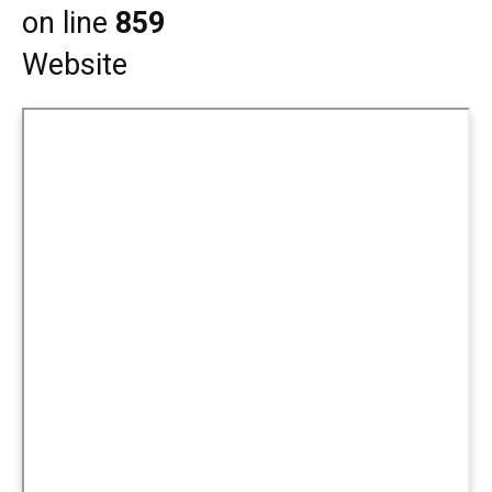
on line
859
Website