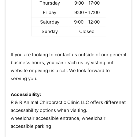
Thursday
9:00 - 17:00
Friday
9:00 - 17:00
Saturday
9:00 - 12:00
Sunday
Closed
If you are looking to contact us outside of our general
business hours, you can reach us by visting out
website or giving us a call. We look forward to
serving you.
Accessibility:
R & R Animal Chiropractic Clinic LLC offers differenet
accessability options when visiting.
wheelchair accessible entrance, wheelchair
accessible parking