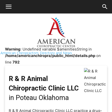
HOME
>>
Chiropractor Near Me
>>
Oklahoma
>>
Poteau
R & R Animal Chiropractic Clinic LLC
Warning
: Undefined variable $amenitiesString in
American Chiropractors Directory and News
/home/americanchiropra/public_html/details.php
on
line
792
R & R Animal
Chiropractic Clinic LLC
in Poteau Oklahoma
R & R Animal Chiropractic Clinic LLC practice a drug-