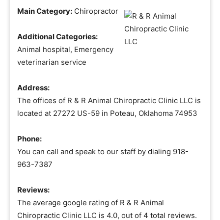
Main Category:
Chiropractor
Additional Categories:
Animal hospital, Emergency
veterinarian service
Address:
The offices of R & R Animal Chiropractic Clinic LLC is
located at 27272 US-59 in Poteau, Oklahoma 74953
Phone:
You can call and speak to our staff by dialing 918-
963-7387
Reviews:
The average google rating of R & R Animal
Chiropractic Clinic LLC is 4.0, out of 4 total reviews.