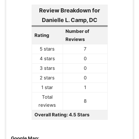
Review Breakdown for
Danielle L. Camp, DC
Number of
Rating
Reviews
5 stars
7
4 stars
0
3 stars
0
2 stars
0
1 star
1
Total
8
reviews
Overall Rating: 4.5 Stars
Google Map: