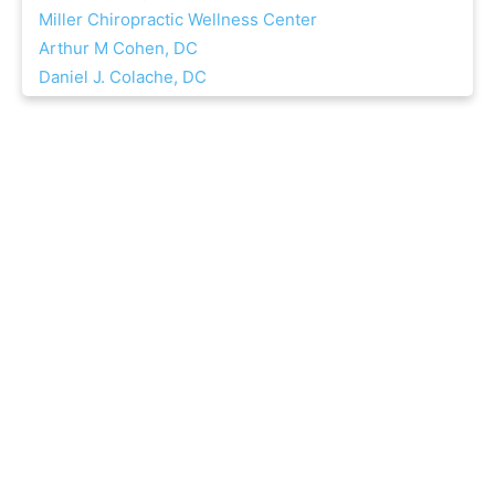
Miller Chiropractic Wellness Center
Arthur M Cohen, DC
Daniel J. Colache, DC