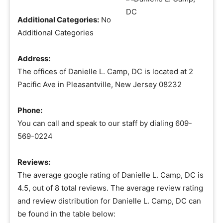
Additional Categories:
No
Additional Categories
Address:
The offices of Danielle L. Camp, DC is located at 2
Pacific Ave in Pleasantville, New Jersey 08232
Phone:
You can call and speak to our staff by dialing 609-
569-0224
Reviews:
The average google rating of Danielle L. Camp, DC is
4.5, out of 8 total reviews. The average review rating
and review distribution for Danielle L. Camp, DC can
be found in the table below: