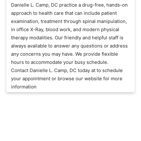
Danielle L. Camp, DC practice a drug-free, hands-on
approach to health care that can include patient
examination, treatment through spinal manipulation,
in office X-Ray, blood work, and modern physical
therapy modalities. Our friendly and helpful staff is
always available to answer any questions or address
any concerns you may have. We provide flexible
hours to accommodate your busy schedule.
Contact Danielle L. Camp, DC today at to schedule
your appointment or browse our website for more
information