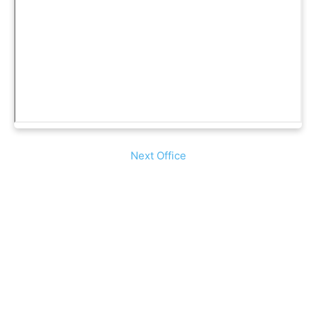
Next Office