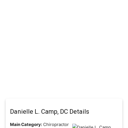
Danielle L. Camp, DC Details
Main Category:
Chiropractor