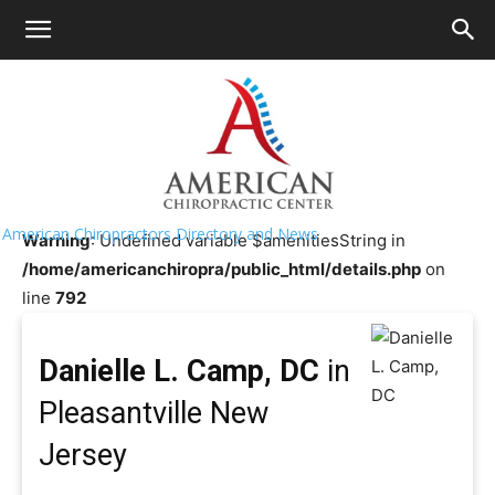
HOME
>>
Chiropractor Near Me
>>
New
Jersey
>>
Pleasantville
Danielle L. Camp, DC
American Chiropractors Directory and News
Warning
: Undefined variable $amenitiesString in
/home/americanchiropra/public_html/details.php
on
line
792
Danielle L. Camp, DC
in
Pleasantville New
Jersey