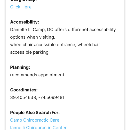
Click Here
Accessibility:
Danielle L. Camp, DC offers differenet accessability
options when visiting.
wheelchair accessible entrance, wheelchair
accessible parking
Planning:
recommends appointment
Coordinates:
39.4054638, -74.5099481
People Also Search For:
Camp Chiropractic Care
Iannelli Chiropractic Center