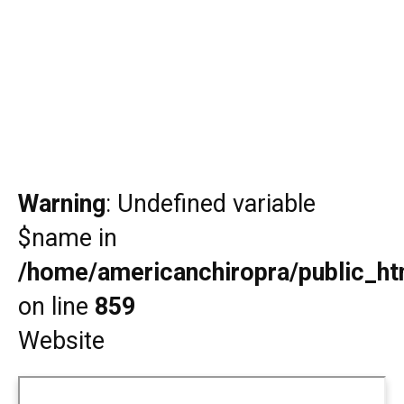
Warning
: Undefined variable
$name in
/home/americanchiropra/public_htm
on line
859
Website