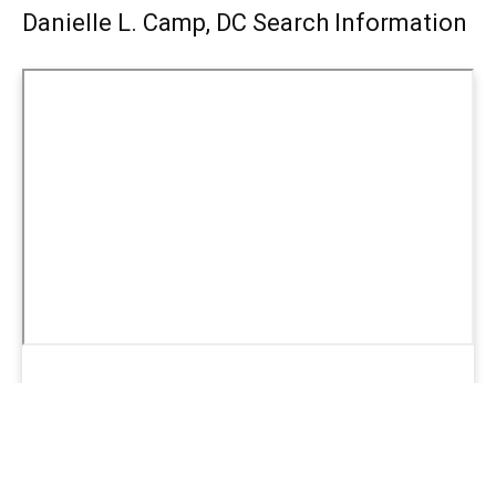
Danielle L. Camp, DC Search Information