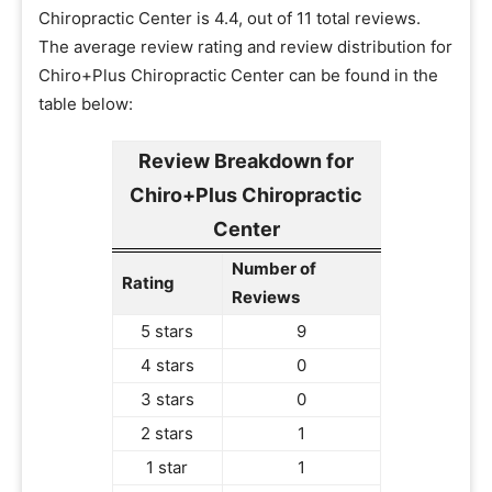
Chiropractic Center is 4.4, out of 11 total reviews.
The average review rating and review distribution for
Chiro+Plus Chiropractic Center can be found in the
table below:
Review Breakdown for
Chiro+Plus Chiropractic
Center
Number of
Rating
Reviews
5 stars
9
4 stars
0
3 stars
0
2 stars
1
1 star
1