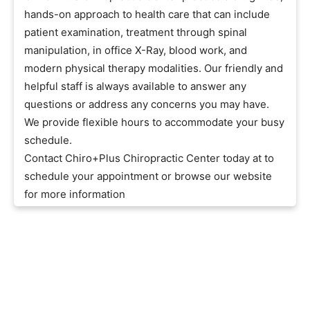
hands-on approach to health care that can include
patient examination, treatment through spinal
manipulation, in office X-Ray, blood work, and
modern physical therapy modalities. Our friendly and
helpful staff is always available to answer any
questions or address any concerns you may have.
We provide flexible hours to accommodate your busy
schedule.
Contact Chiro+Plus Chiropractic Center today at to
schedule your appointment or browse our website
for more information