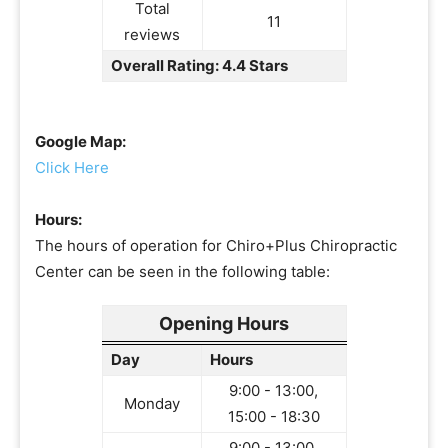
Total
11
reviews
Overall Rating: 4.4 Stars
Google Map:
Click Here
Hours:
The hours of operation for Chiro+Plus Chiropractic
Center can be seen in the following table:
Opening Hours
Day
Hours
9:00 - 13:00,
Monday
15:00 - 18:30
9:00 - 13:00,