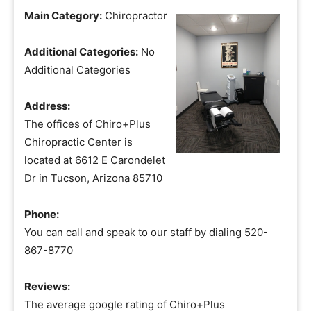
Main Category:
Chiropractor
Additional Categories:
No
Additional Categories
Address:
The offices of Chiro+Plus
Chiropractic Center is
located at 6612 E Carondelet
Dr in Tucson, Arizona 85710
Phone:
You can call and speak to our staff by dialing 520-
867-8770
Reviews:
The average google rating of Chiro+Plus