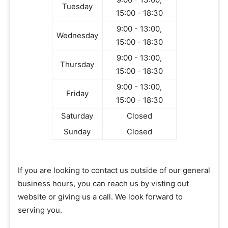
Tuesday
15:00 - 18:30
9:00 - 13:00,
Wednesday
15:00 - 18:30
9:00 - 13:00,
Thursday
15:00 - 18:30
9:00 - 13:00,
Friday
15:00 - 18:30
Saturday
Closed
Sunday
Closed
If you are looking to contact us outside of our general
business hours, you can reach us by visting out
website or giving us a call. We look forward to
serving you.