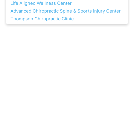
Life Aligned Wellness Center
Advanced Chiropractic Spine & Sports Injury Center
Thompson Chiropractic Clinic