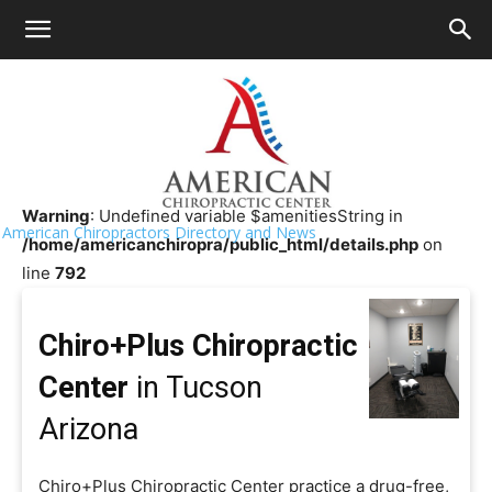
HOME
>>
Chiropractor Near Me
>>
Arizona
>>
Tucson
Chiro+Plus Chiropractic Center
Warning
: Undefined variable $amenitiesString in
American Chiropractors Directory and News
/home/americanchiropra/public_html/details.php
on
line
792
Chiro+Plus Chiropractic
Center
in Tucson
Arizona
Chiro+Plus Chiropractic Center practice a drug-free,