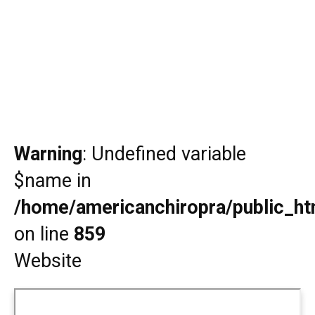
Warning
: Undefined variable
$name in
/home/americanchiropra/public_htm
on line
859
Website