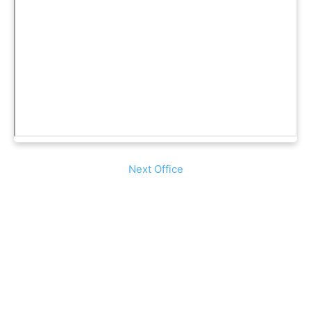
Next Office