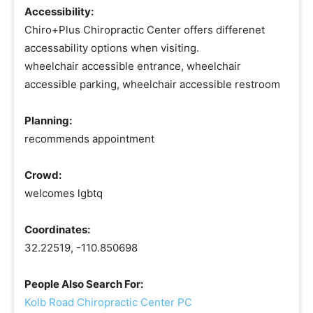
Accessibility:
Chiro+Plus Chiropractic Center offers differenet
accessability options when visiting.
wheelchair accessible entrance, wheelchair
accessible parking, wheelchair accessible restroom
Planning:
recommends appointment
Crowd:
welcomes lgbtq
Coordinates:
32.22519, -110.850698
People Also Search For:
Kolb Road Chiropractic Center PC