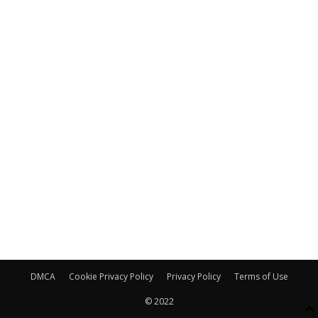
DMCA
Cookie Privacy Policy
Privacy Policy
Terms of Use
© 2022