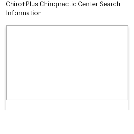
Chiro+Plus Chiropractic Center Search
Information