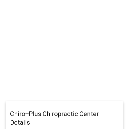
Chiro+Plus Chiropractic Center
Details