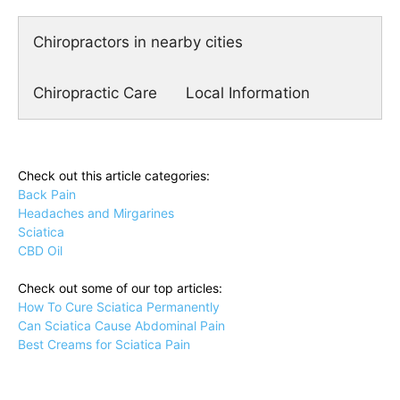
Chiropractors in nearby cities
Chiropractic Care
Local Information
Check out this article categories:
Back Pain
Headaches and Mirgarines
Sciatica
CBD Oil
Check out some of our top articles:
How To Cure Sciatica Permanently
Can Sciatica Cause Abdominal Pain
Best Creams for Sciatica Pain