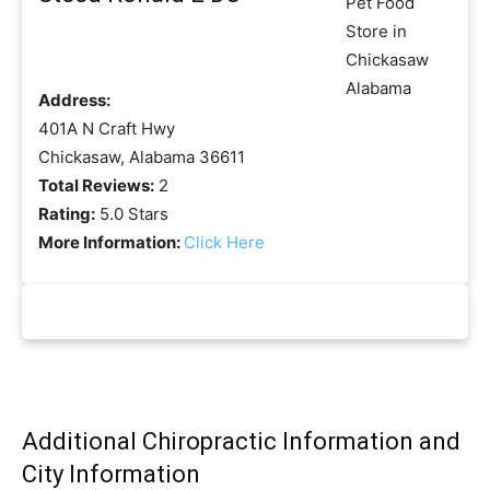
Address:
401A N Craft Hwy
Chickasaw, Alabama 36611
Total Reviews:
2
Rating:
5.0 Stars
More Information:
Click Here
Additional Chiropractic Information and
City Information