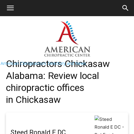
HOME
>>
Find A Chiropractor Near
Me
>>
Alabama
>> Chickasaw
Chickasaw Chiropractors Near Me
Chiropractors Chickasaw
American Chiropractors Directory and News
Alabama: Review local
chiropractic offices
in Chickasaw
Steed Ronald E DC