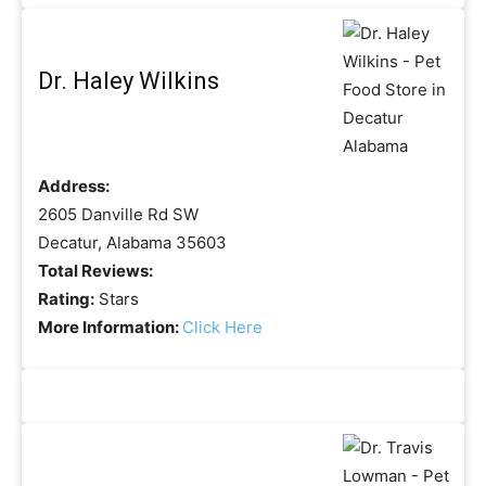
Dr. Haley Wilkins
Address:
2605 Danville Rd SW
Decatur, Alabama 35603
Total Reviews:
Rating:
Stars
More Information:
Click Here