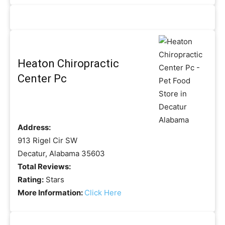
Heaton Chiropractic
Center Pc
Address:
913 Rigel Cir SW
Decatur, Alabama 35603
Total Reviews:
Rating:
Stars
More Information:
Click Here