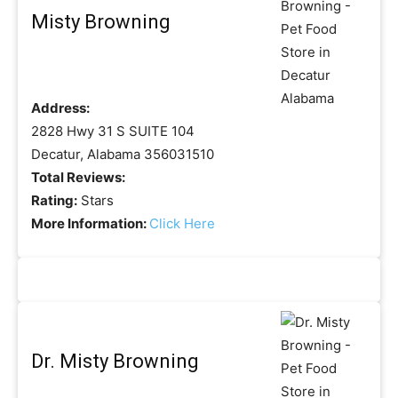
Misty Browning
Address:
2828 Hwy 31 S SUITE 104
Decatur, Alabama 356031510
Total Reviews:
Rating:
Stars
More Information:
Click Here
Dr. Misty Browning