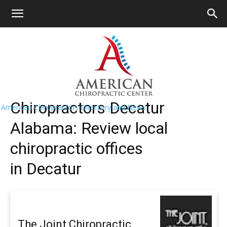
HOME
>>
Find A Chiropractor Near
Me
>>
Alabama
>> Decatur
Decatur Chiropractors Near Me
Chiropractors Decatur
American Chiropractors Directory and News
Alabama: Review local
chiropractic offices
in Decatur
The Joint Chiropractic