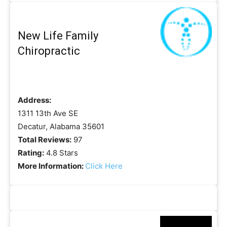
New Life Family
Chiropractic
Address:
1311 13th Ave SE
Decatur, Alabama 35601
Total Reviews:
97
Rating:
4.8 Stars
More Information:
Click Here