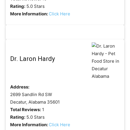
Rating:
5.0 Stars
More Information:
Click Here
Dr. Laron Hardy
Address:
2699 Sandlin Rd SW
Decatur, Alabama 35601
Total Reviews:
1
Rating:
5.0 Stars
More Information:
Click Here