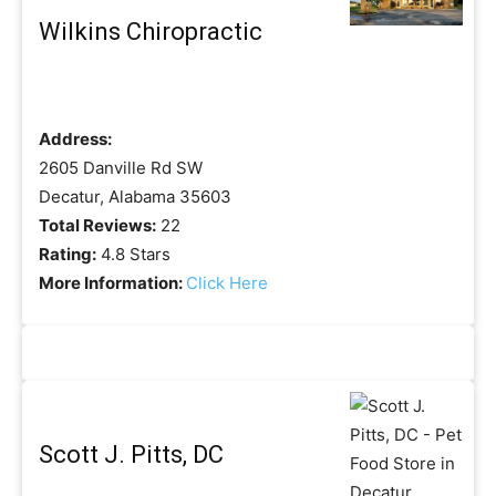
Wilkins Chiropractic
Address:
2605 Danville Rd SW
Decatur, Alabama 35603
Total Reviews:
22
Rating:
4.8 Stars
More Information:
Click Here
Scott J. Pitts, DC