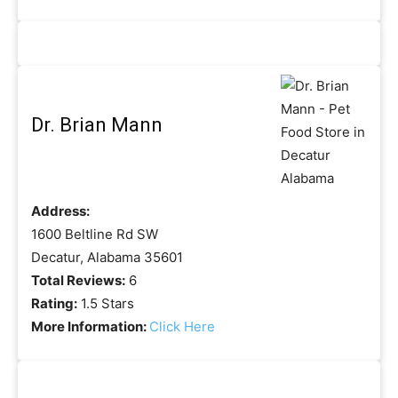
Dr. Brian Mann
Address:
1600 Beltline Rd SW
Decatur, Alabama 35601
Total Reviews:
6
Rating:
1.5 Stars
More Information:
Click Here