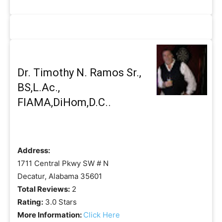
Dr. Timothy N. Ramos Sr.,
BS,L.Ac.,
FIAMA,DiHom,D.C..
Address:
1711 Central Pkwy SW # N
Decatur, Alabama 35601
Total Reviews:
2
Rating:
3.0 Stars
More Information:
Click Here