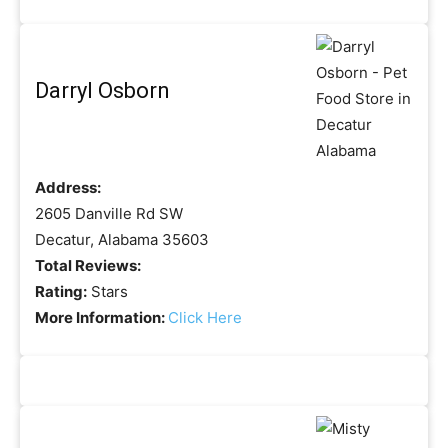
Darryl Osborn
Address:
2605 Danville Rd SW
Decatur, Alabama 35603
Total Reviews:
Rating:
Stars
More Information:
Click Here