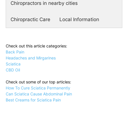
Chiropractors in nearby cities
Chiropractic Care
Local Information
Check out this article categories:
Back Pain
Headaches and Mirgarines
Sciatica
CBD Oil
Check out some of our top articles:
How To Cure Sciatica Permanently
Can Sciatica Cause Abdominal Pain
Best Creams for Sciatica Pain