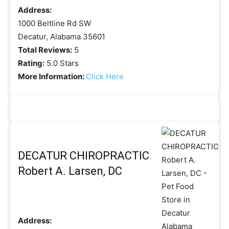
Address:
1000 Beltline Rd SW
Decatur, Alabama 35601
Total Reviews:
5
Rating:
5.0 Stars
More Information:
Click Here
DECATUR CHIROPRACTIC
Robert A. Larsen, DC
Address: