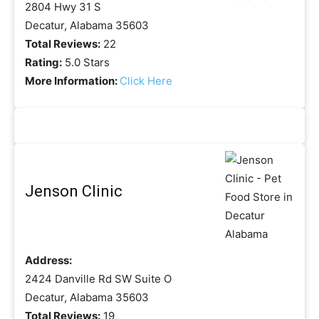
2804 Hwy 31 S
Decatur, Alabama 35603
Total Reviews:
22
Rating:
5.0 Stars
More Information:
Click Here
Jenson Clinic
Address:
2424 Danville Rd SW Suite O
Decatur, Alabama 35603
Total Reviews:
19