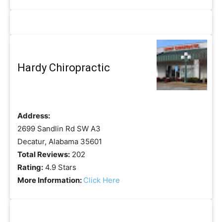
Hardy Chiropractic
Address:
2699 Sandlin Rd SW A3
Decatur, Alabama 35601
Total Reviews:
202
Rating:
4.9 Stars
More Information:
Click Here