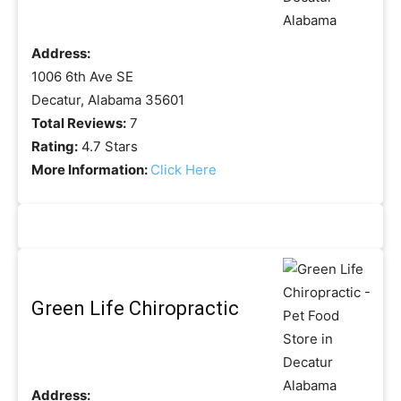
Address:
1006 6th Ave SE
Decatur, Alabama 35601
Total Reviews:
7
Rating:
4.7 Stars
More Information:
Click Here
Green Life Chiropractic
Address: