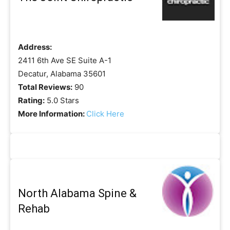
Address:
2411 6th Ave SE Suite A-1
Decatur, Alabama 35601
Total Reviews:
90
Rating:
5.0 Stars
More Information:
Click Here
North Alabama Spine &
Rehab