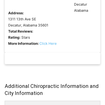
Address:
1311 13th Ave SE
Decatur, Alabama 35601
Total Reviews:
Rating:
Stars
More Information:
Click Here
Additional Chiropractic Information and
City Information