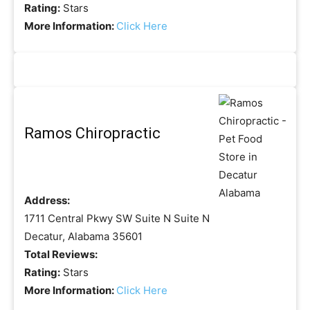
Rating:
Stars
More Information:
Click Here
Ramos Chiropractic
Address:
1711 Central Pkwy SW Suite N Suite N
Decatur, Alabama 35601
Total Reviews:
Rating:
Stars
More Information:
Click Here