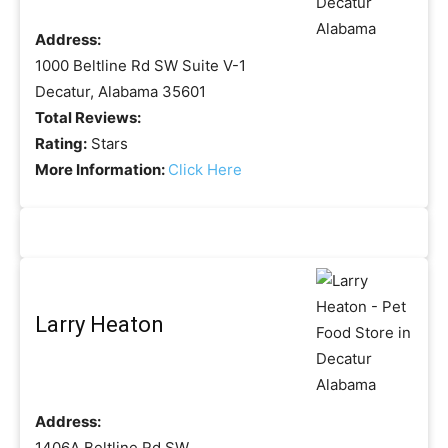
Address:
1000 Beltline Rd SW Suite V-1
Decatur, Alabama 35601
Total Reviews:
Rating:
Stars
More Information:
Click Here
Larry Heaton
Address:
1406A Beltline Rd SW