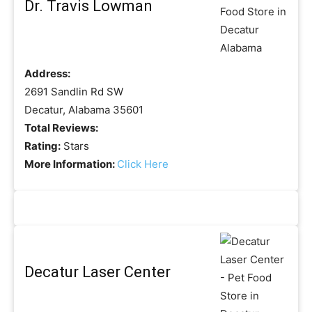
Dr. Travis Lowman
Address:
2691 Sandlin Rd SW
Decatur, Alabama 35601
Total Reviews:
Rating:
Stars
More Information:
Click Here
Decatur Laser Center