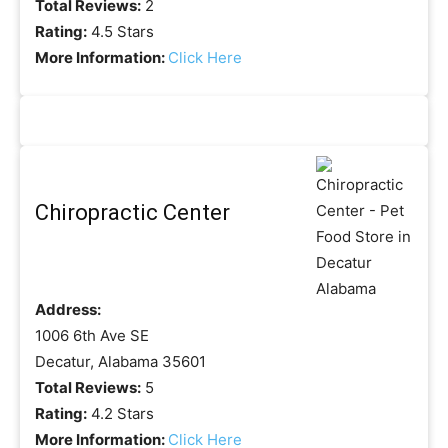
Total Reviews:
2
Rating:
4.5 Stars
More Information:
Click Here
Chiropractic Center
Address:
1006 6th Ave SE
Decatur, Alabama 35601
Total Reviews:
5
Rating:
4.2 Stars
More Information:
Click Here