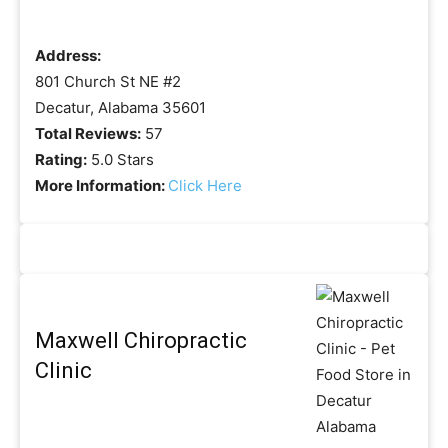
Address:
801 Church St NE #2
Decatur, Alabama 35601
Total Reviews:
57
Rating:
5.0 Stars
More Information:
Click Here
Maxwell Chiropractic
Clinic