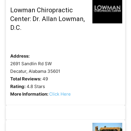
Lowman Chiropractic
Center: Dr. Allan Lowman,
D.C.
Address:
2691 Sandlin Rd SW
Decatur, Alabama 35601
Total Reviews:
49
Rating:
4.8 Stars
More Information:
Click Here