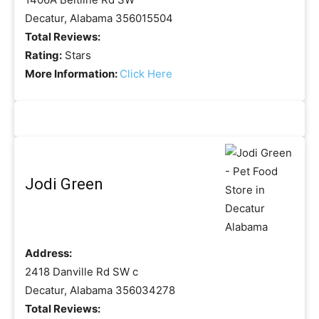
Decatur, Alabama 356015504
Total Reviews:
Rating:
Stars
More Information:
Click Here
Jodi Green
Address:
2418 Danville Rd SW c
Decatur, Alabama 356034278
Total Reviews: