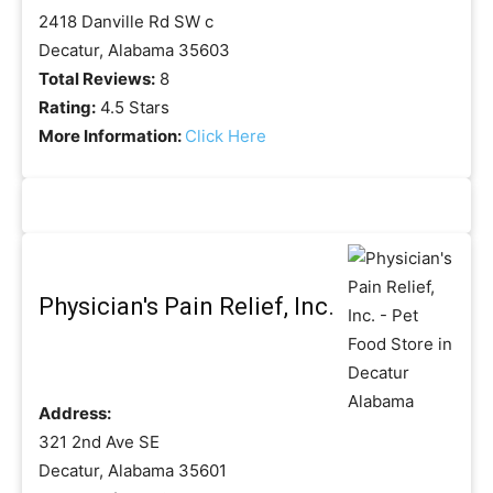
2418 Danville Rd SW c
Decatur, Alabama 35603
Total Reviews:
8
Rating:
4.5 Stars
More Information:
Click Here
Physician's Pain Relief, Inc.
Address:
321 2nd Ave SE
Decatur, Alabama 35601