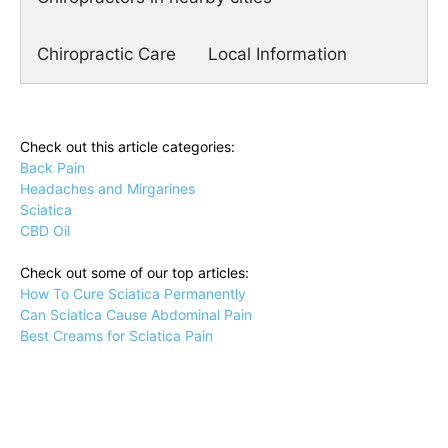
Chiropractic Care
Local Information
Check out this article categories:
Back Pain
Headaches and Mirgarines
Sciatica
CBD Oil
Check out some of our top articles:
How To Cure Sciatica Permanently
Can Sciatica Cause Abdominal Pain
Best Creams for Sciatica Pain