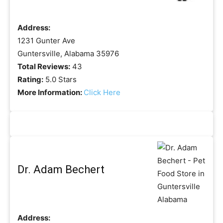
Address:
1231 Gunter Ave
Guntersville, Alabama 35976
Total Reviews:
43
Rating:
5.0 Stars
More Information:
Click Here
Dr. Adam Bechert
Address: