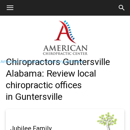
HOME
>>
Find A Chiropractor Near
Me
>>
Alabama
>> Guntersville
Guntersville Chiropractors Near Me
Chiropractors Guntersville
American Chiropractors Directory and News
Alabama: Review local
chiropractic offices
in Guntersville
Jubilee Family