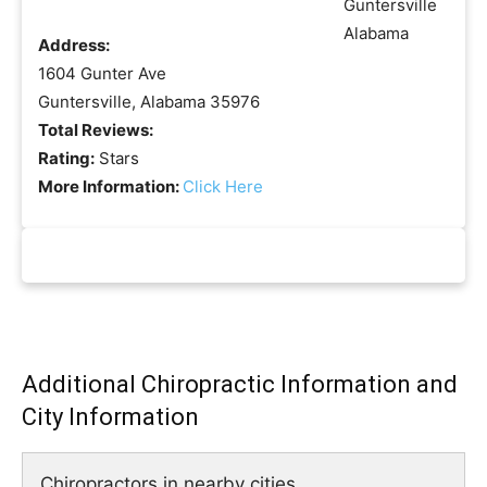
Address:
1604 Gunter Ave
Guntersville, Alabama 35976
Total Reviews:
Rating:
Stars
More Information:
Click Here
Additional Chiropractic Information and
City Information
Chiropractors in nearby cities