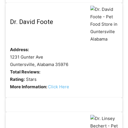
Dr. David Foote
Address:
1231 Gunter Ave
Guntersville, Alabama 35976
Total Reviews:
Rating:
Stars
More Information:
Click Here