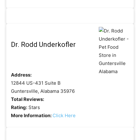
Dr. Rodd Underkofler
Address:
12844 US-431 Suite B
Guntersville, Alabama 35976
Total Reviews:
Rating:
Stars
More Information:
Click Here