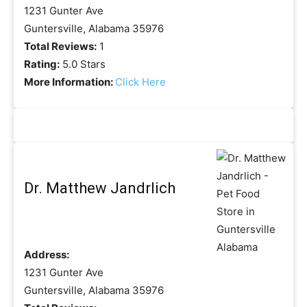
1231 Gunter Ave
Guntersville, Alabama 35976
Total Reviews:
1
Rating:
5.0 Stars
More Information:
Click Here
Dr. Matthew Jandrlich
Address:
1231 Gunter Ave
Guntersville, Alabama 35976