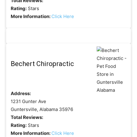
Total Reviews:
Rating:
Stars
More Information:
Click Here
Bechert Chiropractic
Address:
1231 Gunter Ave
Guntersville, Alabama 35976
Total Reviews:
Rating:
Stars
More Information:
Click Here