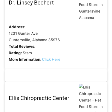
Dr. Linsey Bechert
Address:
1231 Gunter Ave
Guntersville, Alabama 35976
Total Reviews:
Rating:
Stars
More Information:
Click Here
Ellis Chiropractic Center