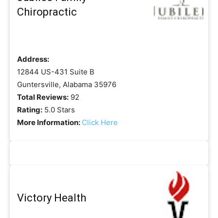
Chiropractic
Address:
12844 US-431 Suite B
Guntersville, Alabama 35976
Total Reviews:
92
Rating:
5.0 Stars
More Information:
Click Here
Victory Health