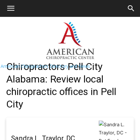
HOME
>>
Find A Chiropractor Near Me
>>
Alabama
>> Pell
City
Pell City Chiropractors Near Me
Chiropractors Pell City
American Chiropractors Directory and News
Alabama: Review local
chiropractic offices in Pell
City
Sandra L. Traylor, DC