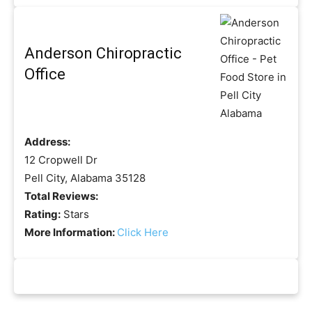
Anderson Chiropractic
Office
Address:
12 Cropwell Dr
Pell City, Alabama 35128
Total Reviews:
Rating:
Stars
More Information:
Click Here