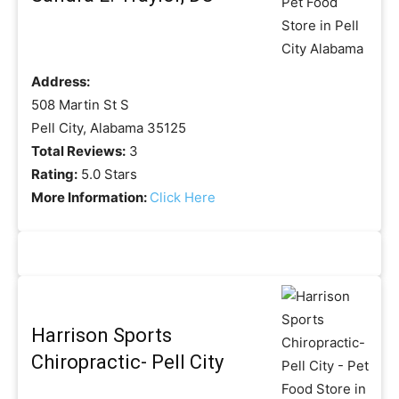
Address:
508 Martin St S
Pell City, Alabama 35125
Total Reviews:
3
Rating:
5.0 Stars
More Information:
Click Here
Harrison Sports
Chiropractic- Pell City