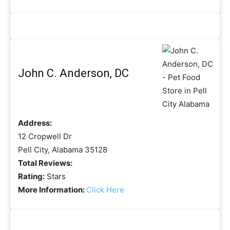
John C. Anderson, DC
Address:
12 Cropwell Dr
Pell City, Alabama 35128
Total Reviews:
Rating:
Stars
More Information:
Click Here