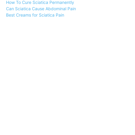
How To Cure Sciatica Permanently
Can Sciatica Cause Abdominal Pain
Best Creams for Sciatica Pain