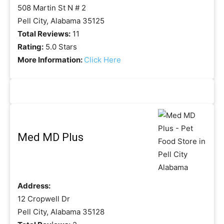
508 Martin St N # 2
Pell City, Alabama 35125
Total Reviews:
11
Rating:
5.0 Stars
More Information:
Click Here
Med MD Plus
Address:
12 Cropwell Dr
Pell City, Alabama 35128