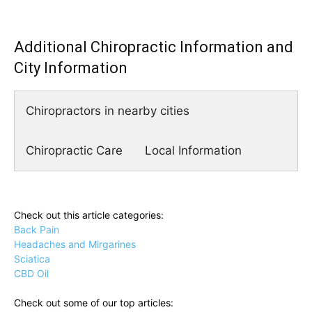
Additional Chiropractic Information and
City Information
Chiropractors in nearby cities
Chiropractic Care
Local Information
Check out this article categories:
Back Pain
Headaches and Mirgarines
Sciatica
CBD Oil
Check out some of our top articles: