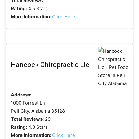
Total Reviews:
2
Rating:
4.5 Stars
More Information:
Click Here
Hancock Chiropractic Llc
Address:
1000 Forrest Ln
Pell City, Alabama 35128
Total Reviews:
29
Rating:
4.0 Stars
More Information:
Click Here