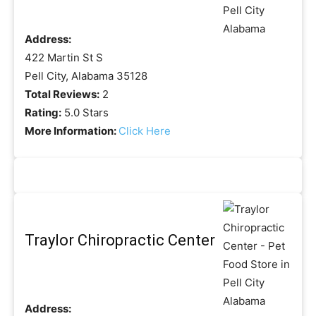
Address:
422 Martin St S
Pell City, Alabama 35128
Total Reviews:
2
Rating:
5.0 Stars
More Information:
Click Here
Traylor Chiropractic Center
Address: