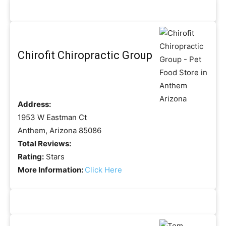
Chirofit Chiropractic Group
Address:
1953 W Eastman Ct
Anthem, Arizona 85086
Total Reviews:
Rating:
Stars
More Information:
Click Here