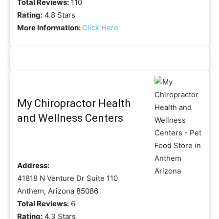
Total Reviews:
110
Rating:
4.8 Stars
More Information:
Click Here
My Chiropractor Health
and Wellness Centers
Address:
41818 N Venture Dr Suite 110
Anthem, Arizona 85086
Total Reviews:
6
Rating:
4.3 Stars