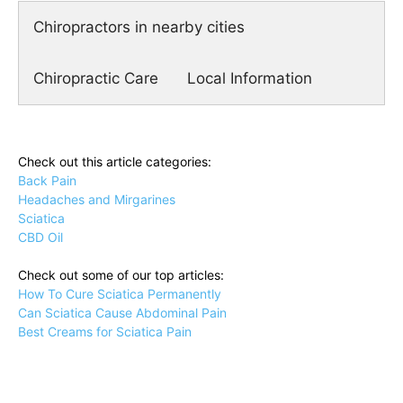
Chiropractors in nearby cities
Chiropractic Care
Local Information
Check out this article categories:
Back Pain
Headaches and Mirgarines
Sciatica
CBD Oil
Check out some of our top articles:
How To Cure Sciatica Permanently
Can Sciatica Cause Abdominal Pain
Best Creams for Sciatica Pain