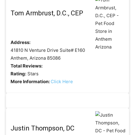
Tom Armbrust, D.C., CEP
Address:
41810 N Venture Drive Suite# E160
Anthem, Arizona 85086
Total Reviews:
Rating:
Stars
More Information:
Click Here
Justin Thompson, DC