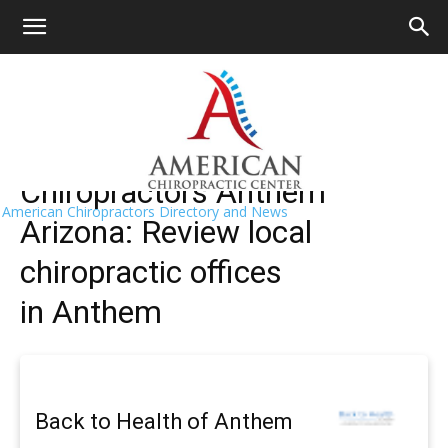
HOME
>>
Find A Chiropractor Near Me
>>
Arizona
>> Anthem
Anthem Chiropractors Near Me
Chiropractors Anthem
American Chiropractors Directory and News
Arizona: Review local
chiropractic offices
in Anthem
Back to Health of Anthem