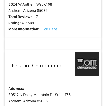
3624 W Anthem Way c108
Anthem, Arizona 85086
Total Reviews:
171
Rating:
4.9 Stars
More Information:
Click Here
The Joint Chiropractic
Address:
39512 N Daisy Mountain Dr Suite 176
Anthem, Arizona 85086