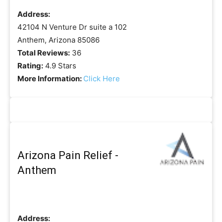
Address:
42104 N Venture Dr suite a 102
Anthem, Arizona 85086
Total Reviews:
36
Rating:
4.9 Stars
More Information:
Click Here
Arizona Pain Relief -
Anthem
Address: