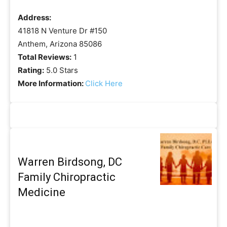
Address:
41818 N Venture Dr #150
Anthem, Arizona 85086
Total Reviews:
1
Rating:
5.0 Stars
More Information:
Click Here
Warren Birdsong, DC
Family Chiropractic
Medicine