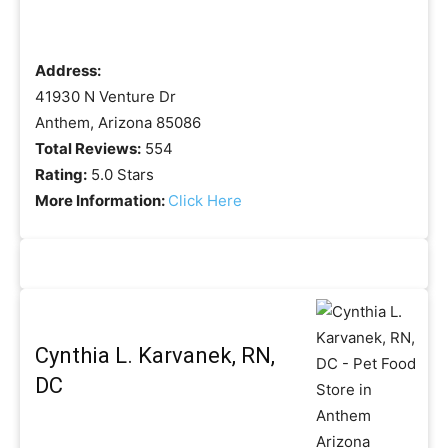
Address:
41930 N Venture Dr
Anthem, Arizona 85086
Total Reviews:
554
Rating:
5.0 Stars
More Information:
Click Here
Cynthia L. Karvanek, RN,
DC