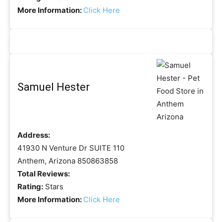
More Information:
Click Here
Samuel Hester
Address:
41930 N Venture Dr SUITE 110
Anthem, Arizona 850863858
Total Reviews:
Rating:
Stars
More Information:
Click Here