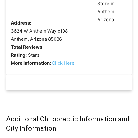
Address:
3624 W Anthem Way c108
Anthem, Arizona 85086
Total Reviews:
Rating:
Stars
More Information:
Click Here
Additional Chiropractic Information and
City Information