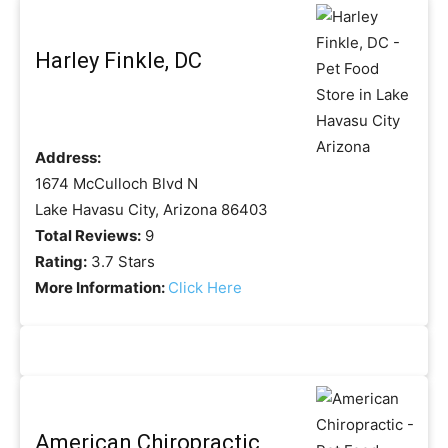
Harley Finkle, DC
Address:
1674 McCulloch Blvd N
Lake Havasu City, Arizona 86403
Total Reviews:
9
Rating:
3.7 Stars
More Information:
Click Here
American Chiropractic