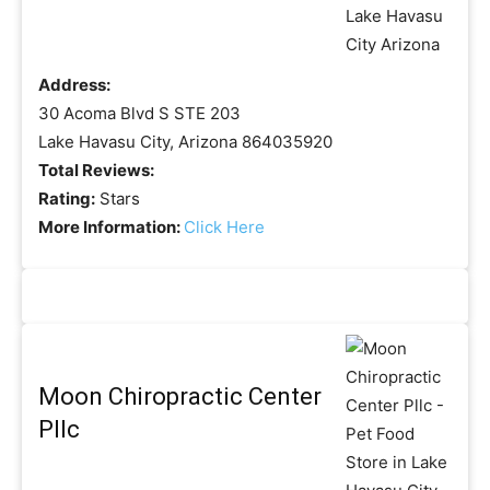
Address:
30 Acoma Blvd S STE 203
Lake Havasu City, Arizona 864035920
Total Reviews:
Rating:
Stars
More Information:
Click Here
Moon Chiropractic Center
Pllc