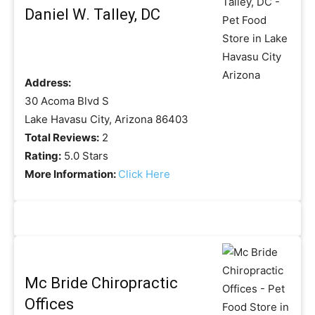
Daniel W. Talley, DC
Address:
30 Acoma Blvd S
Lake Havasu City, Arizona 86403
Total Reviews:
2
Rating:
5.0 Stars
More Information:
Click Here
Mc Bride Chiropractic
Offices