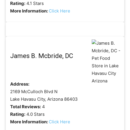
Rating:
4.1 Stars
More Information:
Click Here
James B. Mcbride, DC
Address:
2169 McCulloch Blvd N
Lake Havasu City, Arizona 86403
Total Reviews:
4
Rating:
4.0 Stars
More Information:
Click Here