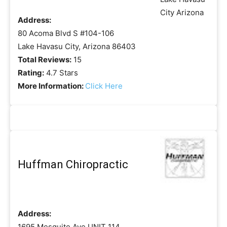
Address:
80 Acoma Blvd S #104-106
Lake Havasu City, Arizona 86403
Total Reviews:
15
Rating:
4.7 Stars
More Information:
Click Here
Huffman Chiropractic
Address:
1695 Mesquite Ave UNIT 114