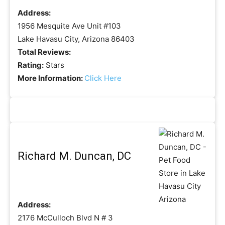
Address:
1956 Mesquite Ave Unit #103
Lake Havasu City, Arizona 86403
Total Reviews:
Rating:
Stars
More Information:
Click Here
Richard M. Duncan, DC
Address:
2176 McCulloch Blvd N # 3