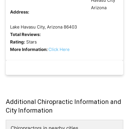
Address:
Lake Havasu City, Arizona 86403
Total Reviews:
Rating:
Stars
More Information:
Click Here
Additional Chiropractic Information and
City Information
Chiropractors in nearby cities