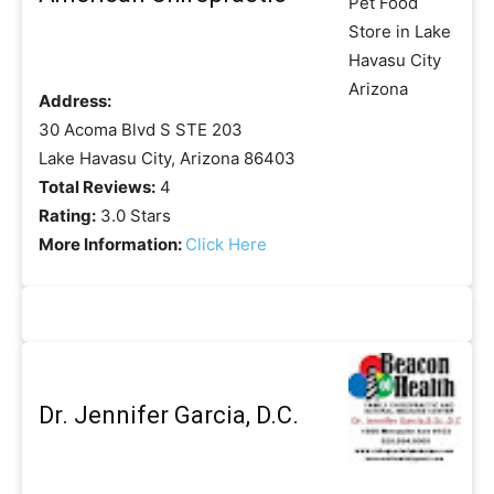
Address:
30 Acoma Blvd S STE 203
Lake Havasu City, Arizona 86403
Total Reviews:
4
Rating:
3.0 Stars
More Information:
Click Here
Dr. Jennifer Garcia, D.C.