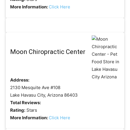
More Information:
Click Here
Moon Chiropractic Center
Address:
2130 Mesquite Ave #108
Lake Havasu City, Arizona 86403
Total Reviews:
Rating:
Stars
More Information:
Click Here