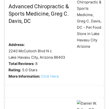
Advanced Chiropractic &
Sports Medicine, Greg C.
Davis, DC
Address:
2240 McCulloch Blvd N c
Lake Havasu City, Arizona 86403
Total Reviews:
8
Rating:
5.0 Stars
More Information:
Click Here