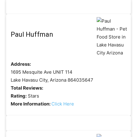
Paul Huffman
Address:
1695 Mesquite Ave UNIT 114
Lake Havasu City, Arizona 864035647
Total Reviews:
Rating:
Stars
More Information:
Click Here