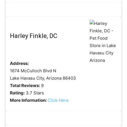
Harley Finkle, DC
Address:
1674 McCulloch Blvd N
Lake Havasu City, Arizona 86403
Total Reviews:
9
Rating:
3.7 Stars
More Information:
Click Here