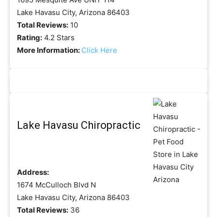
Lake Havasu City, Arizona 86403
Total Reviews:
10
Rating:
4.2 Stars
More Information:
Click Here
Lake Havasu Chiropractic
Address:
1674 McCulloch Blvd N
Lake Havasu City, Arizona 86403
Total Reviews:
36