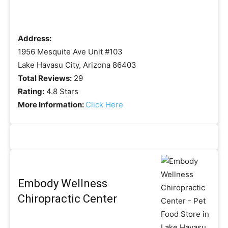
Address:
1956 Mesquite Ave Unit #103
Lake Havasu City, Arizona 86403
Total Reviews:
29
Rating:
4.8 Stars
More Information:
Click Here
Embody Wellness
Chiropractic Center