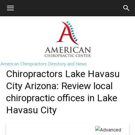
HOME
>>
Find A Chiropractor Near Me
>>
Arizona
>> Lake
Havasu City
Lake Havasu City Chiropractors Near
Me
American Chiropractors Directory and News
Chiropractors Lake Havasu
City Arizona: Review local
chiropractic offices in Lake
Havasu City