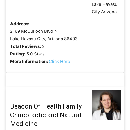
Address:
2169 McCulloch Blvd N
Lake Havasu City, Arizona 86403
Total Reviews:
2
Rating:
5.0 Stars
More Information:
Click Here
Beacon Of Health Family
Chiropractic and Natural
Medicine