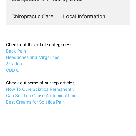
Chiropractic Care
Local Information
Check out this article categories:
Back Pain
Headaches and Mirgarines
Sciatica
CBD Oil
Check out some of our top articles:
How To Cure Sciatica Permanently
Can Sciatica Cause Abdominal Pain
Best Creams for Sciatica Pain