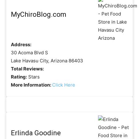
MyChiroBlog.com
Address:
30 Acoma Blvd S
Lake Havasu City, Arizona 86403
Total Reviews:
Rating:
Stars
More Information:
Click Here
Erlinda Goodine