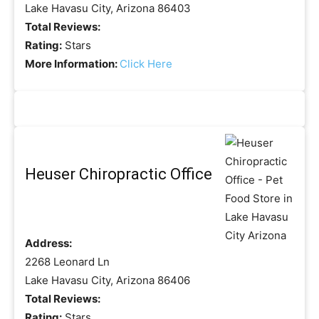
Lake Havasu City, Arizona 86403
Total Reviews:
Rating:
Stars
More Information:
Click Here
Heuser Chiropractic Office
Address:
2268 Leonard Ln
Lake Havasu City, Arizona 86406
Total Reviews:
Rating:
Stars