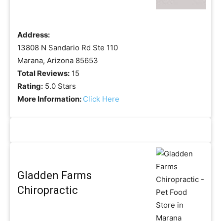
Address:
13808 N Sandario Rd Ste 110
Marana, Arizona 85653
Total Reviews:
15
Rating:
5.0 Stars
More Information:
Click Here
Gladden Farms
Chiropractic