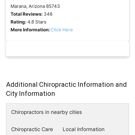
Marana, Arizona 85743
Total Reviews:
346
Rating:
4.8 Stars
More Information:
Click Here
Additional Chiropractic Information and
City Information
Chiropractors in nearby cities
Chiropractic Care
Local Information