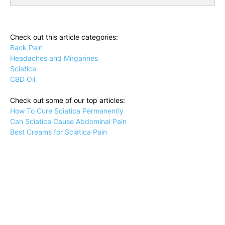
Check out this article categories:
Back Pain
Headaches and Mirgarines
Sciatica
CBD Oil
Check out some of our top articles:
How To Cure Sciatica Permanently
Can Sciatica Cause Abdominal Pain
Best Creams for Sciatica Pain