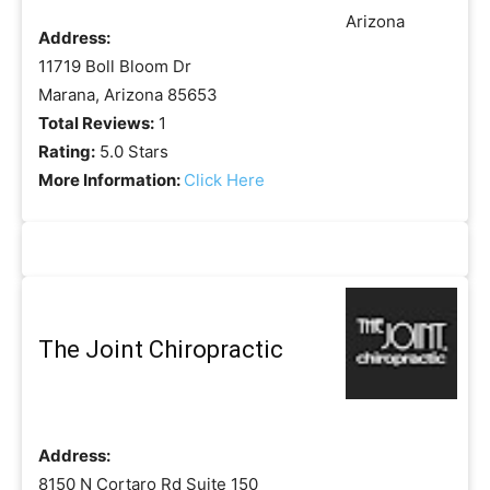
Address:
11719 Boll Bloom Dr
Marana, Arizona 85653
Total Reviews:
1
Rating:
5.0 Stars
More Information:
Click Here
The Joint Chiropractic
Address:
8150 N Cortaro Rd Suite 150