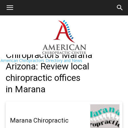
HOME
>>
Find A Chiropractor Near Me
>>
Arizona
>> Marana
Marana Chiropractors Near Me
Chiropractors Marana
American Chiropractors Directory and News
Arizona: Review local
chiropractic offices
in Marana
Marana Chiropractic