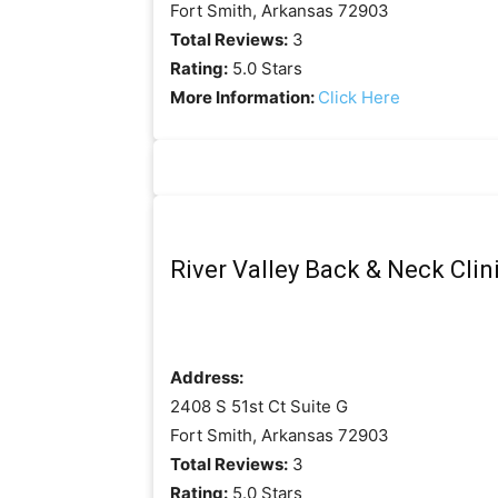
Fort Smith, Arkansas 72903
Total Reviews:
3
Rating:
5.0 Stars
More Information:
Click Here
River Valley Back & Neck Clin
Address:
2408 S 51st Ct Suite G
Fort Smith, Arkansas 72903
Total Reviews:
3
Rating:
5.0 Stars