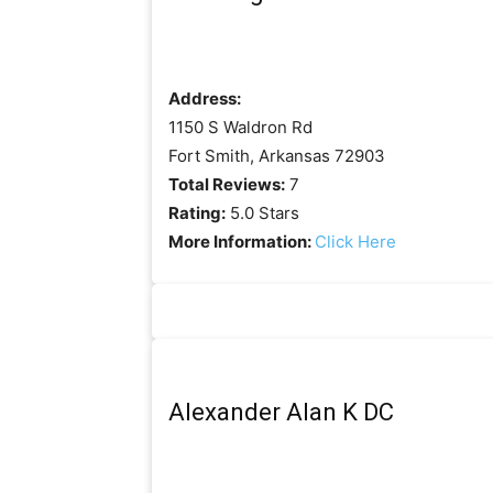
Address:
1150 S Waldron Rd
Fort Smith, Arkansas 72903
Total Reviews:
7
Rating:
5.0 Stars
More Information:
Click Here
Alexander Alan K DC