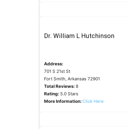
Dr. William L Hutchinson
Address:
701 S 21st St
Fort Smith, Arkansas 72901
Total Reviews:
8
Rating:
5.0 Stars
More Information:
Click Here