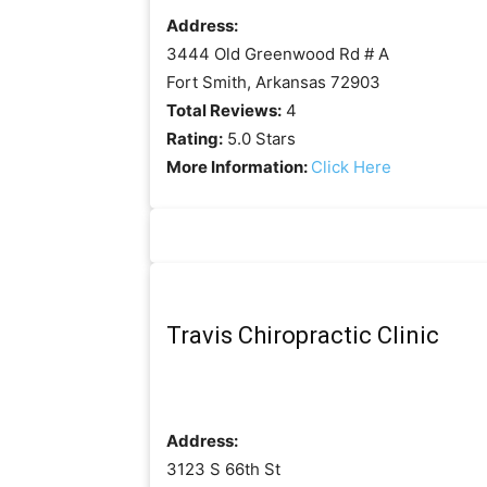
Address:
3444 Old Greenwood Rd # A
Fort Smith, Arkansas 72903
Total Reviews:
4
Rating:
5.0 Stars
More Information:
Click Here
Travis Chiropractic Clinic
Address:
3123 S 66th St