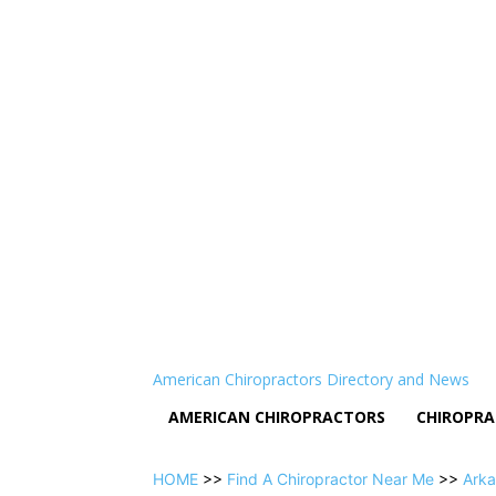
American Chiropractors Directory and News
AMERICAN CHIROPRACTORS
CHIROPRA
HOME
>>
Find A Chiropractor Near Me
>>
Arka