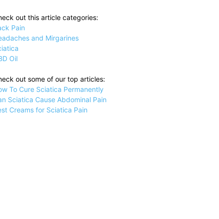
eck out this article categories:
ack Pain
eadaches and Mirgarines
iatica
BD Oil
eck out some of our top articles:
ow To Cure Sciatica Permanently
an Sciatica Cause Abdominal Pain
st Creams for Sciatica Pain