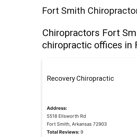
Fort Smith Chiropracto
Chiropractors Fort Sm
chiropractic offices in
Recovery Chiropractic
Address:
5518 Ellsworth Rd
Fort Smith, Arkansas 72903
Total Reviews:
9