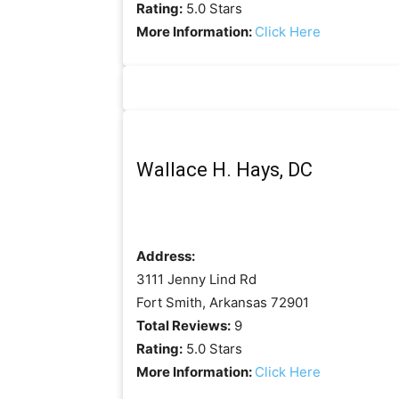
Rating:
5.0 Stars
More Information:
Click Here
Wallace H. Hays, DC
Address:
3111 Jenny Lind Rd
Fort Smith, Arkansas 72901
Total Reviews:
9
Rating:
5.0 Stars
More Information:
Click Here