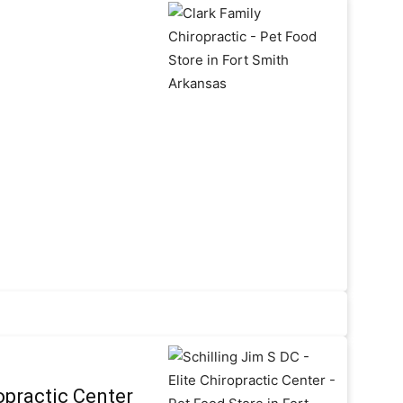
ropractic Center