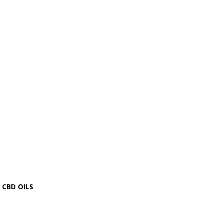
CBD OILS