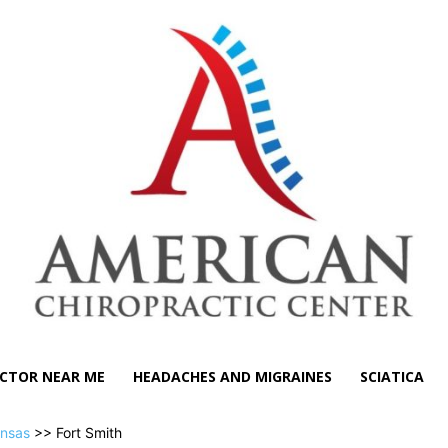
CTOR NEAR ME
HEADACHES AND MIGRAINES
SCIATICA
nsas
>> Fort Smith