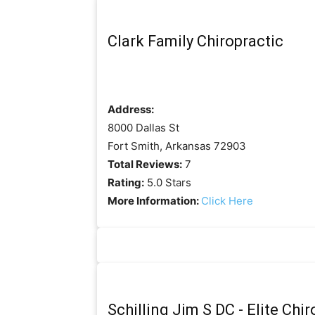
Clark Family Chiropractic
Address:
8000 Dallas St
Fort Smith, Arkansas 72903
Total Reviews:
7
Rating:
5.0 Stars
More Information:
Click Here
Schilling Jim S DC - Elite Chi