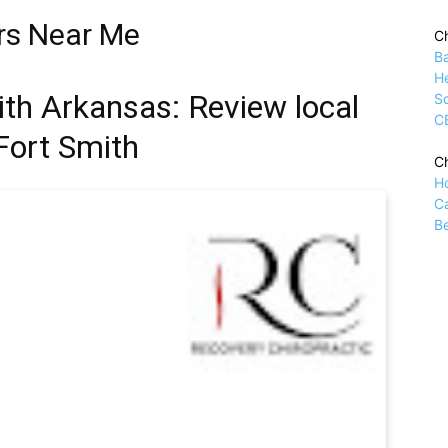
rs Near Me
Ch
B
H
ith Arkansas: Review local
Sc
C
 Fort Smith
Ch
H
C
Be