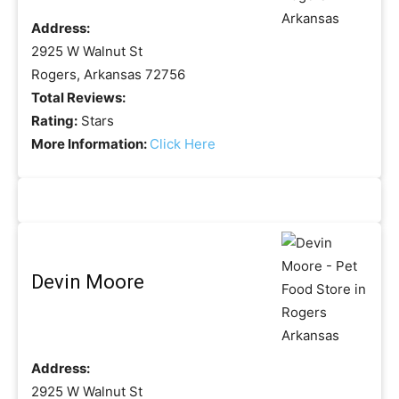
Address:
2925 W Walnut St
Rogers, Arkansas 72756
Total Reviews:
Rating:
Stars
More Information:
Click Here
Devin Moore
Address:
2925 W Walnut St