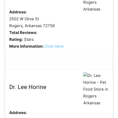
Address:
2502 W Olive St
Rogers, Arkansas 72756
Total Reviews:
Rating:
Stars
More Information:
Click Here
Dr. Lee Horine
Address: