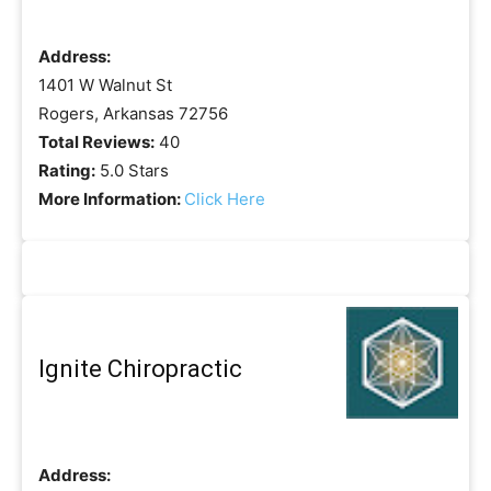
Address:
1401 W Walnut St
Rogers, Arkansas 72756
Total Reviews:
40
Rating:
5.0 Stars
More Information:
Click Here
Ignite Chiropractic
Address: