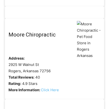
Moore Chiropractic
Address:
2925 W Walnut St
Rogers, Arkansas 72756
Total Reviews:
40
Rating:
4.9 Stars
More Information:
Click Here