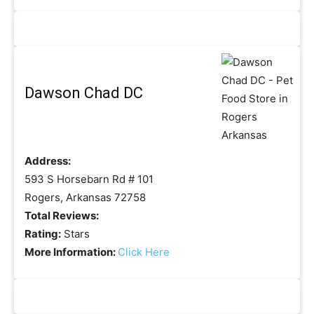
Dawson Chad DC
Address:
593 S Horsebarn Rd # 101
Rogers, Arkansas 72758
Total Reviews:
Rating:
Stars
More Information:
Click Here