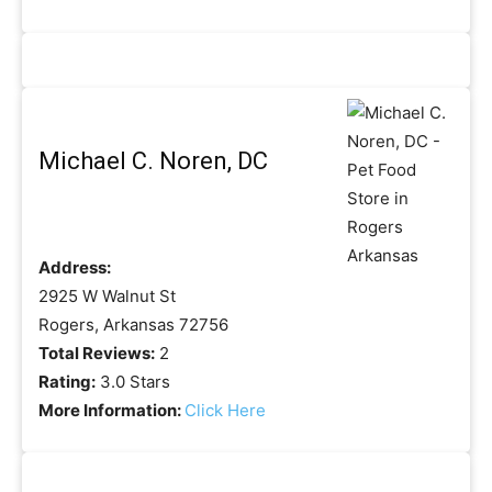
Michael C. Noren, DC
Address:
2925 W Walnut St
Rogers, Arkansas 72756
Total Reviews:
2
Rating:
3.0 Stars
More Information:
Click Here