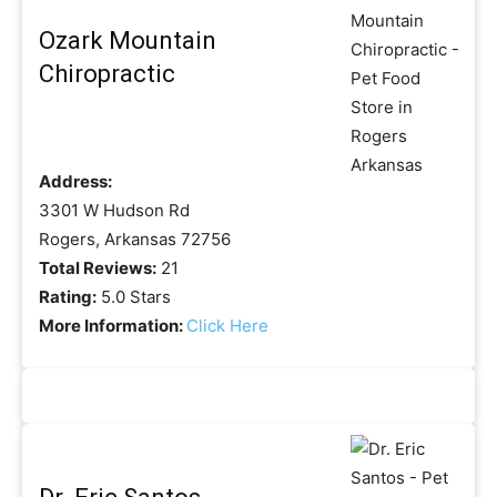
Ozark Mountain
Chiropractic
Address:
3301 W Hudson Rd
Rogers, Arkansas 72756
Total Reviews:
21
Rating:
5.0 Stars
More Information:
Click Here