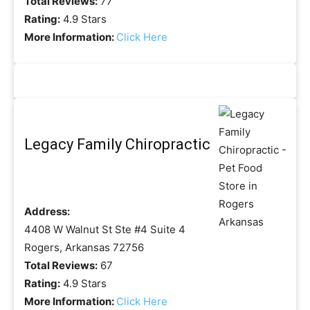
Total Reviews:
77
Rating:
4.9 Stars
More Information:
Click Here
Legacy Family Chiropractic
Address:
4408 W Walnut St Ste #4 Suite 4
Rogers, Arkansas 72756
Total Reviews:
67
Rating:
4.9 Stars
More Information:
Click Here