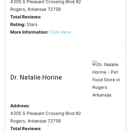
4305 S Pleasant Crossing Blvd #2
Rogers, Arkansas 72758
Total Reviews:
Rating:
Stars
More Information:
Click Here
Dr. Natalie Horine
Address:
4305 S Pleasant Crossing Blvd #2
Rogers, Arkansas 72758
Total Reviews: