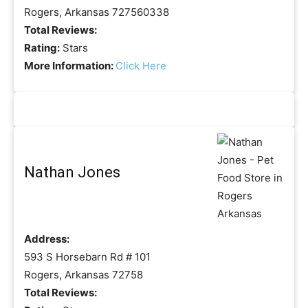
Rogers, Arkansas 727560338
Total Reviews:
Rating:
Stars
More Information:
Click Here
Nathan Jones
Address:
593 S Horsebarn Rd # 101
Rogers, Arkansas 72758
Total Reviews: