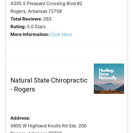
4305 S Pleasant Crossing Blvd #2
Rogers, Arkansas 72758
Total Reviews:
383
Rating:
5.0 Stars
More Information:
Click Here
Natural State Chiropractic
- Rogers
Address:
4805 W Highland Knolls Rd Ste. 200