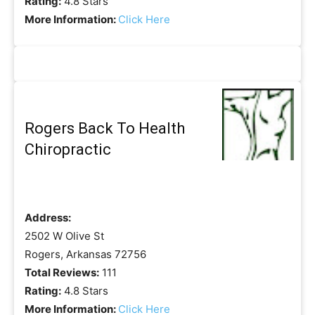
Rating:
4.8 Stars
More Information:
Click Here
Rogers Back To Health
Chiropractic
Address:
2502 W Olive St
Rogers, Arkansas 72756
Total Reviews:
111
Rating:
4.8 Stars
More Information:
Click Here