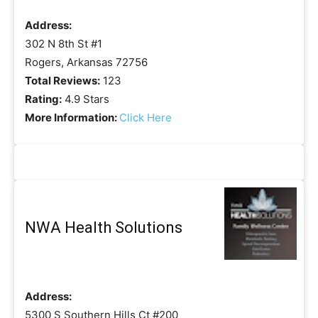
Address:
302 N 8th St #1
Rogers, Arkansas 72756
Total Reviews:
123
Rating:
4.9 Stars
More Information:
Click Here
NWA Health Solutions
Address:
5300 S Southern Hills Ct #200