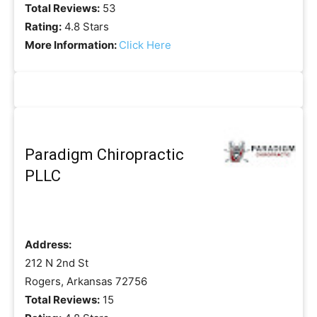
Total Reviews:
53
Rating:
4.8 Stars
More Information:
Click Here
Paradigm Chiropractic
PLLC
Address:
212 N 2nd St
Rogers, Arkansas 72756
Total Reviews:
15