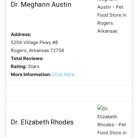
Dr. Meghann Austin
Address:
5204 Village Pkwy #8
Rogers, Arkansas 72758
Total Reviews:
Rating:
Stars
More Information:
Click Here
Dr. Elizabeth Rhodes