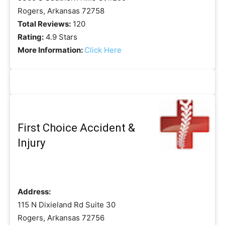
Rogers, Arkansas 72758
Total Reviews:
120
Rating:
4.9 Stars
More Information:
Click Here
First Choice Accident &
Injury
Address:
115 N Dixieland Rd Suite 30
Rogers, Arkansas 72756