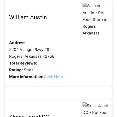
William Austin
Address:
5204 Village Pkwy #8
Rogers, Arkansas 72758
Total Reviews:
Rating:
Stars
More Information:
Click Here