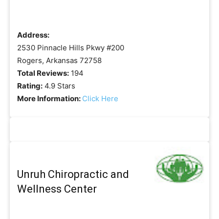
Address:
2530 Pinnacle Hills Pkwy #200
Rogers, Arkansas 72758
Total Reviews:
194
Rating:
4.9 Stars
More Information:
Click Here
Unruh Chiropractic and
Wellness Center