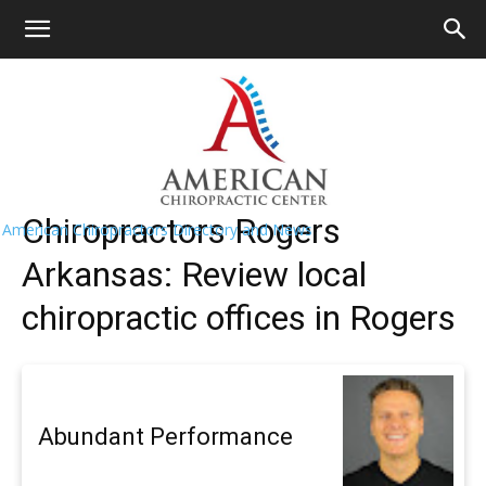
HOME
>>
Find A Chiropractor Near
Me
>>
Arkansas
>> Rogers
Rogers Chiropractors Near Me
Chiropractors Rogers
American Chiropractors Directory and News
Arkansas: Review local
chiropractic offices in Rogers
Abundant Performance