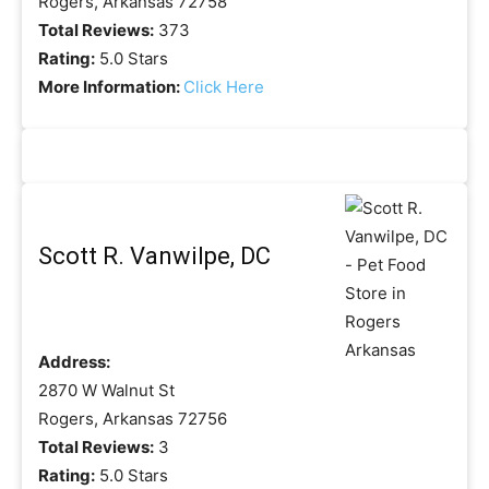
Rogers, Arkansas 72758
Total Reviews:
373
Rating:
5.0 Stars
More Information:
Click Here
Scott R. Vanwilpe, DC
Address:
2870 W Walnut St
Rogers, Arkansas 72756
Total Reviews:
3
Rating:
5.0 Stars