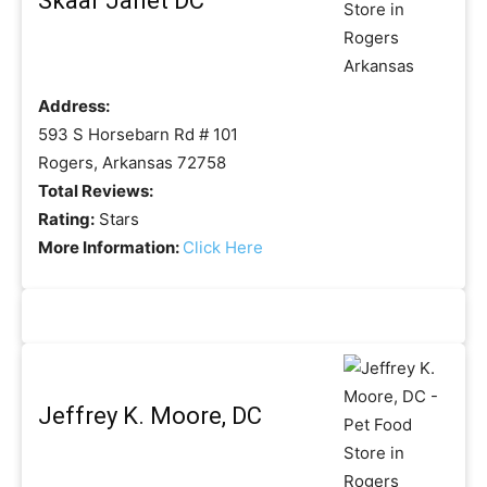
Skaar Janet DC
Address:
593 S Horsebarn Rd # 101
Rogers, Arkansas 72758
Total Reviews:
Rating:
Stars
More Information:
Click Here
Jeffrey K. Moore, DC