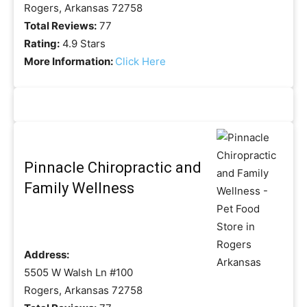
Rogers, Arkansas 72758
Total Reviews:
77
Rating:
4.9 Stars
More Information:
Click Here
Pinnacle Chiropractic and
Family Wellness
Address:
5505 W Walsh Ln #100
Rogers, Arkansas 72758