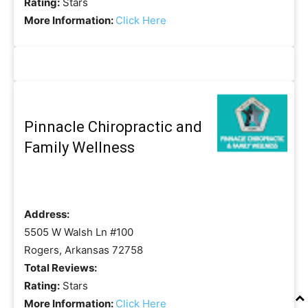
Rating:
Stars
More Information:
Click Here
Pinnacle Chiropractic and
Family Wellness
Address:
5505 W Walsh Ln #100
Rogers, Arkansas 72758
Total Reviews:
Rating:
Stars
More Information:
Click Here