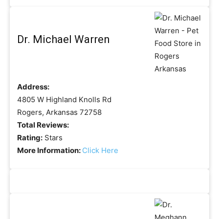
Dr. Michael Warren
Address:
4805 W Highland Knolls Rd
Rogers, Arkansas 72758
Total Reviews:
Rating:
Stars
More Information:
Click Here