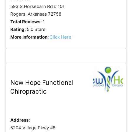
593 S Horsebarn Rd # 101
Rogers, Arkansas 72758
Total Reviews:
1
Rating:
5.0 Stars
More Information:
Click Here
New Hope Functional
Chiropractic
Address:
5204 Village Pkwy #8