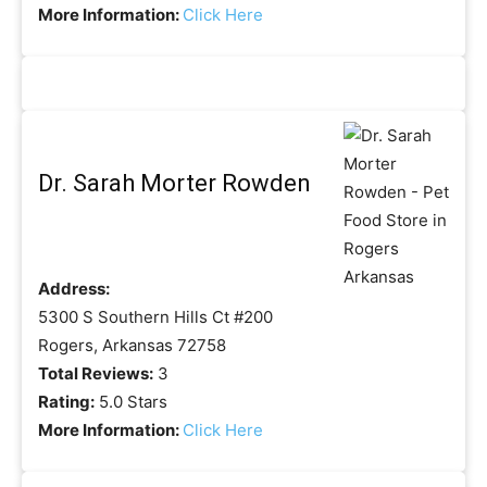
More Information:
Click Here
Dr. Sarah Morter Rowden
Address:
5300 S Southern Hills Ct #200
Rogers, Arkansas 72758
Total Reviews:
3
Rating:
5.0 Stars
More Information:
Click Here