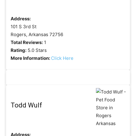
Address:
101 S 3rd St
Rogers, Arkansas 72756
Total Reviews:
1
Rating:
5.0 Stars
More Information:
Click Here
Todd Wulf
Address: