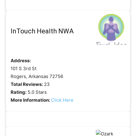
InTouch Health NWA
Address:
101 S 3rd St
Rogers, Arkansas 72756
Total Reviews:
23
Rating:
5.0 Stars
More Information:
Click Here