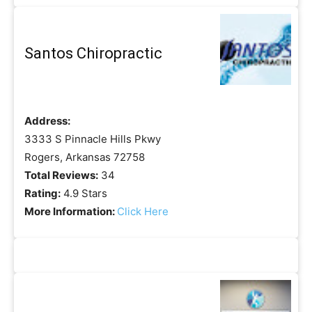
Santos Chiropractic
Address:
3333 S Pinnacle Hills Pkwy
Rogers, Arkansas 72758
Total Reviews:
34
Rating:
4.9 Stars
More Information:
Click Here