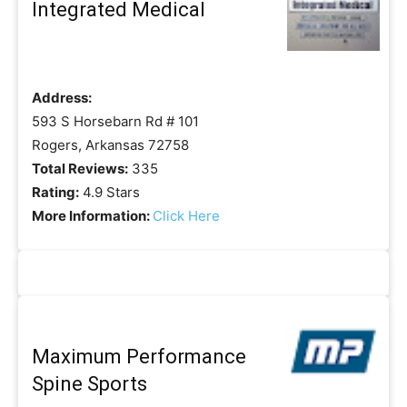
Integrated Medical
Address:
593 S Horsebarn Rd # 101
Rogers, Arkansas 72758
Total Reviews:
335
Rating:
4.9 Stars
More Information:
Click Here
Maximum Performance
Spine Sports