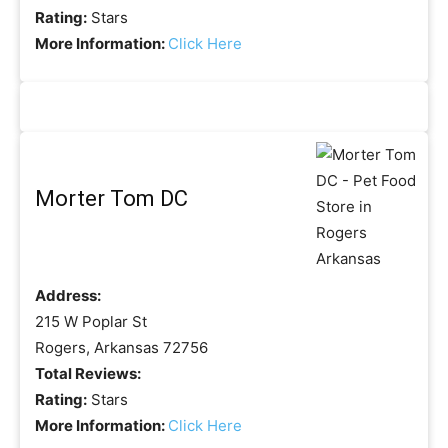
Rating:
Stars
More Information:
Click Here
Morter Tom DC
Address:
215 W Poplar St
Rogers, Arkansas 72756
Total Reviews:
Rating:
Stars
More Information:
Click Here