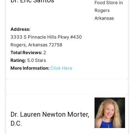
Dr. Eric Santos
Address:
3333 S Pinnacle Hills Pkwy #430
Rogers, Arkansas 72758
Total Reviews:
2
Rating:
5.0 Stars
More Information:
Click Here
Dr. Lauren Newton Morter,
D.C.