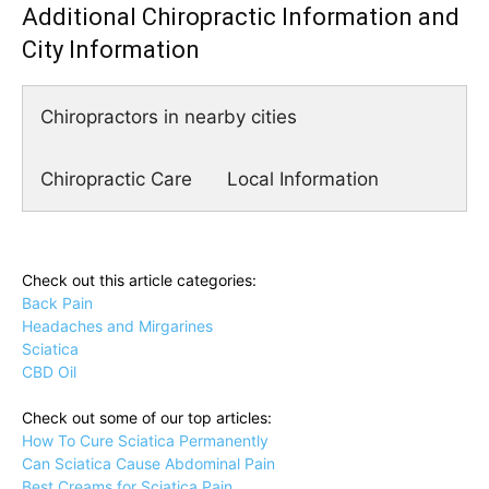
Additional Chiropractic Information and
City Information
Chiropractors in nearby cities
Chiropractic Care
Local Information
Check out this article categories:
Back Pain
Headaches and Mirgarines
Sciatica
CBD Oil
Check out some of our top articles:
How To Cure Sciatica Permanently
Can Sciatica Cause Abdominal Pain
Best Creams for Sciatica Pain