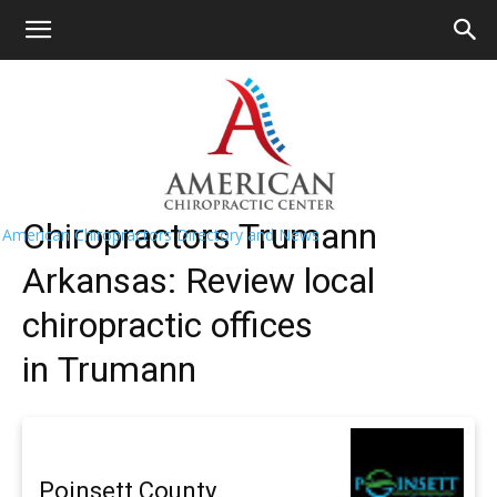
HOME
>>
Find A Chiropractor Near
Me
>>
Arkansas
>> Trumann
Trumann Chiropractors Near Me
Chiropractors Trumann
American Chiropractors Directory and News
Arkansas: Review local
chiropractic offices
in Trumann
Poinsett County