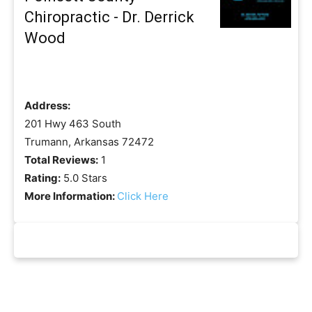
Chiropractic - Dr. Derrick
Wood
Address:
201 Hwy 463 South
Trumann, Arkansas 72472
Total Reviews:
1
Rating:
5.0 Stars
More Information:
Click Here