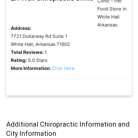
Address:
7721 Dollarway Rd Suite 1
White Hall, Arkansas 71602
Total Reviews:
1
Rating:
5.0 Stars
More Information:
Click Here
Additional Chiropractic Information and
City Information