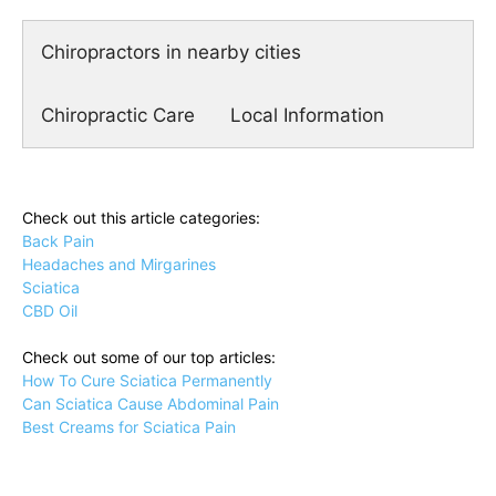
Chiropractors in nearby cities
Chiropractic Care
Local Information
Check out this article categories:
Back Pain
Headaches and Mirgarines
Sciatica
CBD Oil
Check out some of our top articles:
How To Cure Sciatica Permanently
Can Sciatica Cause Abdominal Pain
Best Creams for Sciatica Pain