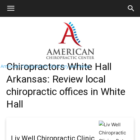
HOME
>>
Find A Chiropractor Near Me
>>
Arkansas
>> White
Hall
White Hall Chiropractors Near Me
Chiropractors White Hall
American Chiropractors Directory and News
Arkansas: Review local
chiropractic offices in White
Hall
Liv Well Chiropractic Clinic