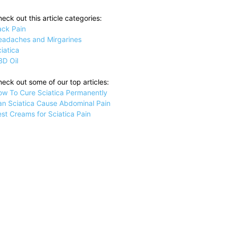
eck out this article categories:
ack Pain
eadaches and Mirgarines
iatica
BD Oil
eck out some of our top articles:
ow To Cure Sciatica Permanently
an Sciatica Cause Abdominal Pain
st Creams for Sciatica Pain