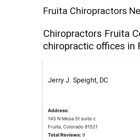
Fruita Chiropractors N
Chiropractors Fruita C
chiropractic offices in 
Jerry J. Speight, DC
Address:
145 N Mesa St suite c
Fruita, Colorado 81521
Total Reviews:
9