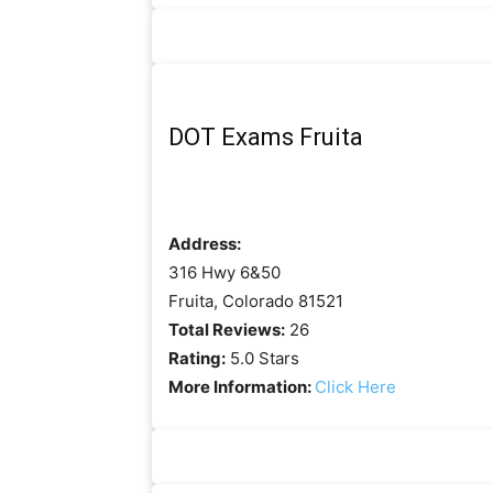
DOT Exams Fruita
Address:
316 Hwy 6&50
Fruita, Colorado 81521
Total Reviews:
26
Rating:
5.0 Stars
More Information:
Click Here