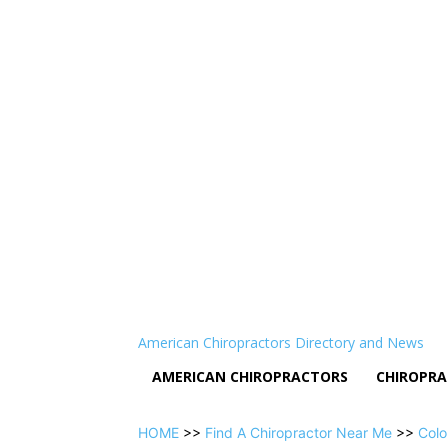
American Chiropractors Directory and News
AMERICAN CHIROPRACTORS
CHIROPRA
HOME
>>
Find A Chiropractor Near Me
>>
Colo