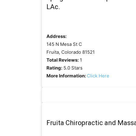
LAc.
Address:
145 N Mesa St C
Fruita, Colorado 81521
Total Reviews:
1
Rating:
5.0 Stars
More Information:
Click Here
Fruita Chiropractic and Mass