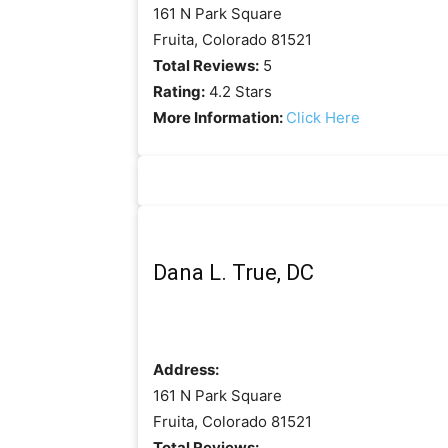
161 N Park Square
Fruita, Colorado 81521
Total Reviews:
5
Rating:
4.2 Stars
More Information:
Click Here
Dana L. True, DC
Address:
161 N Park Square
Fruita, Colorado 81521
Total Reviews: