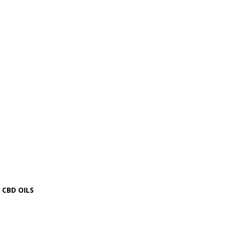
CBD OILS