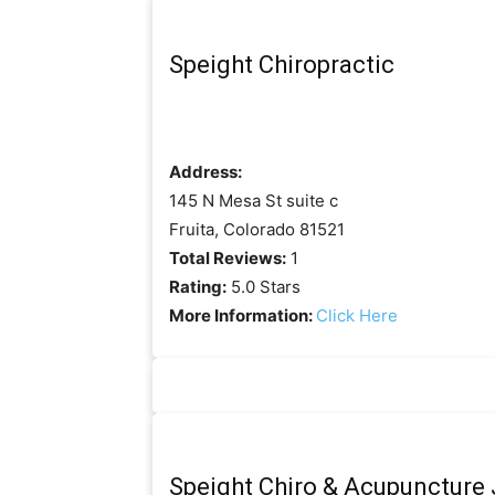
Speight Chiropractic
Address:
145 N Mesa St suite c
Fruita, Colorado 81521
Total Reviews:
1
Rating:
5.0 Stars
More Information:
Click Here
Speight Chiro & Acupuncture J