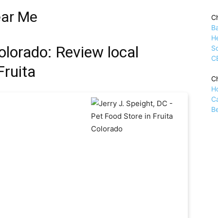
ear Me
Ch
B
H
olorado: Review local
Sc
C
Fruita
Ch
H
C
Be