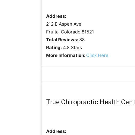
Address:
212 E Aspen Ave
Fruita, Colorado 81521
Total Reviews:
88
Rating:
4.8 Stars
More Information:
Click Here
True Chiropractic Health Cen
Address: