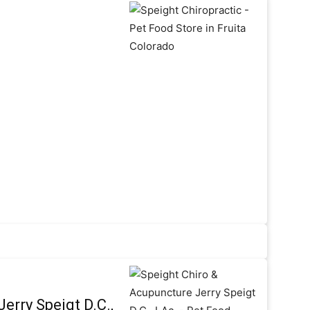
erry Speigt D.C.,