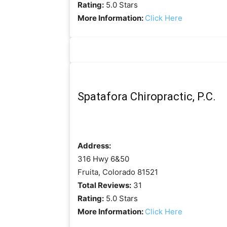
Rating:
5.0 Stars
More Information:
Click Here
Spatafora Chiropractic, P.C.
Address:
316 Hwy 6&50
Fruita, Colorado 81521
Total Reviews:
31
Rating:
5.0 Stars
More Information:
Click Here