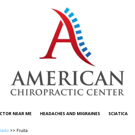
CTOR NEAR ME
HEADACHES AND MIGRAINES
SCIATICA
rado
>> Fruita