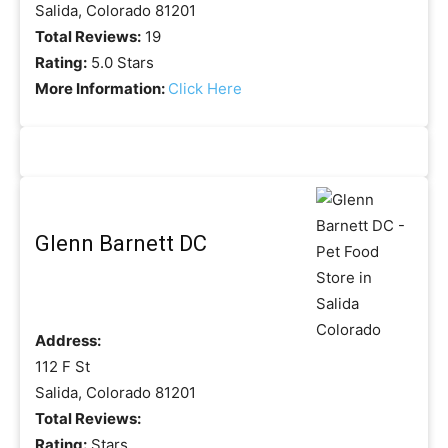
Salida, Colorado 81201
Total Reviews:
19
Rating:
5.0 Stars
More Information:
Click Here
Glenn Barnett DC
Address:
112 F St
Salida, Colorado 81201
Total Reviews:
Rating:
Stars