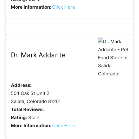
More Information:
Click Here
Dr. Mark Addante
Address:
504 Oak St Unit 2
Salida, Colorado 81201
Total Reviews:
Rating:
Stars
More Information:
Click Here