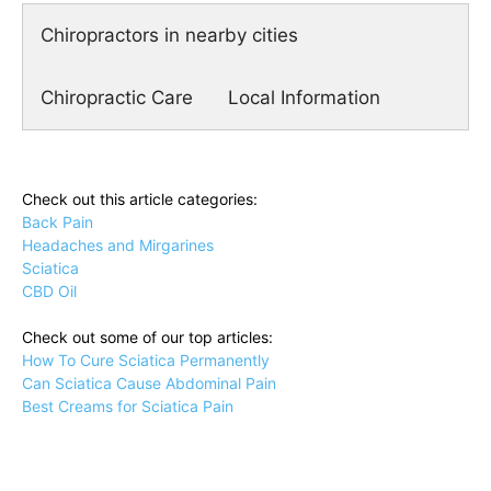
Chiropractors in nearby cities
Chiropractic Care
Local Information
Check out this article categories:
Back Pain
Headaches and Mirgarines
Sciatica
CBD Oil
Check out some of our top articles:
How To Cure Sciatica Permanently
Can Sciatica Cause Abdominal Pain
Best Creams for Sciatica Pain