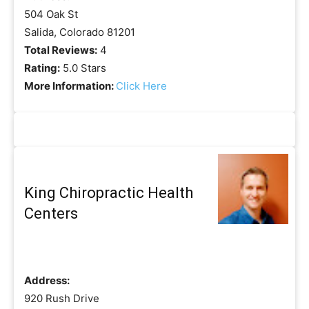
504 Oak St
Salida, Colorado 81201
Total Reviews:
4
Rating:
5.0 Stars
More Information:
Click Here
King Chiropractic Health
Centers
Address:
920 Rush Drive