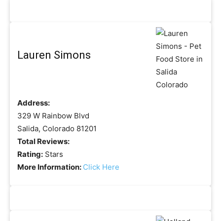
Lauren Simons
Address:
329 W Rainbow Blvd
Salida, Colorado 81201
Total Reviews:
Rating:
Stars
More Information:
Click Here