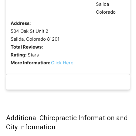
Address:
504 Oak St Unit 2
Salida, Colorado 81201
Total Reviews:
Rating:
Stars
More Information:
Click Here
Additional Chiropractic Information and
City Information