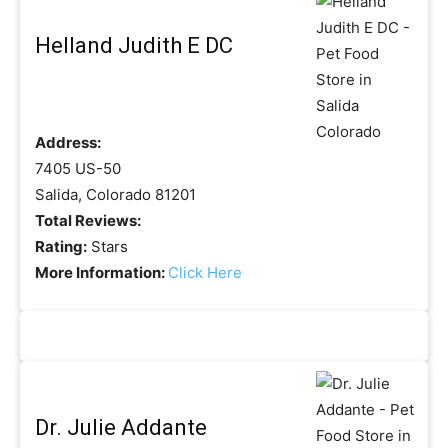
Helland Judith E DC
Address:
7405 US-50
Salida, Colorado 81201
Total Reviews:
Rating:
Stars
More Information:
Click Here
Dr. Julie Addante