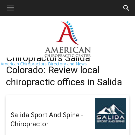
HOME
>>
Find A Chiropractor Near Me
>>
Colorado
>> Salida
Salida Chiropractors Near Me
Chiropractors Salida
American Chiropractors Directory and News
Colorado: Review local
chiropractic offices in Salida
Salida Sport And Spine -
Chiropractor