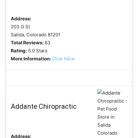
Address:
203 G St
Salida, Colorado 81201
Total Reviews:
63
Rating:
5.0 Stars
More Information:
Click Here
Addante Chiropractic
Address: