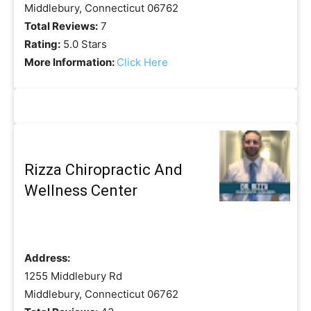
Middlebury, Connecticut 06762
Total Reviews:
7
Rating:
5.0 Stars
More Information:
Click Here
Rizza Chiropractic And
Wellness Center
Address:
1255 Middlebury Rd
Middlebury, Connecticut 06762