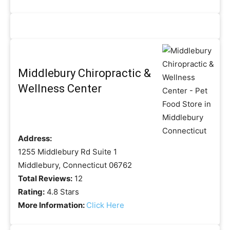
Middlebury Chiropractic &
Wellness Center
Address:
1255 Middlebury Rd Suite 1
Middlebury, Connecticut 06762
Total Reviews:
12
Rating:
4.8 Stars
More Information:
Click Here