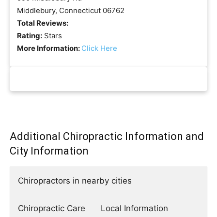
Middlebury, Connecticut 06762
Total Reviews:
Rating:
Stars
More Information:
Click Here
Additional Chiropractic Information and
City Information
Chiropractors in nearby cities
Chiropractic Care
Local Information