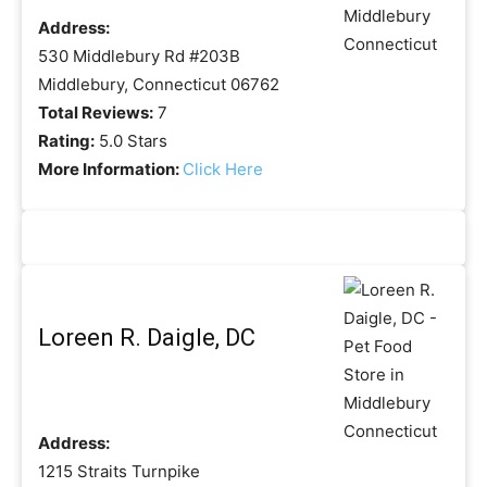
Address:
530 Middlebury Rd #203B
Middlebury, Connecticut 06762
Total Reviews:
7
Rating:
5.0 Stars
More Information:
Click Here
Loreen R. Daigle, DC
Address:
1215 Straits Turnpike