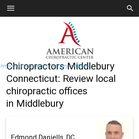
HOME
>>
Find A Chiropractor Near
Me
>>
Connecticut
>> Middlebury
Middlebury Chiropractors Near Me
Chiropractors Middlebury
American Chiropractors Directory and News
Connecticut: Review local
chiropractic offices
in Middlebury
Edmond Daniells, DC