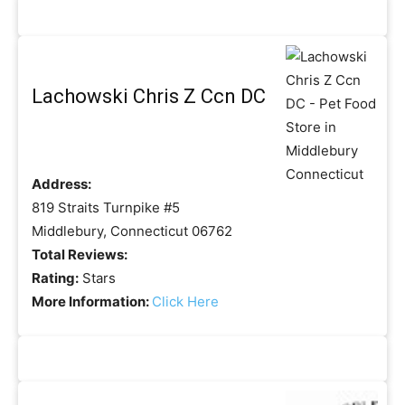
Lachowski Chris Z Ccn DC
Address:
819 Straits Turnpike #5
Middlebury, Connecticut 06762
Total Reviews:
Rating:
Stars
More Information:
Click Here