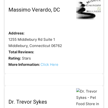
Massimo Verardo, DC
Address:
1255 Middlebury Rd Suite 1
Middlebury, Connecticut 06762
Total Reviews:
Rating:
Stars
More Information:
Click Here
Dr. Trevor Sykes