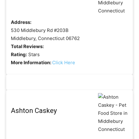
Address:
530 Middlebury Rd #203B
Middlebury, Connecticut 06762
Total Reviews:
Rating:
Stars
More Information:
Click Here
Ashton Caskey