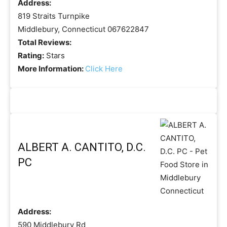
Address:
819 Straits Turnpike
Middlebury, Connecticut 067622847
Total Reviews:
Rating:
Stars
More Information:
Click Here
ALBERT A. CANTITO, D.C.
PC
Address:
590 Middlebury Rd