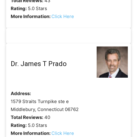
Total Reviews:
43
Rating:
5.0 Stars
More Information:
Click Here
Dr. James T Prado
Address:
1579 Straits Turnpike ste e
Middlebury, Connecticut 06762
Total Reviews:
40
Rating:
5.0 Stars
More Information:
Click Here