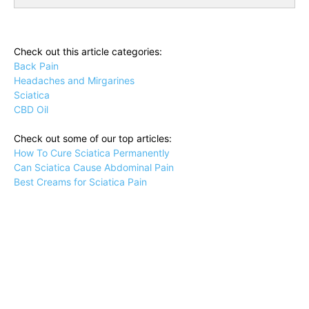
Check out this article categories:
Back Pain
Headaches and Mirgarines
Sciatica
CBD Oil
Check out some of our top articles:
How To Cure Sciatica Permanently
Can Sciatica Cause Abdominal Pain
Best Creams for Sciatica Pain