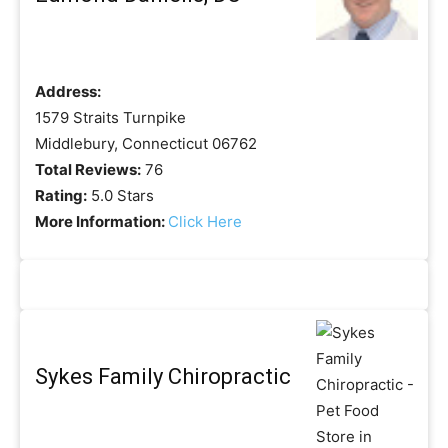
Address:
1579 Straits Turnpike
Middlebury, Connecticut 06762
Total Reviews:
76
Rating:
5.0 Stars
More Information:
Click Here
Sykes Family Chiropractic