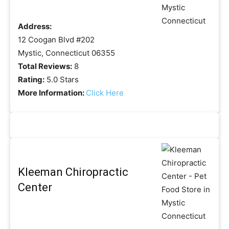
Address:
12 Coogan Blvd #202
Mystic, Connecticut 06355
Total Reviews:
8
Rating:
5.0 Stars
More Information:
Click Here
Kleeman Chiropractic
Center