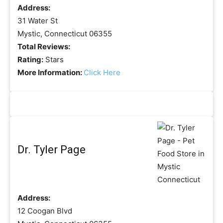
Address:
31 Water St
Mystic, Connecticut 06355
Total Reviews:
Rating:
Stars
More Information:
Click Here
Dr. Tyler Page
Address:
12 Coogan Blvd