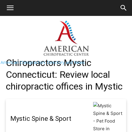
HOME
>>
Find A Chiropractor Near
Me
>>
Connecticut
>> Mystic
Mystic Chiropractors Near Me
Chiropractors Mystic
American Chiropractors Directory and News
Connecticut: Review local
chiropractic offices in Mystic
Mystic Spine & Sport