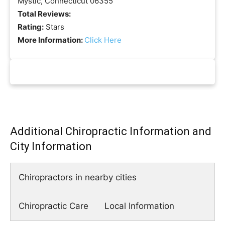
Mystic, Connecticut 06355
Total Reviews:
Rating:
Stars
More Information:
Click Here
Additional Chiropractic Information and
City Information
Chiropractors in nearby cities
Chiropractic Care
Local Information