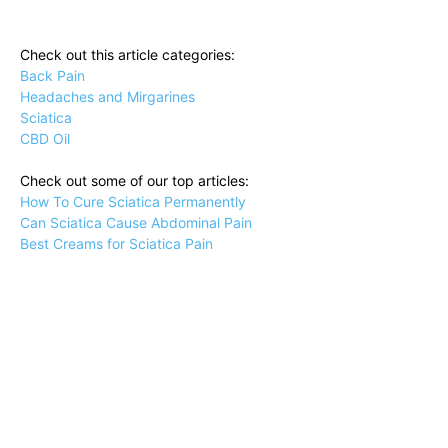
Check out this article categories:
Back Pain
Headaches and Mirgarines
Sciatica
CBD Oil
Check out some of our top articles:
How To Cure Sciatica Permanently
Can Sciatica Cause Abdominal Pain
Best Creams for Sciatica Pain