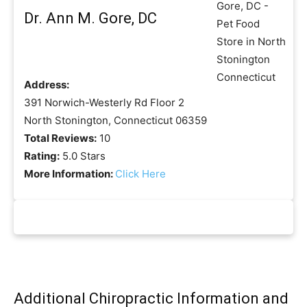
Dr. Ann M. Gore, DC
Address:
391 Norwich-Westerly Rd Floor 2
North Stonington, Connecticut 06359
Total Reviews:
10
Rating:
5.0 Stars
More Information:
Click Here
Additional Chiropractic Information and