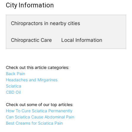
City Information
Chiropractors in nearby cities
Chiropractic Care
Local Information
Check out this article categories:
Back Pain
Headaches and Mirgarines
Sciatica
CBD Oil
Check out some of our top articles:
How To Cure Sciatica Permanently
Can Sciatica Cause Abdominal Pain
Best Creams for Sciatica Pain