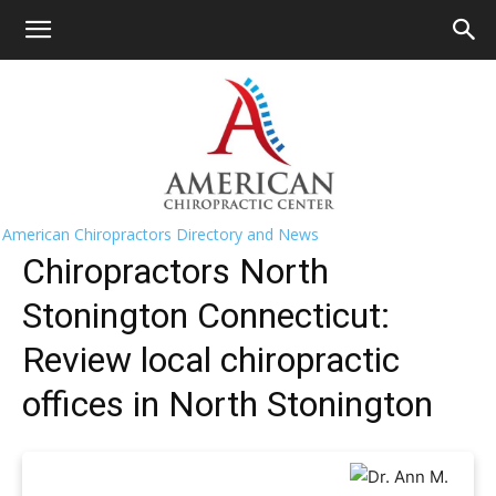
HOME
>>
Find A Chiropractor Near
Me
>>
Connecticut
>> North Stonington
North Stonington Chiropractors Near
Me
American Chiropractors Directory and News
Chiropractors North
Stonington Connecticut:
Review local chiropractic
offices in North Stonington