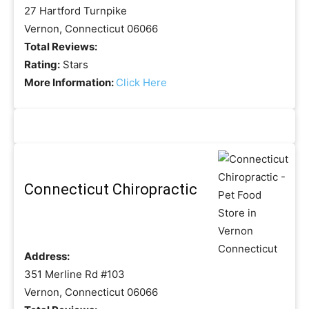
27 Hartford Turnpike
Vernon, Connecticut 06066
Total Reviews:
Rating:
Stars
More Information:
Click Here
Connecticut Chiropractic
Address:
351 Merline Rd #103
Vernon, Connecticut 06066