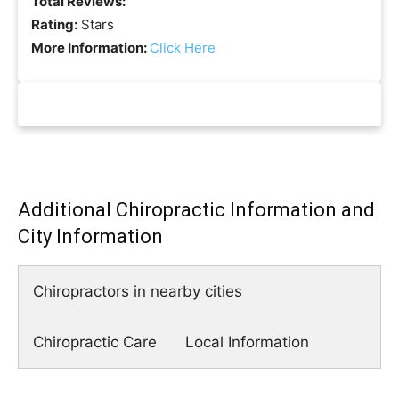
Total Reviews:
Rating:
Stars
More Information:
Click Here
Additional Chiropractic Information and
City Information
Chiropractors in nearby cities
Chiropractic Care
Local Information