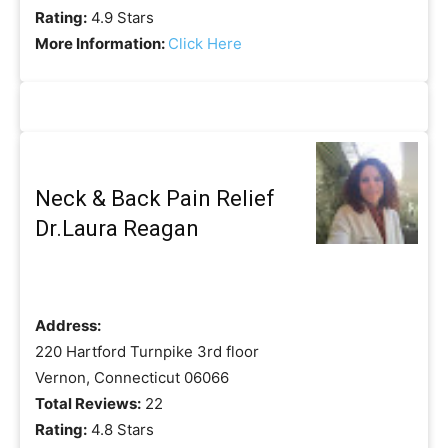
Rating:
4.9 Stars
More Information:
Click Here
Neck & Back Pain Relief
Dr.Laura Reagan
Address:
220 Hartford Turnpike 3rd floor
Vernon, Connecticut 06066
Total Reviews:
22
Rating:
4.8 Stars