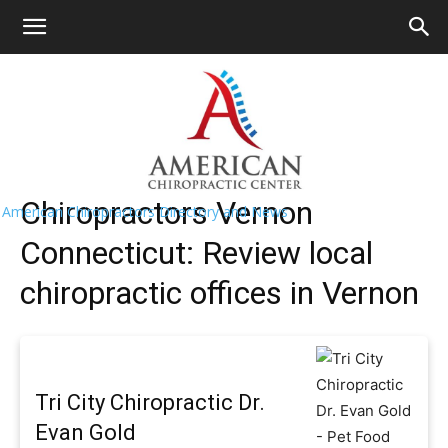
HOME
>>
Find A Chiropractor Near
Me
>>
Connecticut
>> Vernon
Vernon Chiropractors Near Me
Chiropractors Vernon
American Chiropractors Directory and News
Connecticut: Review local
chiropractic offices in Vernon
Tri City Chiropractic Dr.
Evan Gold