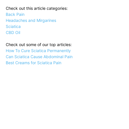
Check out this article categories:
Back Pain
Headaches and Mirgarines
Sciatica
CBD Oil
Check out some of our top articles:
How To Cure Sciatica Permanently
Can Sciatica Cause Abdominal Pain
Best Creams for Sciatica Pain