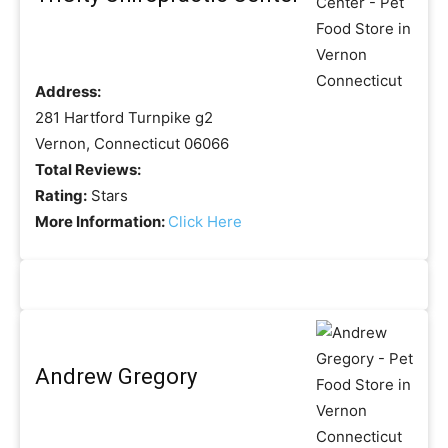
Address:
281 Hartford Turnpike g2
Vernon, Connecticut 06066
Total Reviews:
Rating:
Stars
More Information:
Click Here
Andrew Gregory