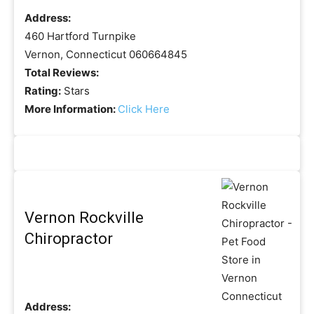
Address:
460 Hartford Turnpike
Vernon, Connecticut 060664845
Total Reviews:
Rating:
Stars
More Information:
Click Here
Vernon Rockville
Chiropractor
Address: