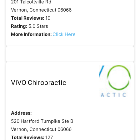
201 Talcottville Rd
Vernon, Connecticut 06066
Total Reviews:
10
Rating:
5.0 Stars
More Information:
Click Here
ViVO Chiropractic
Address:
520 Hartford Turnpike Ste B
Vernon, Connecticut 06066
Total Reviews:
127