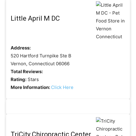
Little April M DC
Address:
520 Hartford Turnpike Ste B
Vernon, Connecticut 06066
Total Reviews:
Rating:
Stars
More Information:
Click Here
TriCity Chiropractic Center