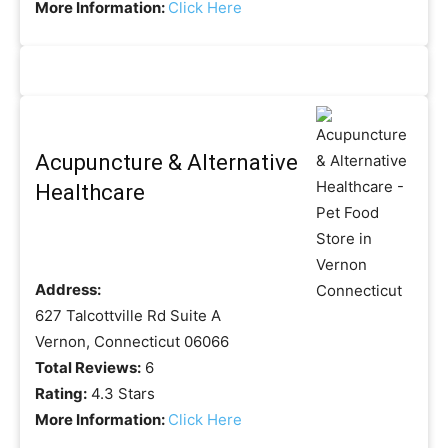
More Information:
Click Here
Acupuncture & Alternative
Healthcare
Address:
627 Talcottville Rd Suite A
Vernon, Connecticut 06066
Total Reviews:
6
Rating:
4.3 Stars
More Information:
Click Here