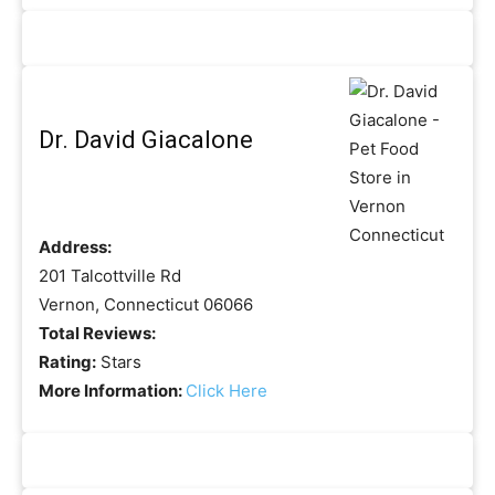
Dr. David Giacalone
Address:
201 Talcottville Rd
Vernon, Connecticut 06066
Total Reviews:
Rating:
Stars
More Information:
Click Here