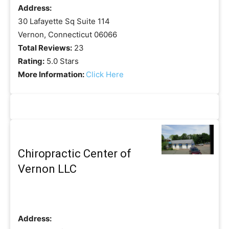
Address:
30 Lafayette Sq Suite 114
Vernon, Connecticut 06066
Total Reviews:
23
Rating:
5.0 Stars
More Information:
Click Here
Chiropractic Center of
Vernon LLC
Address: