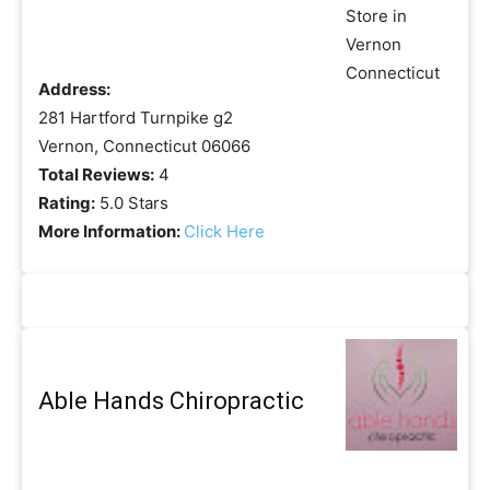
Address:
281 Hartford Turnpike g2
Vernon, Connecticut 06066
Total Reviews:
4
Rating:
5.0 Stars
More Information:
Click Here
Able Hands Chiropractic