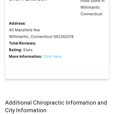
Address:
40 Mansfield Ave
Willimantic, Connecticut 062262018
Total Reviews:
Rating:
Stars
More Information:
Click Here
Additional Chiropractic Information and
City Information