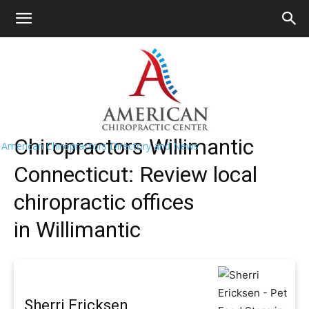
HOME
>>
Find A Chiropractor Near
Me
>>
Connecticut
>> Willimantic
Willimantic Chiropractors Near Me
Chiropractors Willimantic
American Chiropractors Directory and News
Connecticut: Review local
chiropractic offices
in Willimantic
Sherri Ericksen