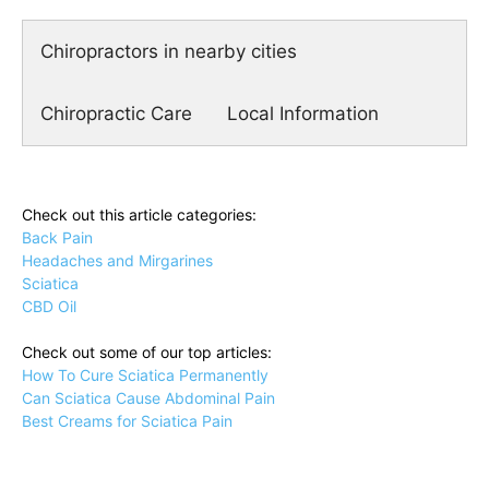
Chiropractors in nearby cities
Chiropractic Care
Local Information
Check out this article categories:
Back Pain
Headaches and Mirgarines
Sciatica
CBD Oil
Check out some of our top articles:
How To Cure Sciatica Permanently
Can Sciatica Cause Abdominal Pain
Best Creams for Sciatica Pain