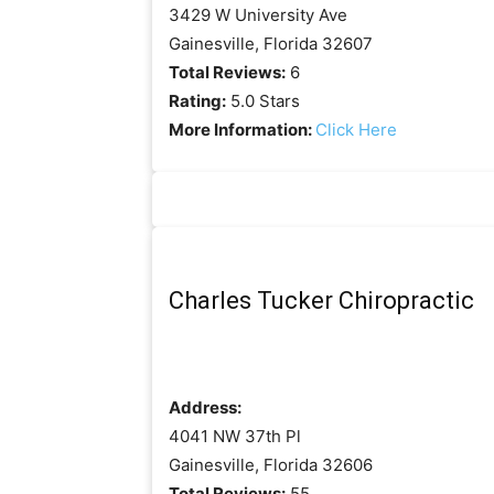
3429 W University Ave
Gainesville, Florida 32607
Total Reviews:
6
Rating:
5.0 Stars
More Information:
Click Here
Charles Tucker Chiropractic
Address:
4041 NW 37th Pl
Gainesville, Florida 32606
Total Reviews:
55