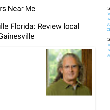
ors Near Me
Ch
B
H
le Florida: Review local
Sc
C
Gainesville
Ch
H
C
Be