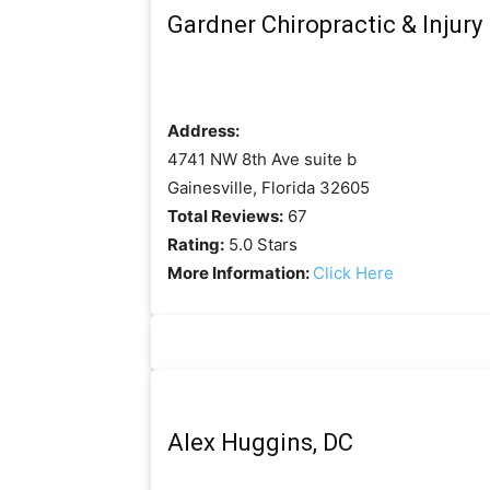
Gardner Chiropractic & Injury
Address:
4741 NW 8th Ave suite b
Gainesville, Florida 32605
Total Reviews:
67
Rating:
5.0 Stars
More Information:
Click Here
Alex Huggins, DC