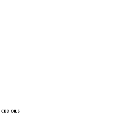
CBD OILS