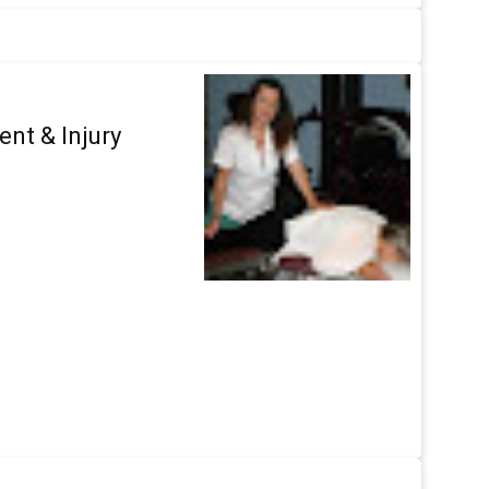
ent & Injury