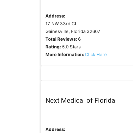
Address:
17 NW 33rd Ct
Gainesville, Florida 32607
Total Reviews:
6
Rating:
5.0 Stars
More Information:
Click Here
Next Medical of Florida
Address: