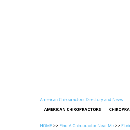
American Chiropractors Directory and News
AMERICAN CHIROPRACTORS
CHIROPRA
HOME
>>
Find A Chiropractor Near Me
>>
Flor