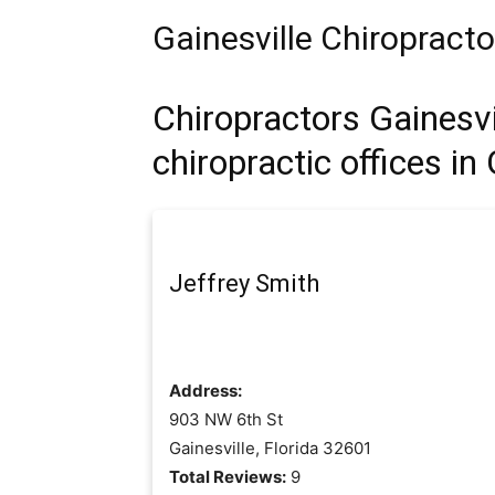
Gainesville Chiropract
Chiropractors Gainesvil
chiropractic offices in 
Jeffrey Smith
Address:
903 NW 6th St
Gainesville, Florida 32601
Total Reviews:
9