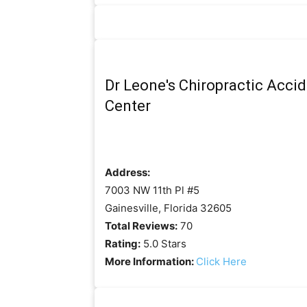
Dr Leone's Chiropractic Accid
Center
Address:
7003 NW 11th Pl #5
Gainesville, Florida 32605
Total Reviews:
70
Rating:
5.0 Stars
More Information:
Click Here