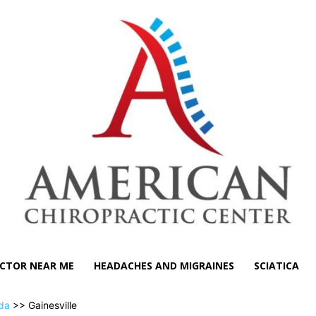
CTOR NEAR ME
HEADACHES AND MIGRAINES
SCIATICA
ida
>> Gainesville