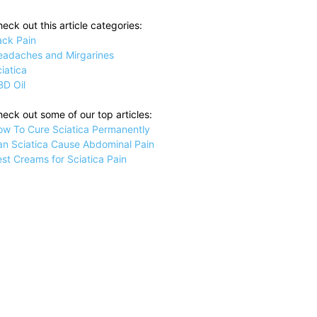
eck out this article categories:
ack Pain
eadaches and Mirgarines
iatica
BD Oil
eck out some of our top articles:
ow To Cure Sciatica Permanently
an Sciatica Cause Abdominal Pain
st Creams for Sciatica Pain