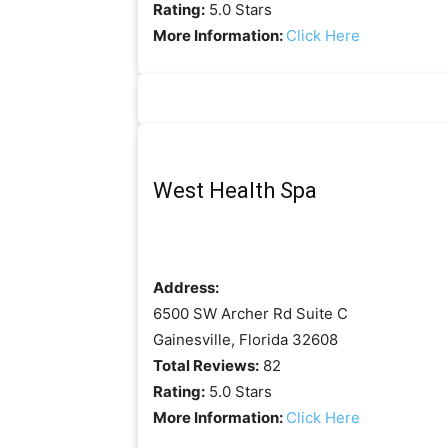
Rating:
5.0 Stars
More Information:
Click Here
West Health Spa
Address:
6500 SW Archer Rd Suite C
Gainesville, Florida 32608
Total Reviews:
82
Rating:
5.0 Stars
More Information:
Click Here