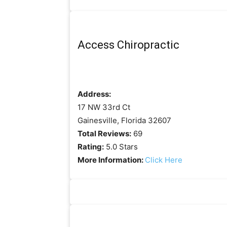
Access Chiropractic
Address:
17 NW 33rd Ct
Gainesville, Florida 32607
Total Reviews:
69
Rating:
5.0 Stars
More Information:
Click Here