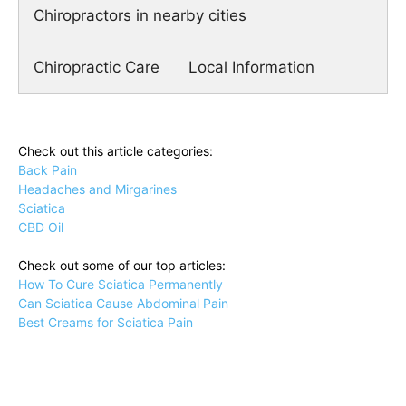
Chiropractors in nearby cities
Chiropractic Care
Local Information
Check out this article categories:
Back Pain
Headaches and Mirgarines
Sciatica
CBD Oil
Check out some of our top articles:
How To Cure Sciatica Permanently
Can Sciatica Cause Abdominal Pain
Best Creams for Sciatica Pain