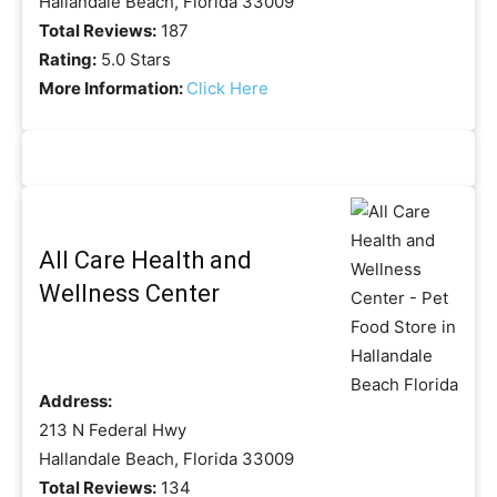
Hallandale Beach, Florida 33009
Total Reviews:
187
Rating:
5.0 Stars
More Information:
Click Here
All Care Health and
Wellness Center
Address:
213 N Federal Hwy
Hallandale Beach, Florida 33009
Total Reviews:
134