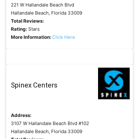
221 W Hallandale Beach Blvd
Hallandale Beach, Florida 33009
Total Reviews:
Rating:
Stars
More Information:
Click Here
Spinex Centers
Address:
3107 W Hallandale Beach Blvd #102
Hallandale Beach, Florida 33009