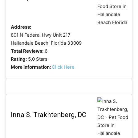
Address:
801 N Federal Hwy Unit 217
Hallandale Beach, Florida 33009
Total Reviews:
6
Rating:
5.0 Stars
More Information:
Click Here
Inna S. Trakhtenberg, DC