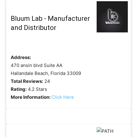
Bluum Lab - Manufacturer
and Distributor
Address:
470 ansin blvd Suite AA
Hallandale Beach, Florida 33009
Total Reviews:
24
Rating:
4.2 Stars
More Information:
Click Here