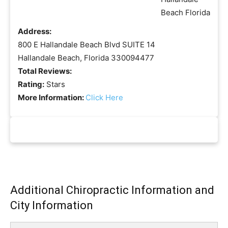
Address:
800 E Hallandale Beach Blvd SUITE 14
Hallandale Beach, Florida 330094477
Total Reviews:
Rating:
Stars
More Information:
Click Here
Additional Chiropractic Information and
City Information