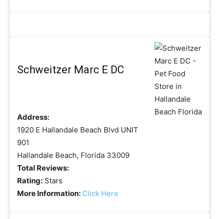
Schweitzer Marc E DC
Address:
1920 E Hallandale Beach Blvd UNIT
901
Hallandale Beach, Florida 33009
Total Reviews:
Rating:
Stars
More Information:
Click Here