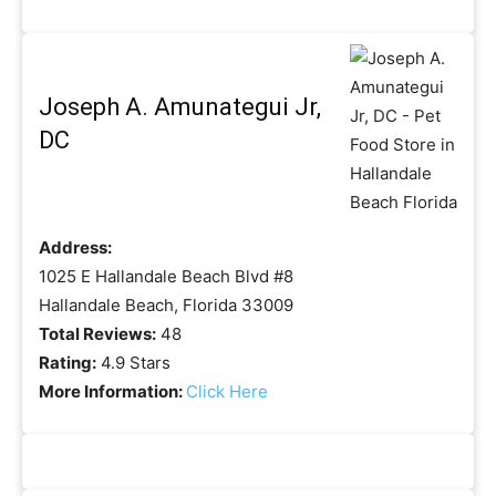
Joseph A. Amunategui Jr,
DC
Address:
1025 E Hallandale Beach Blvd #8
Hallandale Beach, Florida 33009
Total Reviews:
48
Rating:
4.9 Stars
More Information:
Click Here