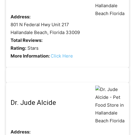
Address:
801 N Federal Hwy Unit 217
Hallandale Beach, Florida 33009
Total Reviews:
Rating:
Stars
More Information:
Click Here
Dr. Jude Alcide
Address: