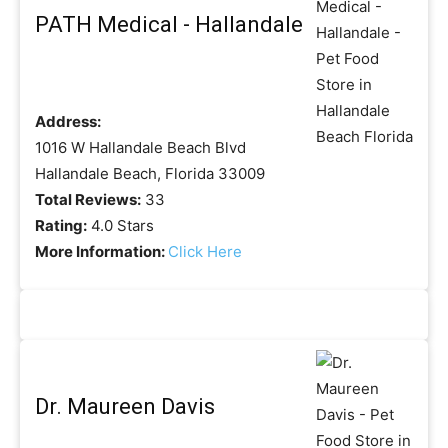
PATH Medical - Hallandale
Address:
1016 W Hallandale Beach Blvd
Hallandale Beach, Florida 33009
Total Reviews:
33
Rating:
4.0 Stars
More Information:
Click Here
Dr. Maureen Davis