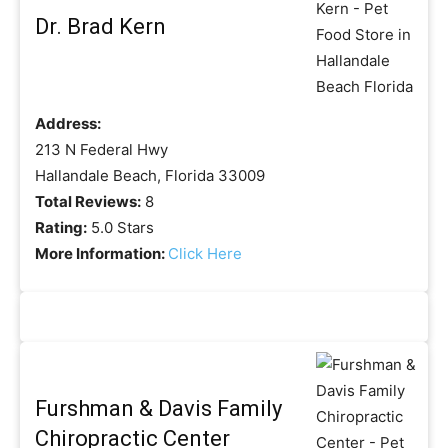
Dr. Brad Kern
Address:
213 N Federal Hwy
Hallandale Beach, Florida 33009
Total Reviews:
8
Rating:
5.0 Stars
More Information:
Click Here
Furshman & Davis Family
Chiropractic Center