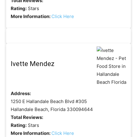
Total Reviews:
Rating:
Stars
More Information:
Click Here
Ivette Mendez
Address:
1250 E Hallandale Beach Blvd #305
Hallandale Beach, Florida 330094644
Total Reviews:
Rating:
Stars
More Information:
Click Here