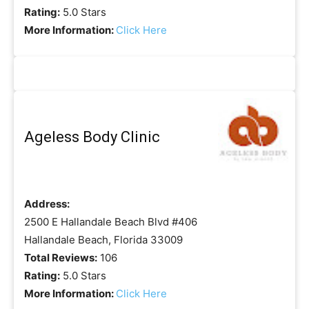
Rating:
5.0 Stars
More Information:
Click Here
Ageless Body Clinic
Address:
2500 E Hallandale Beach Blvd #406
Hallandale Beach, Florida 33009
Total Reviews:
106
Rating:
5.0 Stars
More Information:
Click Here