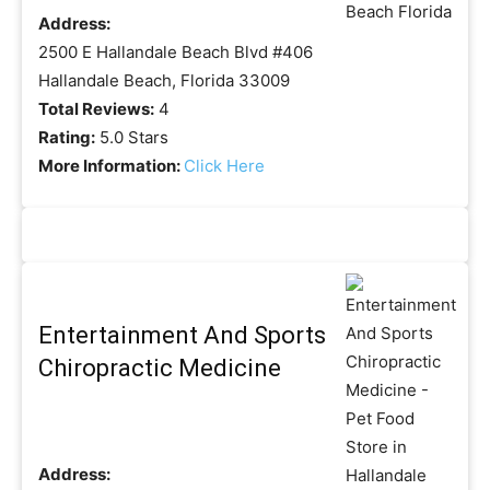
Address:
2500 E Hallandale Beach Blvd #406
Hallandale Beach, Florida 33009
Total Reviews:
4
Rating:
5.0 Stars
More Information:
Click Here
Entertainment And Sports
Chiropractic Medicine
Address: