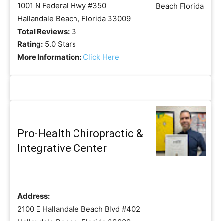
1001 N Federal Hwy #350
Hallandale Beach, Florida 33009
Total Reviews:
3
Rating:
5.0 Stars
More Information:
Click Here
Pro-Health Chiropractic &
Integrative Center
Address:
2100 E Hallandale Beach Blvd #402