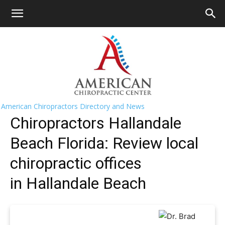
HOME
>>
Find A Chiropractor Near
Me
>>
Florida
>> Hallandale Beach
Hallandale Beach Chiropractors Near
Me
American Chiropractors Directory and News
Chiropractors Hallandale
Beach Florida: Review local
chiropractic offices
in Hallandale Beach