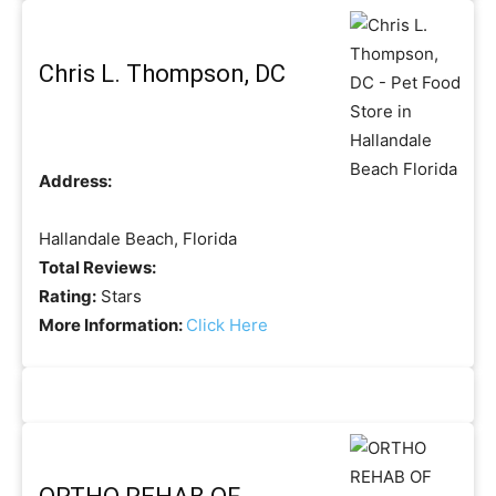
Chris L. Thompson, DC
Address:
Hallandale Beach, Florida
Total Reviews:
Rating:
Stars
More Information:
Click Here