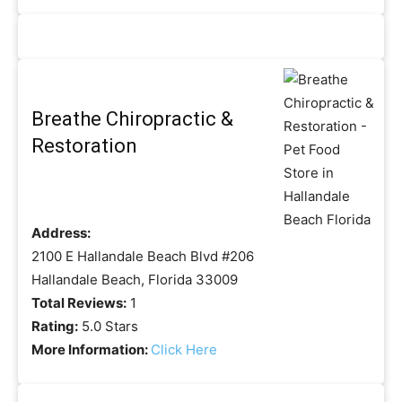
Breathe Chiropractic &
Restoration
Address:
2100 E Hallandale Beach Blvd #206
Hallandale Beach, Florida 33009
Total Reviews:
1
Rating:
5.0 Stars
More Information:
Click Here