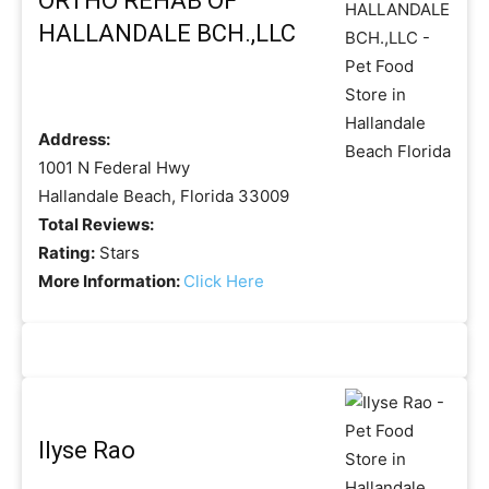
ORTHO REHAB OF
HALLANDALE BCH.,LLC
Address:
1001 N Federal Hwy
Hallandale Beach, Florida 33009
Total Reviews:
Rating:
Stars
More Information:
Click Here
Ilyse Rao