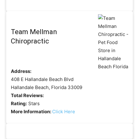
Team Mellman
Chiropractic
Address:
408 E Hallandale Beach Blvd
Hallandale Beach, Florida 33009
Total Reviews:
Rating:
Stars
More Information:
Click Here