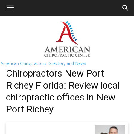
HOME
>>
Find A Chiropractor Near Me
>>
Florida
>> New
Port Richey
New Port Richey Chiropractors Near
Me
American Chiropractors Directory and News
Chiropractors New Port
Richey Florida: Review local
chiropractic offices in New
Port Richey