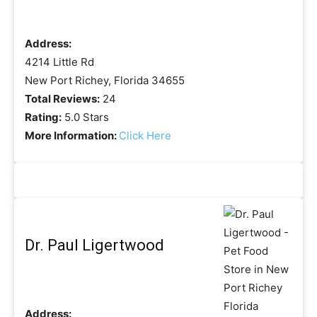
Address:
4214 Little Rd
New Port Richey, Florida 34655
Total Reviews:
24
Rating:
5.0 Stars
More Information:
Click Here
Dr. Paul Ligertwood
Address: