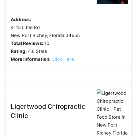
Address:
4115 Little Rd
New Port Richey, Florida 34655
Total Reviews:
10
Rating:
4.6 Stars
More Information:
Click Here
Ligertwood Chiropractic
Clinic