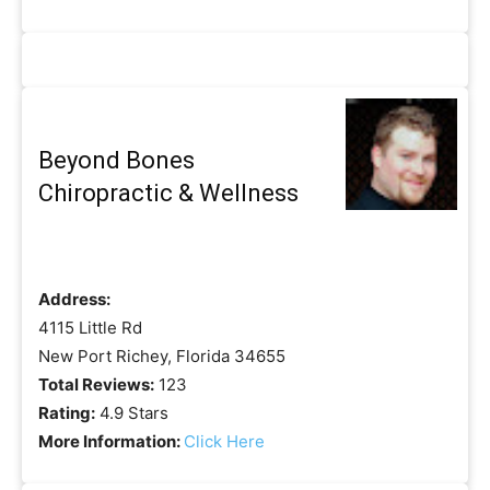
Beyond Bones
Chiropractic & Wellness
Address:
4115 Little Rd
New Port Richey, Florida 34655
Total Reviews:
123
Rating:
4.9 Stars
More Information:
Click Here