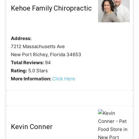
Kehoe Family Chiropractic
Address:
7212 Massachusetts Ave
New Port Richey, Florida 34653
Total Reviews:
94
Rating:
5.0 Stars
More Information:
Click Here
Kevin Conner