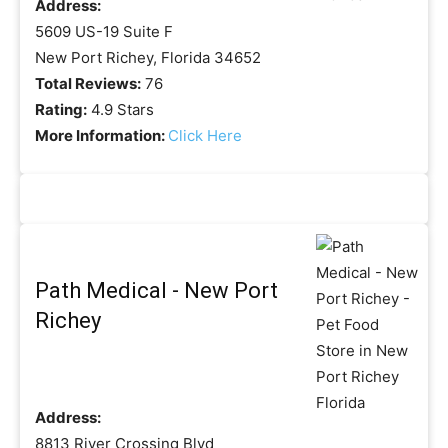
Address:
5609 US-19 Suite F
New Port Richey, Florida 34652
Total Reviews:
76
Rating:
4.9 Stars
More Information:
Click Here
Path Medical - New Port
Richey
Address:
8813 River Crossing Blvd