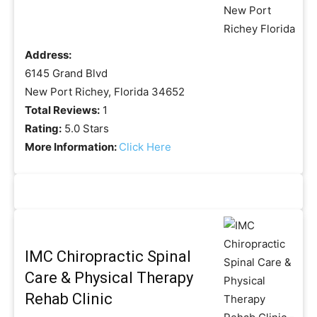
Address:
6145 Grand Blvd
New Port Richey, Florida 34652
Total Reviews:
1
Rating:
5.0 Stars
More Information:
Click Here
IMC Chiropractic Spinal
Care & Physical Therapy
Rehab Clinic