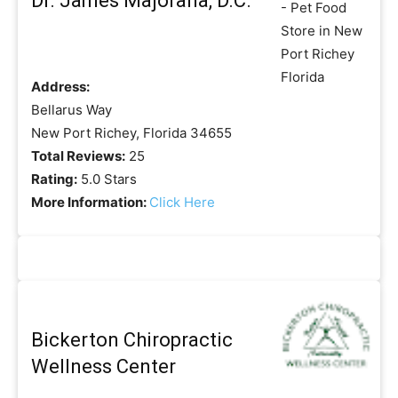
Dr. James Majorana, D.C.
Address:
Bellarus Way
New Port Richey, Florida 34655
Total Reviews:
25
Rating:
5.0 Stars
More Information:
Click Here
Bickerton Chiropractic
Wellness Center