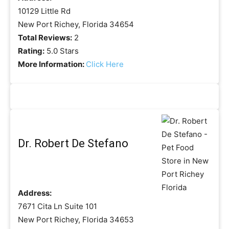
10129 Little Rd
New Port Richey, Florida 34654
Total Reviews:
2
Rating:
5.0 Stars
More Information:
Click Here
Dr. Robert De Stefano
Address:
7671 Cita Ln Suite 101
New Port Richey, Florida 34653