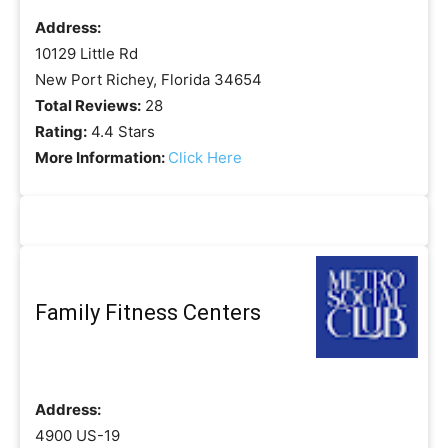
Address:
10129 Little Rd
New Port Richey, Florida 34654
Total Reviews:
28
Rating:
4.4 Stars
More Information:
Click Here
Family Fitness Centers
Address:
4900 US-19