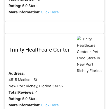
Rating:
5.0 Stars
More Information:
Click Here
Trinity Healthcare Center
Address:
4515 Madison St
New Port Richey, Florida 34652
Total Reviews:
4
Rating:
5.0 Stars
More Information:
Click Here