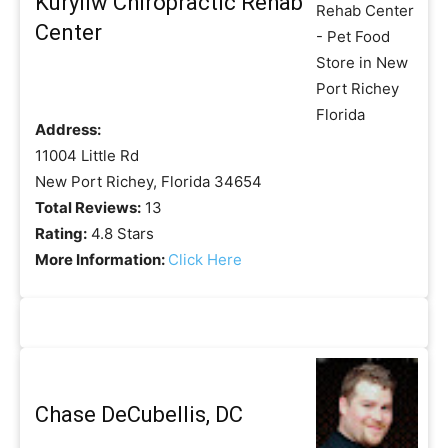
Kuryliw Chiropractic Rehab
Center
Address:
11004 Little Rd
New Port Richey, Florida 34654
Total Reviews:
13
Rating:
4.8 Stars
More Information:
Click Here
Chase DeCubellis, DC