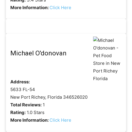
More Information:
Click Here
Michael O'donovan
Address:
5633 FL-54
New Port Richey, Florida 346526020
Total Reviews:
1
Rating:
1.0 Stars
More Information:
Click Here