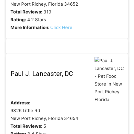
New Port Richey, Florida 34652
Total Reviews:
319
Rating:
4.2 Stars
More Information:
Click Here
Paul J. Lancaster, DC
Address:
9326 Little Rd
New Port Richey, Florida 34654
Total Reviews:
5
Rating:
3.4 Stars