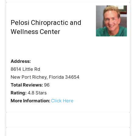
Pelosi Chiropractic and
Wellness Center
Address:
8614 Little Rd
New Port Richey, Florida 34654
Total Reviews:
96
Rating:
4.8 Stars
More Information:
Click Here