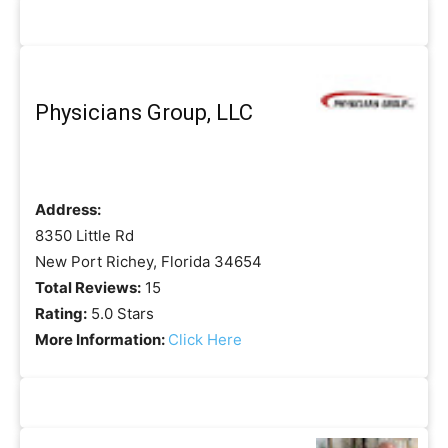
Physicians Group, LLC
Address:
8350 Little Rd
New Port Richey, Florida 34654
Total Reviews:
15
Rating:
5.0 Stars
More Information:
Click Here