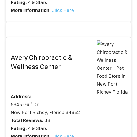
Rating:
4.9 Stars
More Information:
Click Here
Avery Chiropractic &
Wellness Center
Address:
5645 Gulf Dr
New Port Richey, Florida 34652
Total Reviews:
38
Rating:
4.9 Stars
More Information:
Click Here