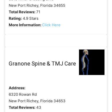
New Port Richey, Florida 34655
Total Reviews:
71
Rating:
4.9 Stars
More Information:
Click Here
Granone Spine & TMJ Care
Address:
6320 Rowan Rd
New Port Richey, Florida 34653
Total Reviews:
43