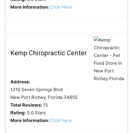
More Information:
Click Here
Kemp Chiropractic Center
Address:
1310 Seven Springs Blvd
New Port Richey, Florida 34655
Total Reviews:
15
Rating:
5.0 Stars
More Information:
Click Here