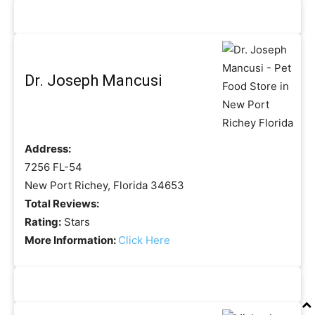
Dr. Joseph Mancusi
Address:
7256 FL-54
New Port Richey, Florida 34653
Total Reviews:
Rating:
Stars
More Information:
Click Here