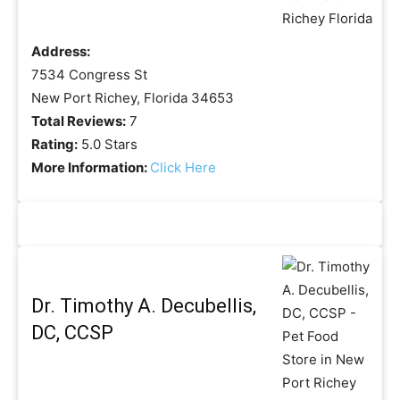
Address:
7534 Congress St
New Port Richey, Florida 34653
Total Reviews:
7
Rating:
5.0 Stars
More Information:
Click Here
Dr. Timothy A. Decubellis,
DC, CCSP