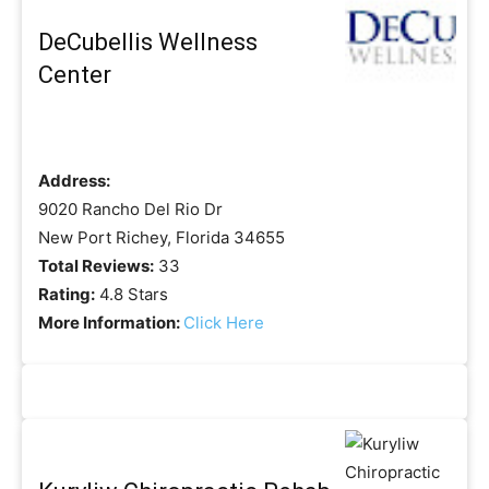
DeCubellis Wellness
Center
Address:
9020 Rancho Del Rio Dr
New Port Richey, Florida 34655
Total Reviews:
33
Rating:
4.8 Stars
More Information:
Click Here