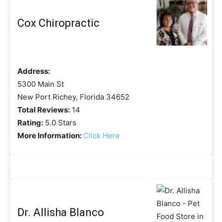
Cox Chiropractic
Address:
5300 Main St
New Port Richey, Florida 34652
Total Reviews:
14
Rating:
5.0 Stars
More Information:
Click Here
Dr. Allisha Blanco