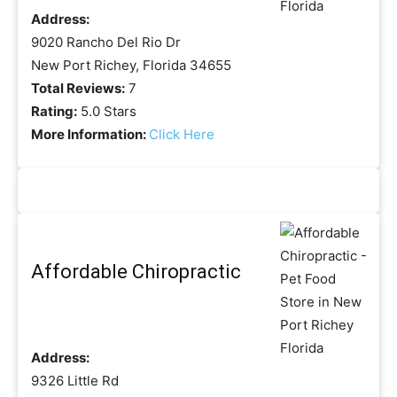
Address:
9020 Rancho Del Rio Dr
New Port Richey, Florida 34655
Total Reviews:
7
Rating:
5.0 Stars
More Information:
Click Here
Affordable Chiropractic
Address:
9326 Little Rd