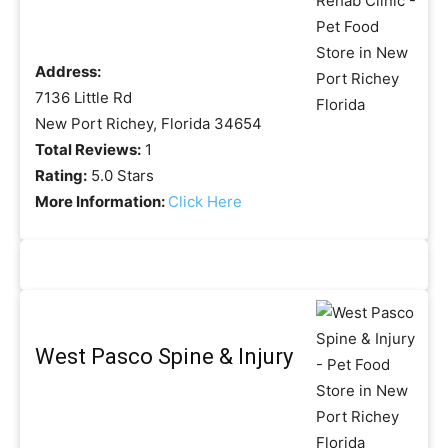
Address:
7136 Little Rd
New Port Richey, Florida 34654
Total Reviews:
1
Rating:
5.0 Stars
More Information:
Click Here
West Pasco Spine & Injury