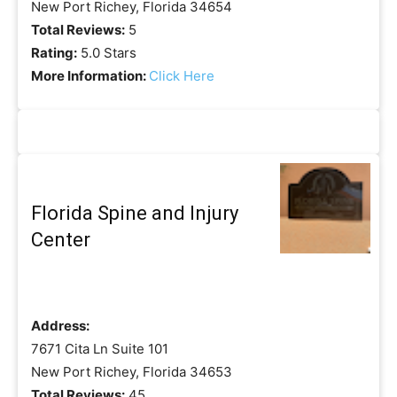
New Port Richey, Florida 34654
Total Reviews:
5
Rating:
5.0 Stars
More Information:
Click Here
Florida Spine and Injury
Center
Address:
7671 Cita Ln Suite 101
New Port Richey, Florida 34653
Total Reviews:
45