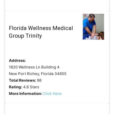
Florida Wellness Medical
Group Trinity
Address:
1820 Wellness Ln Building 4
New Port Richey, Florida 34655
Total Reviews:
98
Rating:
4.8 Stars
More Information:
Click Here