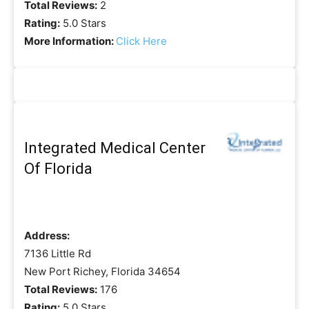
Total Reviews:
2
Rating:
5.0 Stars
More Information:
Click Here
Integrated Medical Center
Of Florida
Address:
7136 Little Rd
New Port Richey, Florida 34654
Total Reviews:
176
Rating:
5.0 Stars