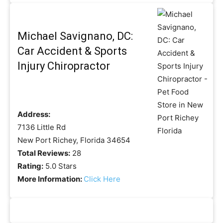
Michael Savignano, DC:
Car Accident & Sports
Injury Chiropractor
Address:
7136 Little Rd
New Port Richey, Florida 34654
Total Reviews:
28
Rating:
5.0 Stars
More Information:
Click Here