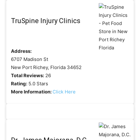
TruSpine Injury Clinics
Address:
6707 Madison St
New Port Richey, Florida 34652
Total Reviews:
26
Rating:
5.0 Stars
More Information:
Click Here