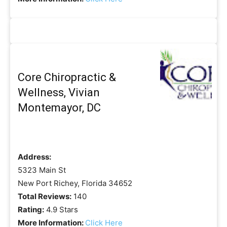
Core Chiropractic &
Wellness, Vivian
Montemayor, DC
Address:
5323 Main St
New Port Richey, Florida 34652
Total Reviews:
140
Rating:
4.9 Stars
More Information:
Click Here