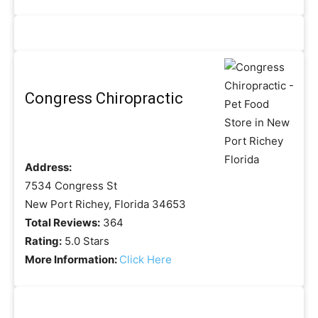
Congress Chiropractic
Address:
7534 Congress St
New Port Richey, Florida 34653
Total Reviews:
364
Rating:
5.0 Stars
More Information:
Click Here