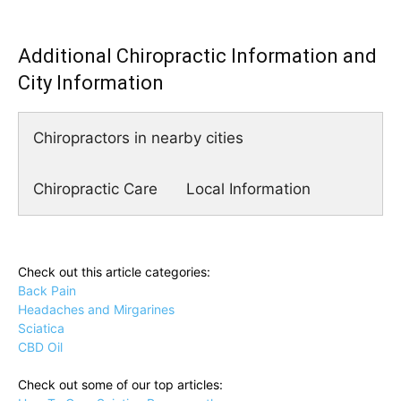
Additional Chiropractic Information and
City Information
Chiropractors in nearby cities
Chiropractic Care
Local Information
Check out this article categories:
Back Pain
Headaches and Mirgarines
Sciatica
CBD Oil
Check out some of our top articles: