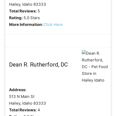
Hailey, Idaho 83333
Total Reviews:
5
Rating:
5.0 Stars
More Information:
Click Here
Dean R. Rutherford, DC
Address:
513 N Main St
Hailey, Idaho 83333
Total Reviews:
4