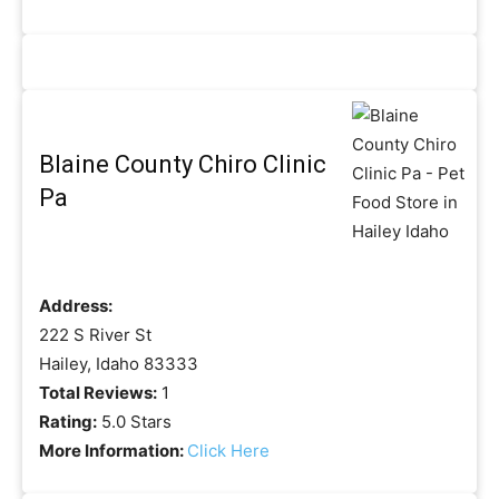
Blaine County Chiro Clinic
Pa
Address:
222 S River St
Hailey, Idaho 83333
Total Reviews:
1
Rating:
5.0 Stars
More Information:
Click Here