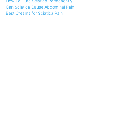
How To Cure Sciatica Permanently
Can Sciatica Cause Abdominal Pain
Best Creams for Sciatica Pain