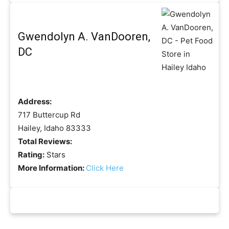
Gwendolyn A. VanDooren,
DC
Address:
717 Buttercup Rd
Hailey, Idaho 83333
Total Reviews:
Rating:
Stars
More Information:
Click Here