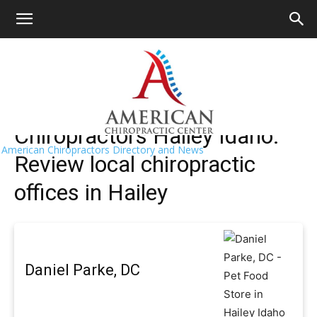
HOME
>>
Find A Chiropractor Near Me
>>
Idaho
>> Hailey
Hailey Chiropractors Near Me
Chiropractors Hailey Idaho:
American Chiropractors Directory and News
Review local chiropractic
offices in Hailey
Daniel Parke, DC