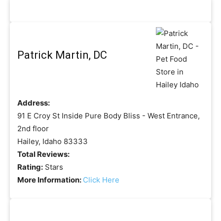
Patrick Martin, DC
Address:
91 E Croy St Inside Pure Body Bliss - West Entrance,
2nd floor
Hailey, Idaho 83333
Total Reviews:
Rating:
Stars
More Information:
Click Here