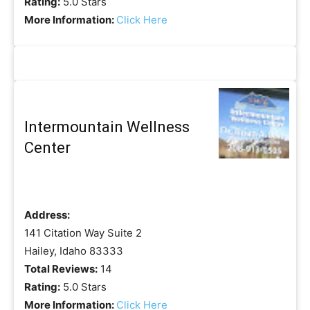
Rating:
5.0 Stars
More Information:
Click Here
Intermountain Wellness
Center
Address:
141 Citation Way Suite 2
Hailey, Idaho 83333
Total Reviews:
14
Rating:
5.0 Stars
More Information:
Click Here