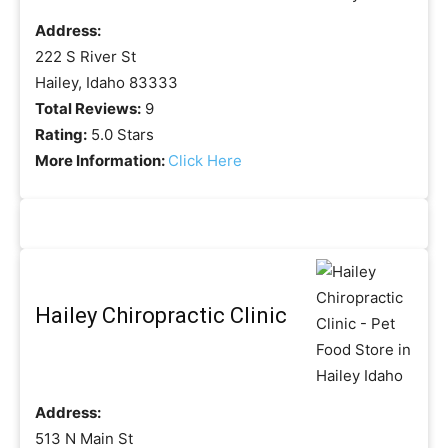
Address:
222 S River St
Hailey, Idaho 83333
Total Reviews:
9
Rating:
5.0 Stars
More Information:
Click Here
Hailey Chiropractic Clinic
Address:
513 N Main St