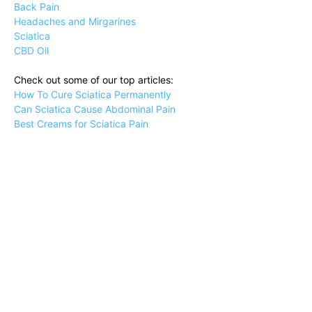
Back Pain
Headaches and Mirgarines
Sciatica
CBD Oil
Check out some of our top articles:
How To Cure Sciatica Permanently
Can Sciatica Cause Abdominal Pain
Best Creams for Sciatica Pain