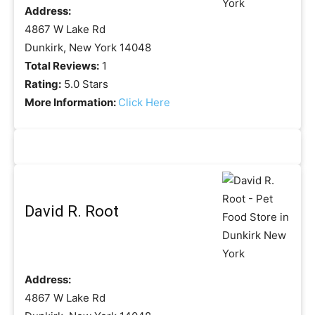
Address:
4867 W Lake Rd
Dunkirk, New York 14048
Total Reviews:
1
Rating:
5.0 Stars
More Information:
Click Here
David R. Root
Address:
4867 W Lake Rd