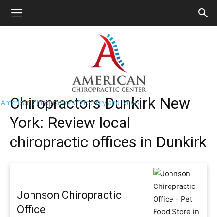
HOME
>>
Find A Chiropractor Near Me
>>
New
York
>> Dunkirk
Dunkirk Chiropractors Near Me
Chiropractors Dunkirk New
American Chiropractors Directory and News
York: Review local
chiropractic offices in Dunkirk
Johnson Chiropractic
Office