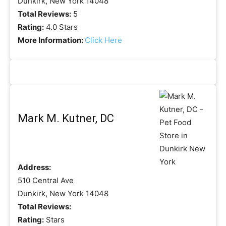
Dunkirk, New York 14048
Total Reviews:
5
Rating:
4.0 Stars
More Information:
Click Here
Mark M. Kutner, DC
Address:
510 Central Ave
Dunkirk, New York 14048
Total Reviews:
Rating:
Stars