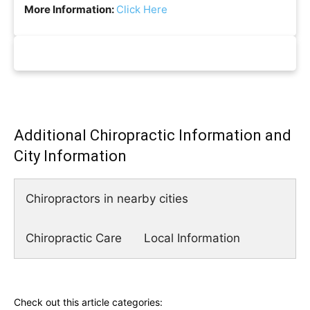
More Information:
Click Here
Additional Chiropractic Information and
City Information
Chiropractors in nearby cities
Chiropractic Care
Local Information
Check out this article categories: