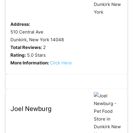
Address:
510 Central Ave
Dunkirk, New York 14048
Total Reviews:
2
Rating:
5.0 Stars
More Information:
Click Here
Joel Newburg