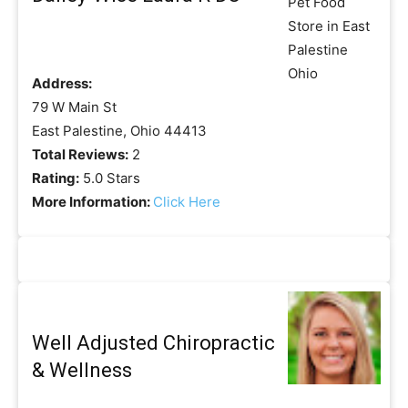
Address:
79 W Main St
East Palestine, Ohio 44413
Total Reviews:
2
Rating:
5.0 Stars
More Information:
Click Here
Well Adjusted Chiropractic
& Wellness