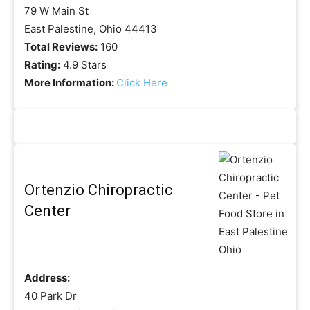
79 W Main St
East Palestine, Ohio 44413
Total Reviews:
160
Rating:
4.9 Stars
More Information:
Click Here
Ortenzio Chiropractic
Center
Address:
40 Park Dr