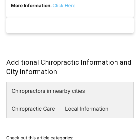
More Information:
Click Here
Additional Chiropractic Information and
City Information
Chiropractors in nearby cities
Chiropractic Care
Local Information
Check out this article categories: