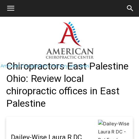
HOME
>>
Find A Chiropractor Near Me
>>
Ohio
>> East
Palestine
East Palestine Chiropractors Near Me
Chiropractors East Palestine
American Chiropractors Directory and News
Ohio: Review local
chiropractic offices in East
Palestine
Dailey-Wise Laura R DC