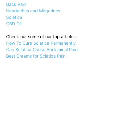
Back Pain
Headaches and Mirgarines
Sciatica
CBD Oil
Check out some of our top articles:
How To Cure Sciatica Permanently
Can Sciatica Cause Abdominal Pain
Best Creams for Sciatica Pain