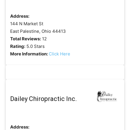
Address:
144 N Market St
East Palestine, Ohio 44413
Total Reviews:
12
Rating:
5.0 Stars
More Information:
Click Here
Dailey Chiropractic Inc.
Address: