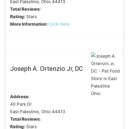
East Palestine, Ohio 44413
Total Reviews:
Rating:
Stars
More Information:
Click Here
Joseph A. Ortenzio Jr, DC
Address:
40 Park Dr
East Palestine, Ohio 44413
Total Reviews:
Rating:
Stars