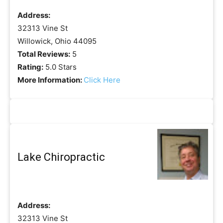
Address:
32313 Vine St
Willowick, Ohio 44095
Total Reviews:
5
Rating:
5.0 Stars
More Information:
Click Here
Lake Chiropractic
Address:
32313 Vine St