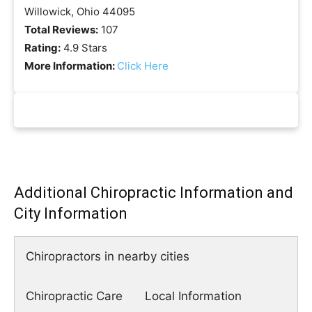
Willowick, Ohio 44095
Total Reviews:
107
Rating:
4.9 Stars
More Information:
Click Here
Additional Chiropractic Information and
City Information
Chiropractors in nearby cities
Chiropractic Care
Local Information