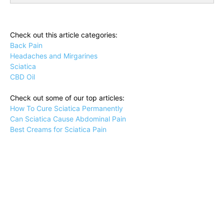
Check out this article categories:
Back Pain
Headaches and Mirgarines
Sciatica
CBD Oil
Check out some of our top articles:
How To Cure Sciatica Permanently
Can Sciatica Cause Abdominal Pain
Best Creams for Sciatica Pain