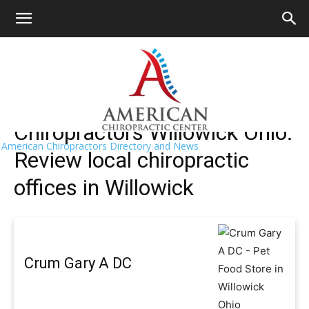
HOME
>>
Find A Chiropractor Near Me
>>
Ohio
>> Willowick
Willowick Chiropractors Near Me
Chiropractors Willowick Ohio:
American Chiropractors Directory and News
Review local chiropractic
offices in Willowick
Crum Gary A DC