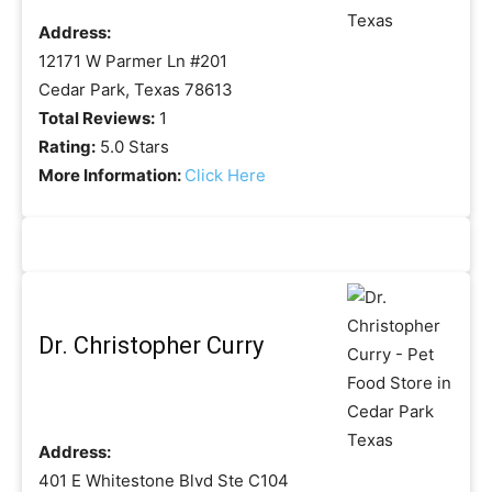
Address:
12171 W Parmer Ln #201
Cedar Park, Texas 78613
Total Reviews:
1
Rating:
5.0 Stars
More Information:
Click Here
Dr. Christopher Curry
Address:
401 E Whitestone Blvd Ste C104