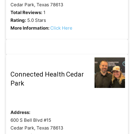
Cedar Park, Texas 78613
Total Reviews:
1
Rating:
5.0 Stars
More Information:
Click Here
Connected Health Cedar
Park
Address:
600 S Bell Blvd #15
Cedar Park, Texas 78613