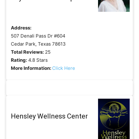
Address:
507 Denali Pass Dr #604
Cedar Park, Texas 78613
Total Reviews:
25
Rating:
4.8 Stars
More Information:
Click Here
Hensley Wellness Center