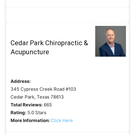
Cedar Park Chiropractic &
Acupuncture
Address:
345 Cypress Creek Road #103
Cedar Park, Texas 78613
Total Reviews:
665
Rating:
5.0 Stars
More Information:
Click Here