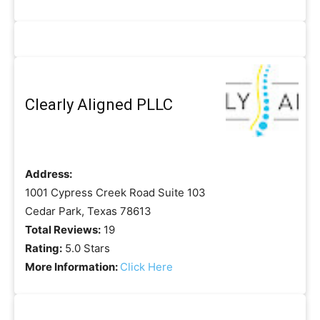
Clearly Aligned PLLC
Address:
1001 Cypress Creek Road Suite 103
Cedar Park, Texas 78613
Total Reviews:
19
Rating:
5.0 Stars
More Information:
Click Here