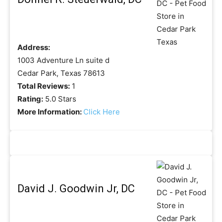
Address:
1003 Adventure Ln suite d
Cedar Park, Texas 78613
Total Reviews:
1
Rating:
5.0 Stars
More Information:
Click Here
David J. Goodwin Jr, DC