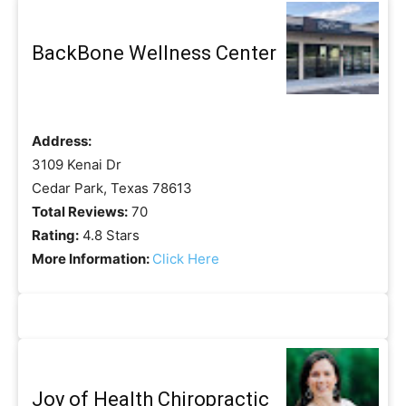
BackBone Wellness Center
Address:
3109 Kenai Dr
Cedar Park, Texas 78613
Total Reviews:
70
Rating:
4.8 Stars
More Information:
Click Here
Joy of Health Chiropractic