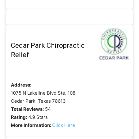
Cedar Park Chiropractic
Relief
Address:
1075 N Lakeline Blvd Ste. 108
Cedar Park, Texas 78613
Total Reviews:
54
Rating:
4.9 Stars
More Information:
Click Here