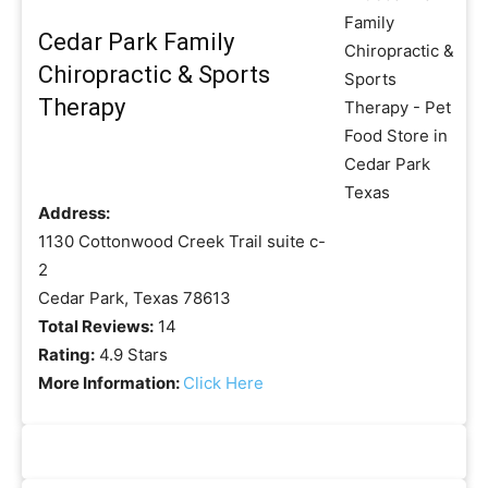
Cedar Park Family
Chiropractic & Sports
Therapy
Address:
1130 Cottonwood Creek Trail suite c-
2
Cedar Park, Texas 78613
Total Reviews:
14
Rating:
4.9 Stars
More Information:
Click Here