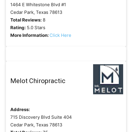
1464 E Whitestone Blvd #1
Cedar Park, Texas 78613
Total Reviews:
8
Rating:
5.0 Stars
More Information:
Click Here
Melot Chiropractic
Address:
715 Discovery Blvd Suite 404
Cedar Park, Texas 78613