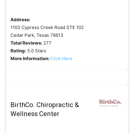
Address:
1103 Cypress Creek Road STE 102
Cedar Park, Texas 78613
Total Reviews:
277
Rating:
5.0 Stars
More Information:
Click Here
BirthCo. Chiropractic &
Wellness Center