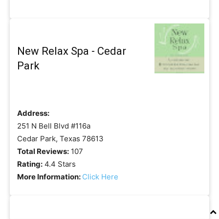
New Relax Spa - Cedar
Park
Address:
251 N Bell Blvd #116a
Cedar Park, Texas 78613
Total Reviews:
107
Rating:
4.4 Stars
More Information:
Click Here