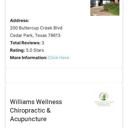
Address:
200 Buttercup Creek Blvd
Cedar Park, Texas 78613
Total Reviews:
3
Rating:
5.0 Stars
More Information:
Click Here
Williams Wellness
Chiropractic &
Acupuncture