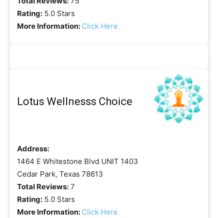
Total Reviews:
75
Rating:
5.0 Stars
More Information:
Click Here
Lotus Wellnesss Choice
Address:
1464 E Whitestone Blvd UNIT 1403
Cedar Park, Texas 78613
Total Reviews:
7
Rating:
5.0 Stars
More Information:
Click Here