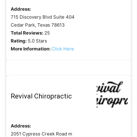
Address:
715 Discovery Blvd Suite 404
Cedar Park, Texas 78613
Total Reviews:
25
Rating:
5.0 Stars
More Information:
Click Here
Revival Chiropractic
Address:
2051 Cypress Creek Road m