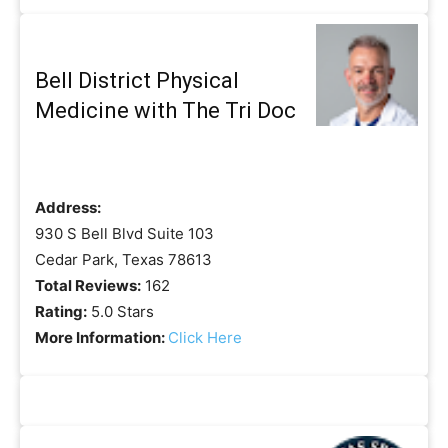
Bell District Physical
Medicine with The Tri Doc
Address:
930 S Bell Blvd Suite 103
Cedar Park, Texas 78613
Total Reviews:
162
Rating:
5.0 Stars
More Information:
Click Here