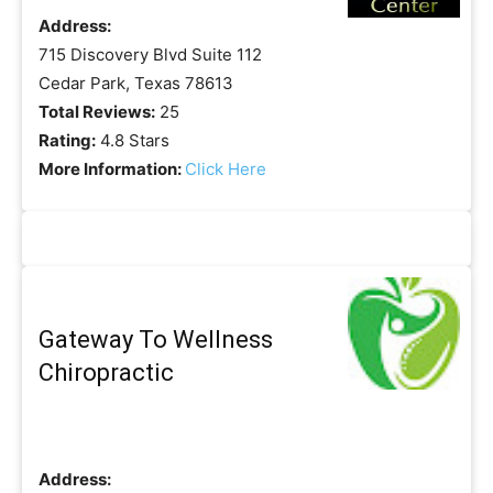
Address:
715 Discovery Blvd Suite 112
Cedar Park, Texas 78613
Total Reviews:
25
Rating:
4.8 Stars
More Information:
Click Here
Gateway To Wellness
Chiropractic
Address: