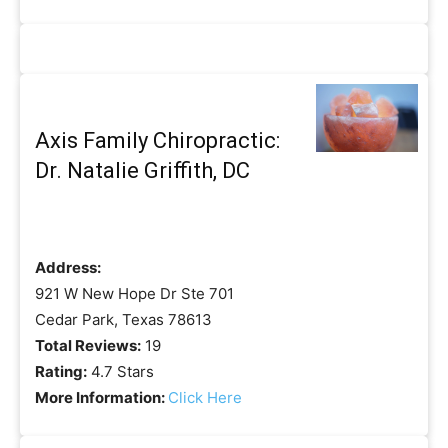
Axis Family Chiropractic:
Dr. Natalie Griffith, DC
Address:
921 W New Hope Dr Ste 701
Cedar Park, Texas 78613
Total Reviews:
19
Rating:
4.7 Stars
More Information:
Click Here