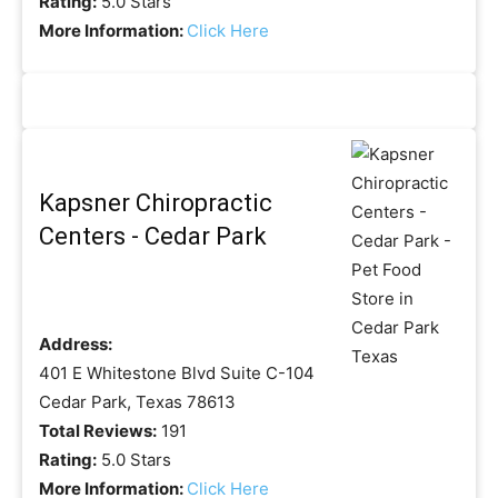
Rating:
5.0 Stars
More Information:
Click Here
Kapsner Chiropractic
Centers - Cedar Park
Address:
401 E Whitestone Blvd Suite C-104
Cedar Park, Texas 78613
Total Reviews:
191
Rating:
5.0 Stars
More Information:
Click Here