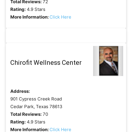
Total Reviews:
72
Rating:
4.9 Stars
More Information:
Click Here
Chirofit Wellness Center
Address:
901 Cypress Creek Road
Cedar Park, Texas 78613
Total Reviews:
70
Rating:
4.9 Stars
More Information:
Click Here