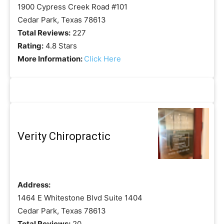
1900 Cypress Creek Road #101
Cedar Park, Texas 78613
Total Reviews:
227
Rating:
4.8 Stars
More Information:
Click Here
Verity Chiropractic
Address:
1464 E Whitestone Blvd Suite 1404
Cedar Park, Texas 78613
Total Reviews:
20