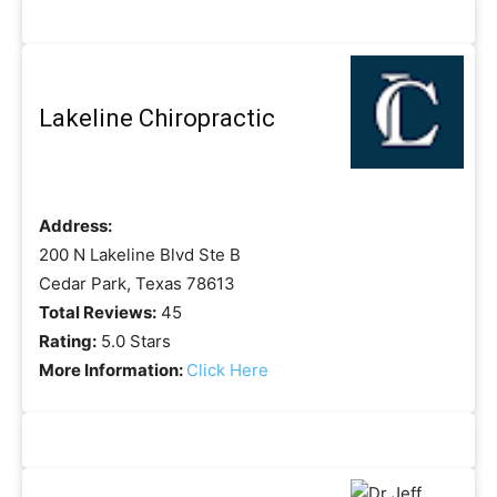
Lakeline Chiropractic
Address:
200 N Lakeline Blvd Ste B
Cedar Park, Texas 78613
Total Reviews:
45
Rating:
5.0 Stars
More Information:
Click Here