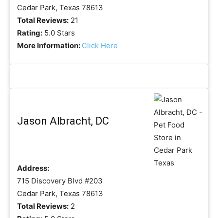
Cedar Park, Texas 78613
Total Reviews:
21
Rating:
5.0 Stars
More Information:
Click Here
Jason Albracht, DC
Address:
715 Discovery Blvd #203
Cedar Park, Texas 78613
Total Reviews:
2