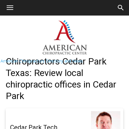
HOME
>>
Find A Chiropractor Near Me
>>
Texas
>> Cedar
Park
Cedar Park Chiropractors Near Me
Chiropractors Cedar Park
American Chiropractors Directory and News
Texas: Review local
chiropractic offices in Cedar
Park
Cedar Park Tech