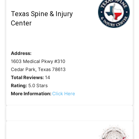
Texas Spine & Injury
Center
Address:
1603 Medical Pkwy #310
Cedar Park, Texas 78613
Total Reviews:
14
Rating:
5.0 Stars
More Information:
Click Here