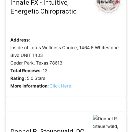
Innate FX - Intuitive,
Energetic Chiropractic
Address:
Inside of Lotus Wellness Choice, 1464 E Whitestone
Blvd UNIT 1403
Cedar Park, Texas 78613
Total Reviews:
12
Rating:
5.0 Stars
More Information:
Click Here
Donnel R. Steuerwald, DC