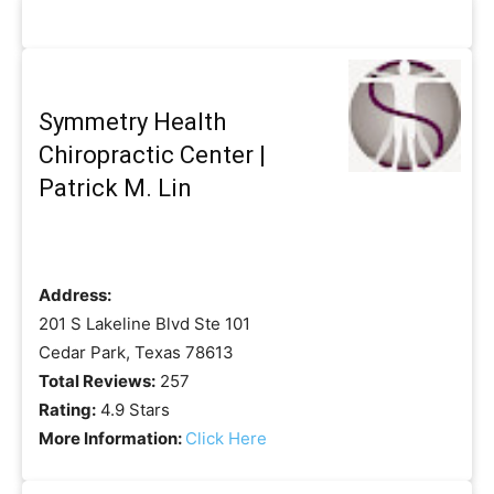
Symmetry Health
Chiropractic Center |
Patrick M. Lin
Address:
201 S Lakeline Blvd Ste 101
Cedar Park, Texas 78613
Total Reviews:
257
Rating:
4.9 Stars
More Information:
Click Here