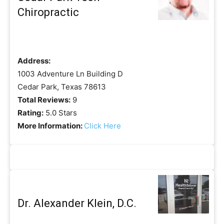
Chiropractic
Address:
1003 Adventure Ln Building D
Cedar Park, Texas 78613
Total Reviews:
9
Rating:
5.0 Stars
More Information:
Click Here
Dr. Alexander Klein, D.C.