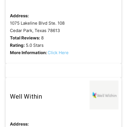
Address:
1075 Lakeline Blvd Ste. 108
Cedar Park, Texas 78613
Total Reviews:
8
Rating:
5.0 Stars
More Information:
Click Here
Well Within
Address: