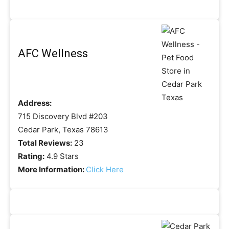
AFC Wellness
Address:
715 Discovery Blvd #203
Cedar Park, Texas 78613
Total Reviews:
23
Rating:
4.9 Stars
More Information:
Click Here