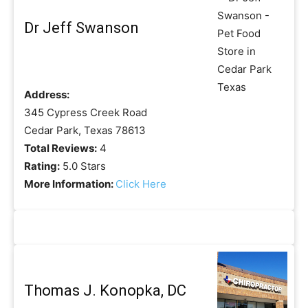
Dr Jeff Swanson
Address:
345 Cypress Creek Road
Cedar Park, Texas 78613
Total Reviews:
4
Rating:
5.0 Stars
More Information:
Click Here
Thomas J. Konopka, DC