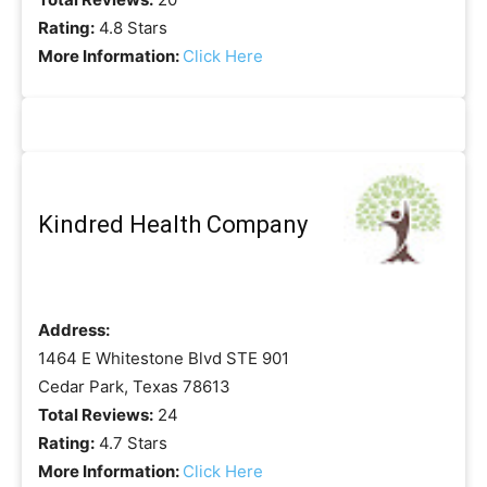
Rating:
4.8 Stars
More Information:
Click Here
Kindred Health Company
Address:
1464 E Whitestone Blvd STE 901
Cedar Park, Texas 78613
Total Reviews:
24
Rating:
4.7 Stars
More Information:
Click Here